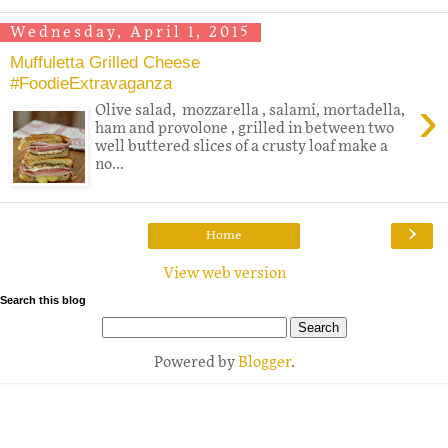
Wednesday, April 1, 2015
Muffuletta Grilled Cheese
#FoodieExtravaganza
›
Olive salad, mozzarella , salami, mortadella,
ham and provolone , grilled in between two
well buttered slices of a crusty loaf make a
no...
›
Home
View web version
Search this blog
Powered by
Blogger
.