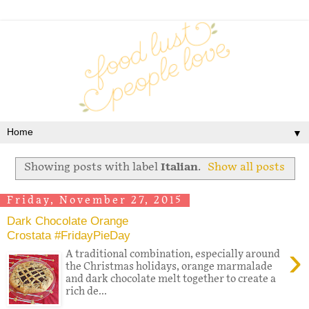
▼
Showing posts with label
Italian
.
Show all posts
Friday, November 27, 2015
Dark Chocolate Orange
Crostata #FridayPieDay
›
A traditional combination, especially around
the Christmas holidays, orange marmalade
and dark chocolate melt together to create a
rich de...