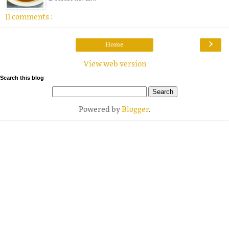
11 comments :
›
Home
View web version
Search this blog
Powered by
Blogger
.