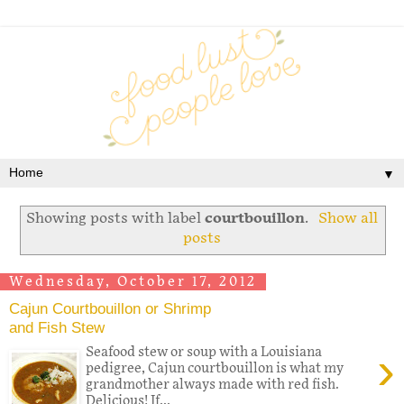
▼
Showing posts with label
courtbouillon
.
Show all
posts
Wednesday, October 17, 2012
Cajun Courtbouillon or Shrimp
and Fish Stew
›
Seafood stew or soup with a Louisiana
pedigree, Cajun courtbouillon is what my
grandmother always made with red fish.
Delicious! If...