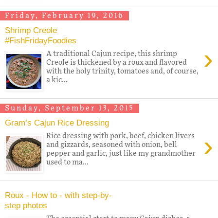
Friday, February 19, 2016
Shrimp Creole
#FishFridayFoodies
›
A traditional Cajun recipe, this shrimp
Creole is thickened by a roux and flavored
with the holy trinity, tomatoes and, of course,
a kic...
Sunday, September 13, 2015
Gram’s Cajun Rice Dressing
›
Rice dressing with pork, beef, chicken livers
and gizzards, seasoned with onion, bell
pepper and garlic, just like my grandmother
used to ma...
Roux - How to - with step-by-
step photos