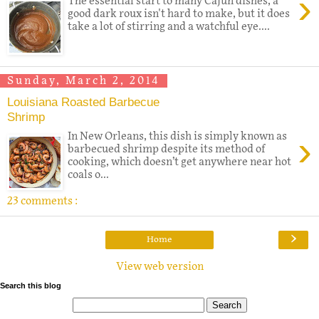
›
The essential start to many Cajun dishes, a
good dark roux isn't hard to make, but it does
take a lot of stirring and a watchful eye....
Sunday, March 2, 2014
Louisiana Roasted Barbecue
Shrimp
›
In New Orleans, this dish is simply known as
barbecued shrimp despite its method of
cooking, which doesn’t get anywhere near hot
coals o...
23 comments :
›
Home
View web version
Search this blog