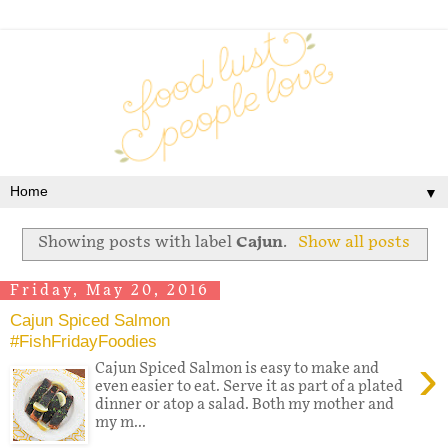
▼
Showing posts with label
Cajun
.
Show all posts
Friday, May 20, 2016
Cajun Spiced Salmon
#FishFridayFoodies
›
Cajun Spiced Salmon is easy to make and
even easier to eat. Serve it as part of a plated
dinner or atop a salad. Both my mother and
my m...