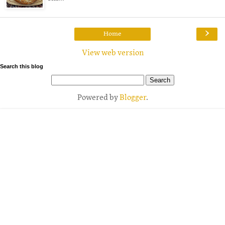
›
Home
View web version
Search this blog
Powered by
Blogger
.