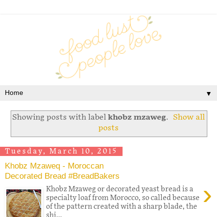
▼
Showing posts with label
khobz mzaweg
.
Show all
posts
Tuesday, March 10, 2015
Khobz Mzaweq - Moroccan
Decorated Bread #BreadBakers
›
Khobz Mzaweg or decorated yeast bread is a
specialty loaf from Morocco, so called because
of the pattern created with a sharp blade, the
shi...