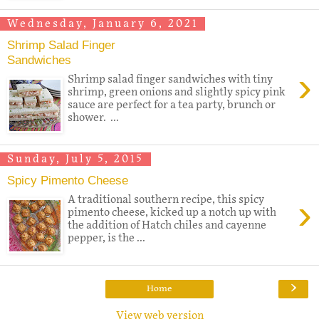
Wednesday, January 6, 2021
Shrimp Salad Finger
Sandwiches
›
Shrimp salad finger sandwiches with tiny
shrimp, green onions and slightly spicy pink
sauce are perfect for a tea party, brunch or
shower. ...
Sunday, July 5, 2015
Spicy Pimento Cheese
›
A traditional southern recipe, this spicy
pimento cheese, kicked up a notch up with
the addition of Hatch chiles and cayenne
pepper, is the ...
›
Home
View web version