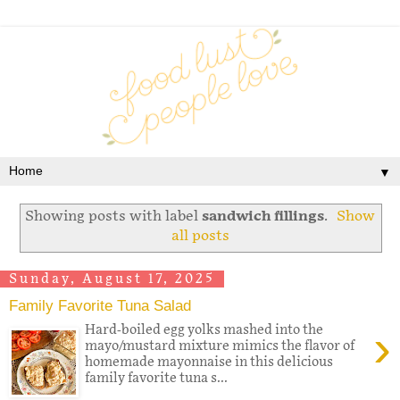
▼
Showing posts with label
sandwich fillings
.
Show
all posts
Sunday, August 17, 2025
Family Favorite Tuna Salad
›
Hard-boiled egg yolks mashed into the
mayo/mustard mixture mimics the flavor of
homemade mayonnaise in this delicious
family favorite tuna s...