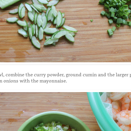
wl, combine the curry powder, ground cumin and the larger p
n onions with the mayonnaise.