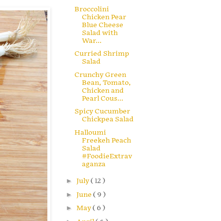
Broccolini
Chicken Pear
Blue Cheese
Salad with
War...
Curried Shrimp
Salad
Crunchy Green
Bean, Tomato,
Chicken and
Pearl Cous...
Spicy Cucumber
Chickpea Salad
Halloumi
Freekeh Peach
Salad
#FoodieExtrav
aganza
►
July
( 12 )
►
June
( 9 )
►
May
( 6 )