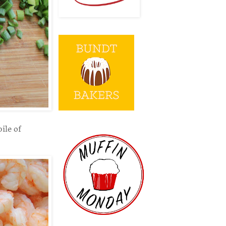
ile of