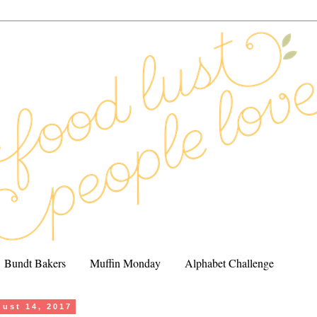
Bundt Bakers
Muffin Monday
Alphabet Challenge
ust 14, 2017