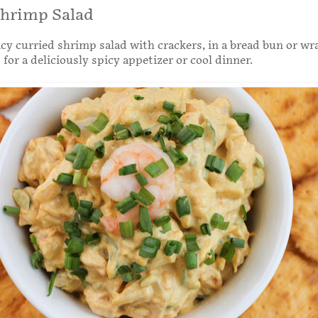
Shrimp Salad
icy curried shrimp salad with crackers, in a bread bun or wr
 for a deliciously spicy appetizer or cool dinner.