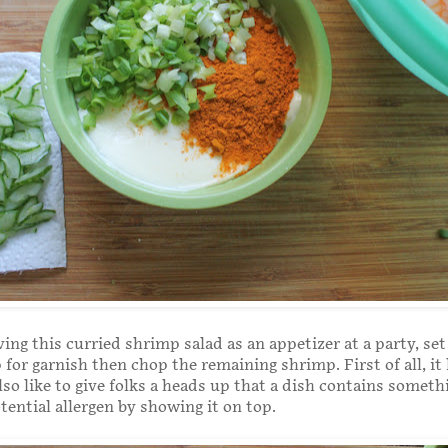
ving this curried shrimp salad as an appetizer at a party, set
for garnish then chop the remaining shrimp. First of all, it
also like to give folks a heads up that a dish contains someth
tential allergen by showing it on top.