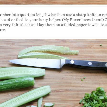
mber into quarters lengthwise then use a sharp knife to r
iscard or feed to your furry helper. (My Boxer loves them!) 
 very thin slices and lay them on a folded paper towels to 
ure.