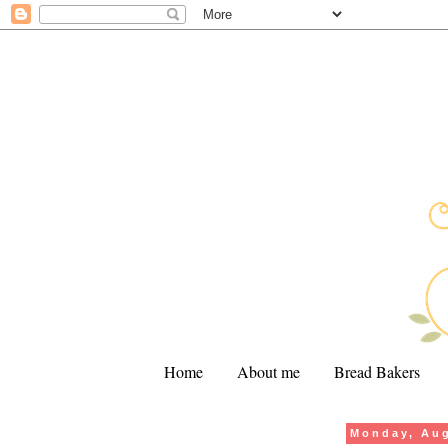
Home
About me
Bread Bakers
Monday, Aug
.