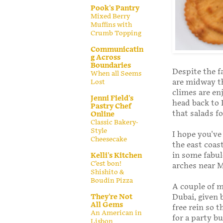
Pook's Pantry
Mixed Berry
Muffins with
Crumb Topping
Communicatin
g Across
Boundaries
Despite the f
When all Seems
are midway t
Lost
climes are enj
Jenni Field's
head back to 
Pastry Chef
that salads f
Online
Classic Bakery-
Style
I hope you've
Cheesecake
the east coas
in some fabul
Kelli's Kitchen
C’est bon!
arches near 
Shishito &
Boudin Pizza
A couple of m
Dubai, given 
They're Not
All Gems
free rein so 
An American in
for a party b
Lisbon