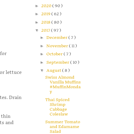
►
2020
( 90 )
►
2019
( 62 )
►
2018
( 80 )
▼
2017
( 97 )
►
December
( 7 )
►
November
( 11 )
for
►
October
( 7 )
►
September
( 10 )
▼
August
( 8 )
or lettuce
Swiss Almond
Vanilla Muffins
#MuffinMonda
y
tes. Drain
Thai Spiced
Shrimp
Cabbage
Coleslaw
 thin
Summer Tomato
rts and
and Edamame
Salad