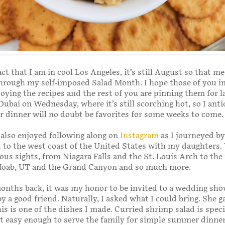
act that I am in cool Los Angeles, it’s still August so that m
hrough my self-imposed Salad Month. I hope those of you 
oying the recipes and the rest of you are pinning them for la
Dubai on Wednesday, where it’s still scorching hot, so I anti
or dinner will no doubt be favorites for some weeks to come.
 also enjoyed following along on
Instagram
as I journeyed by
t to the west coast of the United States with my daughters.
ous sights, from Niagara Falls and the St. Louis Arch to the
Moab, UT and the Grand Canyon and so much more.
onths back, it was my honor to be invited to a wedding sho
by a good friend. Naturally, I asked what I could bring. She 
this is one of the dishes I made. Curried shrimp salad is spec
ut easy enough to serve the family for simple summer dinner