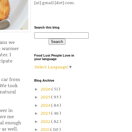
[at] gmail [dot] com.
Search this blog
eans we
in warmer
ter. I
Food Lust People Love in
your language
cipate
Select Language
▼
 car from
Blog Archive
 We took
►
2026
( 51 )
 natural
►
2025
( 93 )
►
2024
( 84 )
wer in
►
2023
( 46 )
gave me
►
2022
( 82 )
ial enough
 as well.
►
2021
( 110 )