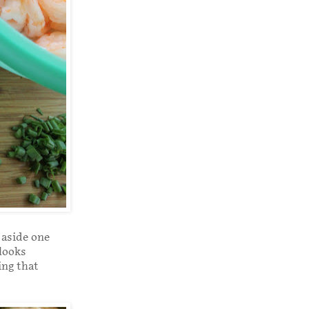
 aside one
 looks
ing that