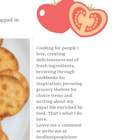
apped in
Cooking for people I
love, creating
deliciousness out of
fresh ingredients,
browsing through
cookbooks for
inspiration, perusing
grocery shelves for
choice items and
writing about my
expat life enriched by
food. That's what I do
here.
Leave me a comment
or write me at
foodlustpeoplelove