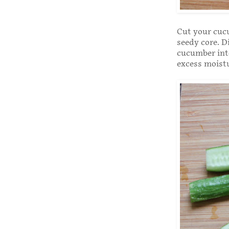
Cut your cucu
seedy core. D
cucumber into
excess moist