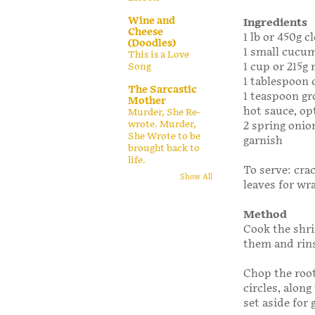
Wine and
Ingredients
Cheese
1 lb or 450g 
(Doodles)
1 small cucum
This is a Love
1 cup or 215g
Song
1 tablespoon
The Sarcastic
1 teaspoon g
Mother
hot sauce, op
Murder, She Re-
wrote. Murder,
2 spring onio
She Wrote to be
garnish
brought back to
life.
To serve: cra
Show All
leaves for wr
Method
Cook the shri
them and rins
Chop the root
circles, alon
set aside for 