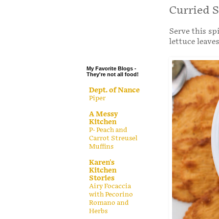
.
Curried 
.
Serve this sp
.
lettuce leaves
.
My Favorite Blogs -
They're not all food!
Dept. of Nance
Piper
A Messy
Kitchen
P- Peach and
Carrot Streusel
Muffins
Karen's
Kitchen
Stories
Airy Focaccia
with Pecorino
Romano and
Herbs