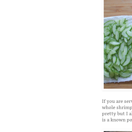
If you are ser
whole shrimp 
pretty but I 
is a known po