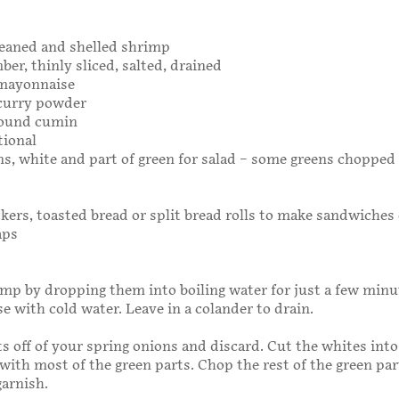
cleaned and shelled shrimp
ber, thinly sliced, salted, drained
 mayonnaise
 curry powder
round cumin
tional
ns, white and part of green for salad – some greens chopped 
ckers, toasted bread or split bread rolls to make sandwiches 
aps
mp by dropping them into boiling water for just a few minu
e with cold water. Leave in a colander to drain.
s off of your spring onions and discard. Cut the whites into
g with most of the green parts. Chop the rest of the green pa
garnish.