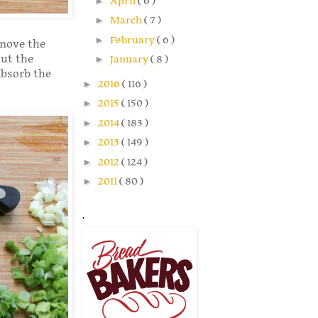
►
April
( 6 )
►
March
( 7 )
►
February
( 6 )
emove the
Cut the
►
January
( 8 )
absorb the
►
2016
( 116 )
►
2015
( 150 )
►
2014
( 183 )
►
2013
( 149 )
►
2012
( 124 )
►
2011
( 80 )
.