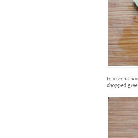
In a small bo
chopped gree