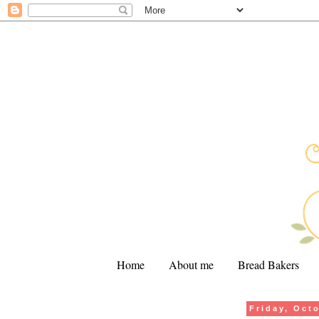
Home
About me
Bread Bakers
Friday, Oct
.