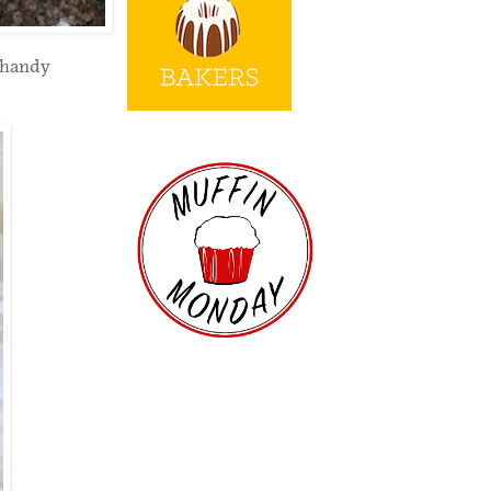
 handy