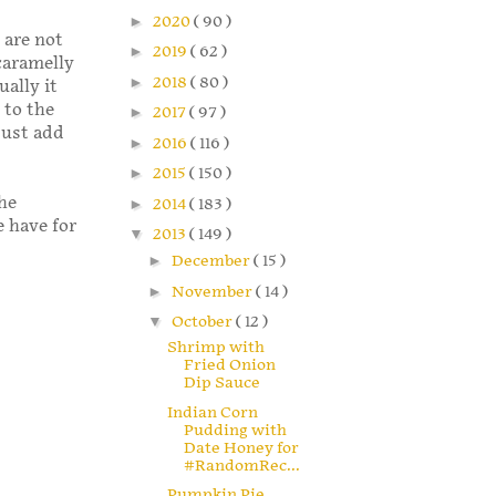
►
2020
( 90 )
u are not
►
2019
( 62 )
 caramelly
►
2018
( 80 )
ally it
 to the
►
2017
( 97 )
Just add
►
2016
( 116 )
►
2015
( 150 )
he
►
2014
( 183 )
e have for
▼
2013
( 149 )
►
December
( 15 )
►
November
( 14 )
▼
October
( 12 )
Shrimp with
Fried Onion
Dip Sauce
Indian Corn
Pudding with
Date Honey for
#RandomRec...
Pumpkin Pie