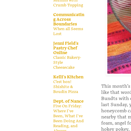
Muffins with
Crumb Topping
Communicatin
g Across
Boundaries
When all Seems
Lost
Jenni Field's
Pastry Chef
Online
Classic Bakery-
Style
Cheesecake
Kelli's Kitchen
C’est bon!
This month’s
Shishito &
Boudin Pizza
like that wor
Bundts with o
Dept. of Nance
last Sunday,
Five On Friday:
honeycomb can
Where I've
Been, What I've
nearby that m
Been Doing And
foam, angel f
Reading, and
hokey pokey, 
Always