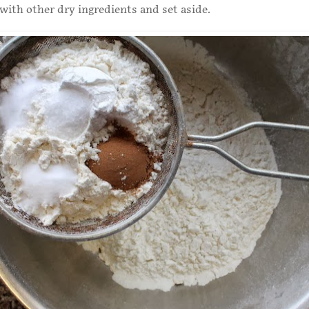
 with other dry ingredients and set aside.