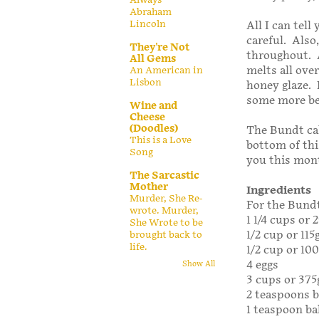
Abraham
Lincoln
All I can tell
careful. Also,
They're Not
throughout. A
All Gems
melts all over
An American in
Lisbon
honey glaze.
some more be
Wine and
Cheese
(Doodles)
The Bundt ca
This is a Love
bottom of thi
Song
you this mon
The Sarcastic
Mother
Ingredients
Murder, She Re-
For the Bundt
wrote. Murder,
1 1/4 cups or
She Wrote to be
1/2 cup or 115
brought back to
life.
1/2 cup or 10
4 eggs
Show All
3 cups or 375
2 teaspoons 
1 teaspoon b