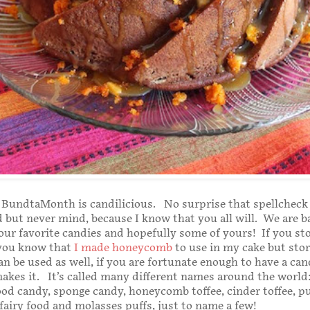
 BundtaMonth is candilicious. No surprise that spellcheck
d but never mind, because I know that you all will. We are b
ur favorite candies and hopefully some of yours! If you s
 you know that
I made honeycomb
to use in my cake but sto
 be used as well, if you are fortunate enough to have a can
akes it. It’s called many different names around the world:
ood candy, sponge candy, honeycomb toffee, cinder toffee, pu
fairy food and molasses puffs, just to name a few!