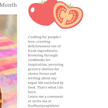
aMonth
Cooking for people I
love, creating
deliciousness out of
fresh ingredients,
browsing through
cookbooks for
inspiration, perusing
grocery shelves for
choice items and
writing about my
expat life enriched by
food. That's what I do
here.
Leave me a comment
or write me at
foodlustpeoplelove