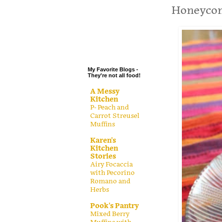
.
Honeycom
.
.
.
My Favorite Blogs -
They're not all food!
A Messy
Kitchen
P- Peach and
Carrot Streusel
Muffins
Karen's
Kitchen
Stories
Airy Focaccia
with Pecorino
Romano and
Herbs
Pook's Pantry
Mixed Berry