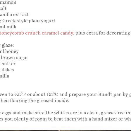
innamon
salt
anilla extract
5g Greek-style plain yogurt
0ml milk
honeycomb crunch caramel candy
, plus extra for decorating
 glaze:
0ml honey
g brown sugar
 butter
 flakes
nilla
ven to 325°F or about 165°C and prepare your Bundt pan by g
then flouring the greased inside.
 eggs and make sure the whites are in a clean, grease-free m
es you plenty of room to beat them with a hand mixer or wh