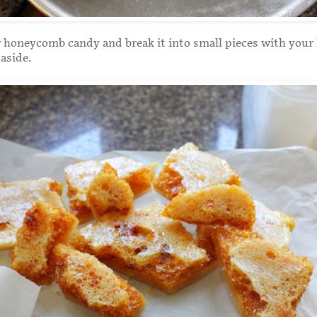
 honeycomb candy and break it into small pieces with your
aside.