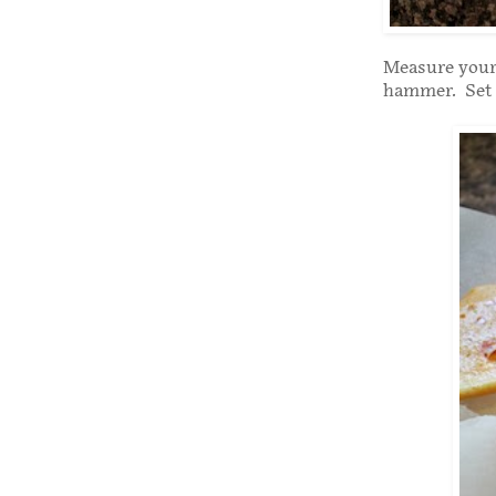
Measure your
hammer. Set 