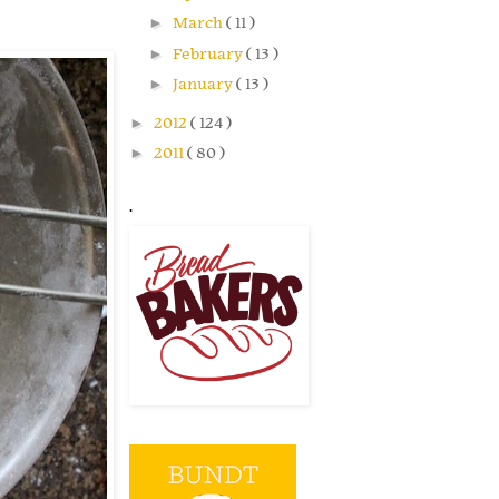
►
March
( 11 )
►
February
( 13 )
►
January
( 13 )
►
2012
( 124 )
►
2011
( 80 )
.