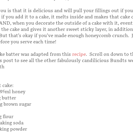
 you is that it is delicious and will pull your fillings out if yo
 if you add it to a cake, it melts inside and makes that cake
ND, when you decorate the outside of a cake with it, eventu
 the cake and gives it another sweet sticky layer, in addition
 But that’s okay if you’ve made enough honeycomb crunch. 
fore you serve each time!
ke batter was adapted from this
recipe
. Scroll on down to t
s post to see all the other fabulously candilicious Bundts w
th
 cake:
 295ml honey
g butter
0g brown sugar
g flour
baking soda
aking powder