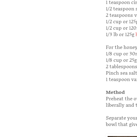
1 teaspoon c
1/2 teaspoon 
2 teaspoons v
1/2 cup or 12
1/2 cup or 12
1/3 lb or 125g
For the honey
1/8 cup or 3
1/8 cup or 25
2 tablespoons
Pinch sea salt
1 teaspoon va
Method
Preheat the o
liberally and 
Separate your
bowl that giv