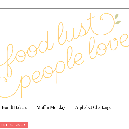
Bundt Bakers
Muffin Monday
Alphabet Challenge
ober 4, 2013