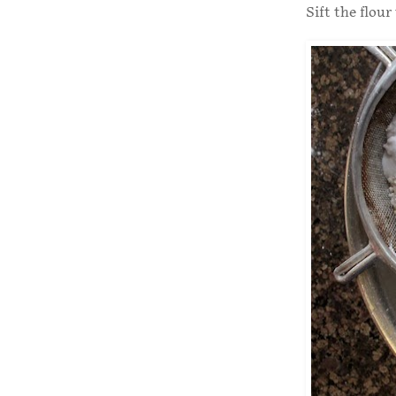
Sift the flour