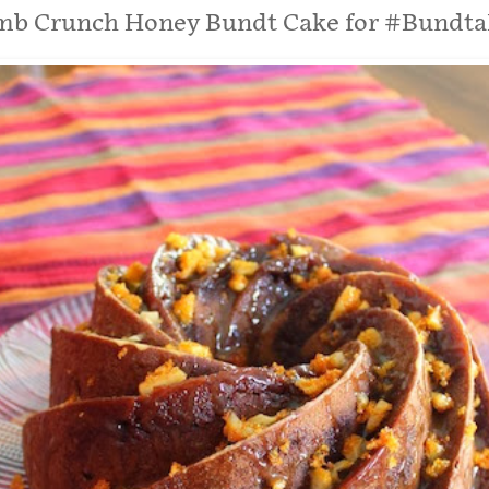
b Crunch Honey Bundt Cake for #Bundt