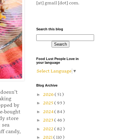
[at] gmail [dot] com.
Search this blog
Food Lust People Love in
your language
Select Language
▼
Blog Archive
 doesn’t
►
2026
( 51 )
aking
►
2025
( 93 )
topped by
re-bought
►
2024
( 84 )
dy store
►
2023
( 46 )
 sea
►
2022
( 82 )
ff candy,
►
2021
( 110 )