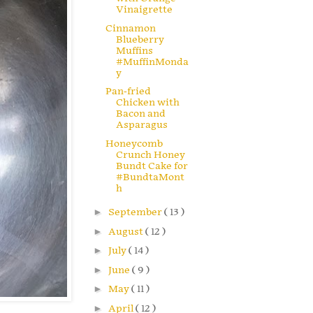
Vinaigrette
Cinnamon
Blueberry
Muffins
#MuffinMonda
y
Pan-fried
Chicken with
Bacon and
Asparagus
Honeycomb
Crunch Honey
Bundt Cake for
#BundtaMont
h
►
September
( 13 )
►
August
( 12 )
►
July
( 14 )
►
June
( 9 )
►
May
( 11 )
►
April
( 12 )