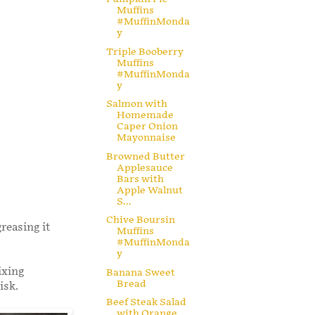
Muffins
#MuffinMonda
y
Triple Booberry
Muffins
#MuffinMonda
y
Salmon with
Homemade
Caper Onion
Mayonnaise
Browned Butter
Applesauce
Bars with
Apple Walnut
S...
Chive Boursin
reasing it
Muffins
#MuffinMonda
y
ixing
Banana Sweet
Bread
isk.
Beef Steak Salad
with Orange