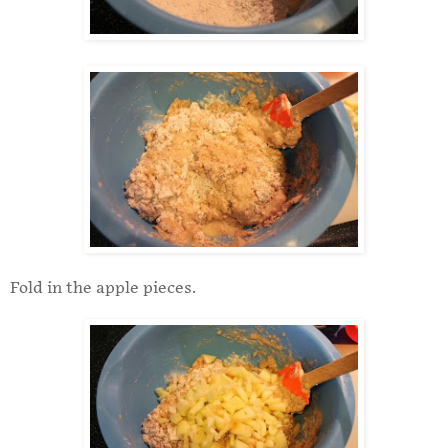
Fold in the apple pieces.