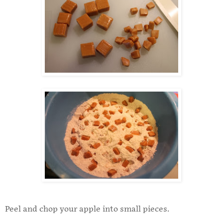
Peel and chop your apple into small pieces.