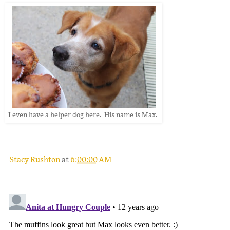
I even have a helper dog here. His name is Max.
Stacy Rushton
at
6:00:00 AM