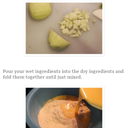
Pour your wet ingredients into the dry ingredients and
fold them together until just mixed.