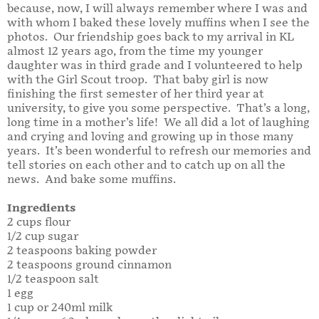
because, now, I will always remember where I was and
with whom I baked these lovely muffins when I see the
photos. Our friendship goes back to my arrival in KL
almost 12 years ago, from the time my younger
daughter was in third grade and I volunteered to help
with the Girl Scout troop. That baby girl is now
finishing the first semester of her third year at
university, to give you some perspective. That’s a long,
long time in a mother’s life! We all did a lot of laughing
and crying and loving and growing up in those many
years. It’s been wonderful to refresh our memories and
tell stories on each other and to catch up on all the
news. And bake some muffins.
Ingredients
2 cups flour
1/2 cup sugar
2 teaspoons baking powder
2 teaspoons ground cinnamon
1/2 teaspoon salt
1 egg
1 cup or 240ml milk