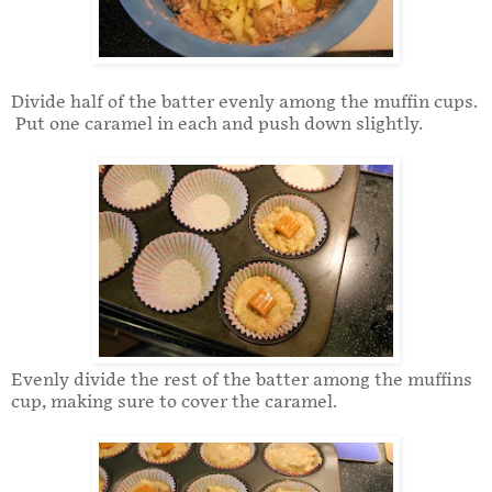
Divide half of the batter evenly among the muffin cups.
Put one caramel in each and push down slightly.
Evenly divide the rest of the batter among the muffins
cup, making sure to cover the caramel.