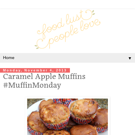
▼
Monday, November 4, 2013
Caramel Apple Muffins
#MuffinMonday