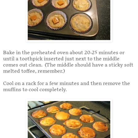
Bake in the preheated oven about 20-25 minutes or
until a toothpick inserted just next to the middle
comes out clean. (The middle should have a sticky soft
melted toffee, remember.)
Cool on a rack for a few minutes and then remove the
muffins to cool completely.