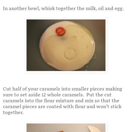
In another bowl, whisk together the milk, oil and egg.
Cut half of your caramels into smaller pieces making
sure to set aside 12 whole caramels. Put the cut
caramels into the flour mixture and mix so that the
caramel pieces are coated with flour and won’t stick
together.