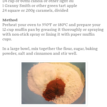
1/4 cup or 60ml canola or other light oil
1 Granny Smith or other green tart apple
24 square or 200g caramels, divided
Method
Preheat your oven to 350°F or 180°C and prepare your
12-cup muffin pan by greasing it thoroughly or spraying
with non-stick spray or lining it with paper muffin
cups.
In a large bowl, mix together the flour, sugar, baking
powder, salt and cinnamon and stir well.