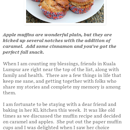
Apple muffins are wonderful plain, but they are
kicked up several notches with the addition of
caramel. Add some cinnamon and you’ve got the
perfect fall snack.
When I am counting my blessings, friends in Kuala
Lumpur are right near the top of the list, along with
family and health. There are a few things in life that
keep me sane, and getting together with folks who
share my stories and complete my memory is among
them.
I am fortunate to be staying with a dear friend and
baking in her KL kitchen this week. It was like old
times as we discussed the muffin recipe and decided
on caramel and apples. She put out the paper muffin
cups and I was delighted when I saw her choice