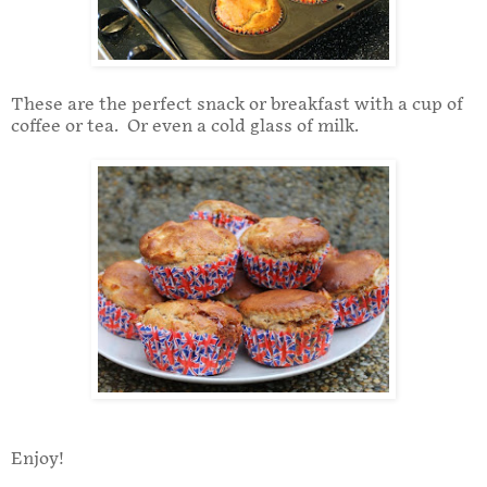
These are the perfect snack or breakfast with a cup of
coffee or tea. Or even a cold glass of milk.
Enjoy!