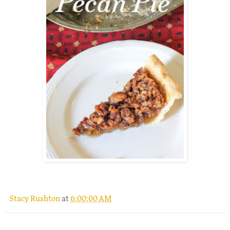
.
Stacy Rushton
at
6:00:00 AM