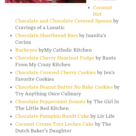
Coconut
Hot
Chocolate and Chocolate Covered Spoons
by
Cravings of a Lunatic
Chocolate Shortbread Bars
by Juanita’s
Cocina
Buckeyes
byMy Catholic Kitchen
Chocolate Cherry Hazelnut Fudge
by Rants
From My Crazy Kitchen
Chocolate Covered Cherry Cookies
by Jen’s
Favorite Cookies
Chocolate Peanut Butter No Bake Cookies
by
Try Anything Once Culinary
Chocolate Peppermint Donuts
by The Girl In
The Little Red Kitchen
Chocolate Pumpkin Bundt Cake
by Liv Life
Coconut Cream Tres Leches Cake
by The
Dutch Baker’s Daughter