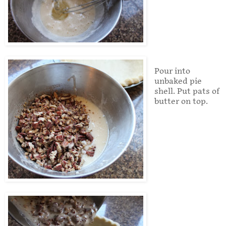
Pour into
unbaked pie
shell. Put pats of
butter on top.