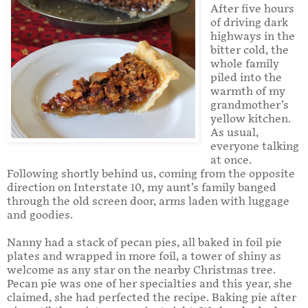
After five hours
of driving dark
highways in the
bitter cold, the
whole family
piled into the
warmth of my
grandmother’s
yellow kitchen.
As usual,
everyone talking
at once.
Following shortly behind us, coming from the opposite
direction on Interstate 10, my aunt’s family banged
through the old screen door, arms laden with luggage
and goodies.
Nanny had a stack of pecan pies, all baked in foil pie
plates and wrapped in more foil, a tower of shiny as
welcome as any star on the nearby Christmas tree.
Pecan pie was one of her specialties and this year, she
claimed, she had perfected the recipe. Baking pie after