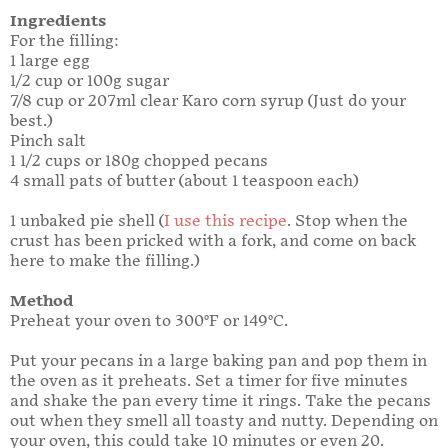
Ingredients
For the filling:
1 large egg
1/2 cup or 100g sugar
7/8 cup or 207ml clear Karo corn syrup (Just do your
best.)
Pinch salt
1 1/2 cups or 180g chopped pecans
4 small pats of butter (about 1 teaspoon each)
1 unbaked pie shell (
I use this recipe
. Stop when the
crust has been pricked with a fork, and come on back
here to make the filling.)
Method
Preheat your oven to 300°F or 149°C.
Put your pecans in a large baking pan and pop them in
the oven as it preheats. Set a timer for five minutes
and shake the pan every time it rings. Take the pecans
out when they smell all toasty and nutty. Depending on
your oven, this could take 10 minutes or even 20.