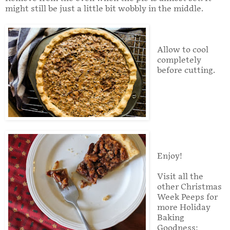
might still be just a little bit wobbly in the middle.
Allow to cool
completely
before cutting.
Enjoy!
Visit all the
other Christmas
Week Peeps for
more Holiday
Baking
Goodness: