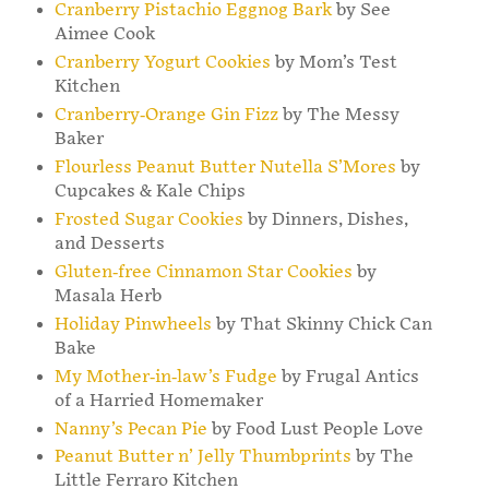
Cranberry Pistachio Eggnog Bark
by See
Aimee Cook
Cranberry Yogurt Cookies
by Mom’s Test
Kitchen
Cranberry-Orange Gin Fizz
by The Messy
Baker
Flourless Peanut Butter Nutella S’Mores
by
Cupcakes & Kale Chips
Frosted Sugar Cookies
by Dinners, Dishes,
and Desserts
Gluten-free Cinnamon Star Cookies
by
Masala Herb
Holiday Pinwheels
by That Skinny Chick Can
Bake
My Mother-in-law’s Fudge
by Frugal Antics
of a Harried Homemaker
Nanny’s Pecan Pie
by Food Lust People Love
Peanut Butter n’ Jelly Thumbprints
by The
Little Ferraro Kitchen