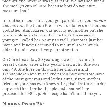
pie until the mixture was just right. We laughed when
she said 7/8 cup of Karo, because how do you even
measure that!
In southern Louisiana, your godparents are your
nanan
and
parran
, the Cajun French words for godmother and
godfather. Aunt Karen was not my godmother but she
was my older sister’s and since I was three years
younger, I called her Nanny as well. That was just her
name and it never occurred to me until I was much
older that she wasn’t my godmother too.
On Christmas Day, 20 years ago, we lost Nanny to
breast cancer, after a few years’ hard fight. She was
only 49. She lives on through her children and
grandchildren and in the cherished memories we have
of the most generous and loving aunt, sister, mother,
friend anyone has ever known. I eyeball that measuring
cup each time I make this pie and channel her
precision for 7/8 cup. Her recipe hasn’t failed me yet.
Nanny's Pecan Pie