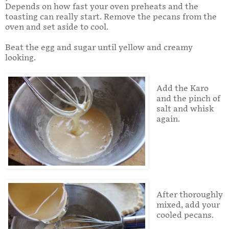
Depends on how fast your oven preheats and the
toasting can really start. Remove the pecans from the
oven and set aside to cool.
Beat the egg and sugar until yellow and creamy
looking.
Add the Karo
and the pinch of
salt and whisk
again.
After thoroughly
mixed, add your
cooled pecans.