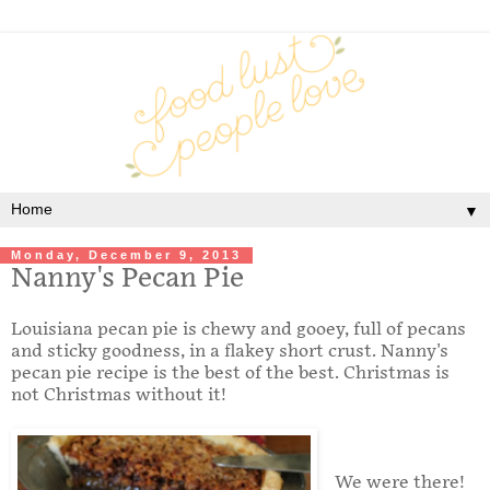
▼
Monday, December 9, 2013
Nanny's Pecan Pie
Louisiana pecan pie is chewy and gooey, full of pecans
and sticky goodness, in a flakey short crust. Nanny's
pecan pie recipe is the best of the best. Christmas is
not Christmas without it!
We were there!