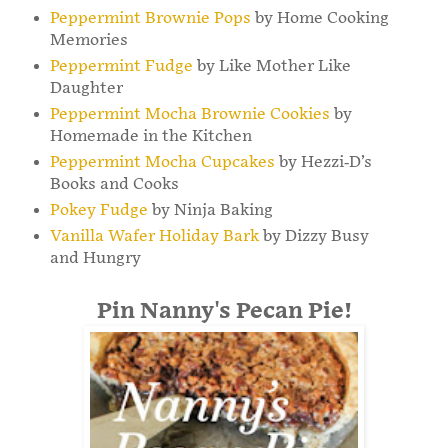
Peppermint Brownie Pops
by Home Cooking
Memories
Peppermint Fudge
by Like Mother Like
Daughter
Peppermint Mocha Brownie Cookies
by
Homemade in the Kitchen
Peppermint Mocha Cupcakes
by Hezzi-D’s
Books and Cooks
Pokey Fudge
by Ninja Baking
Vanilla Wafer Holiday Bark
by Dizzy Busy
and Hungry
Pin Nanny's Pecan Pie!