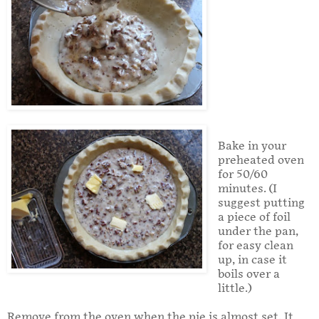
Bake in your
preheated oven
for 50/60
minutes. (I
suggest putting
a piece of foil
under the pan,
for easy clean
up, in case it
boils over a
little.)
Remove from the oven when the pie is almost set. It