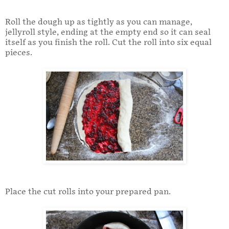
Roll the dough up as tightly as you can manage,
jellyroll style, ending at the empty end so it can seal
itself as you finish the roll. Cut the roll into six equal
pieces.
Place the cut rolls into your prepared pan.