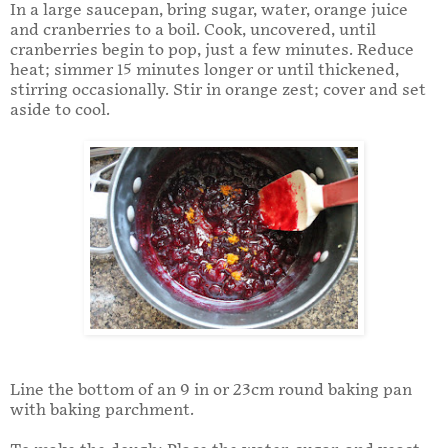
In a large saucepan, bring sugar, water, orange juice
and cranberries to a boil. Cook, uncovered, until
cranberries begin to pop, just a few minutes. Reduce
heat; simmer 15 minutes longer or until thickened,
stirring occasionally. Stir in orange zest; cover and set
aside to cool.
Line the bottom of an 9 in or 23cm round baking pan
with baking parchment.