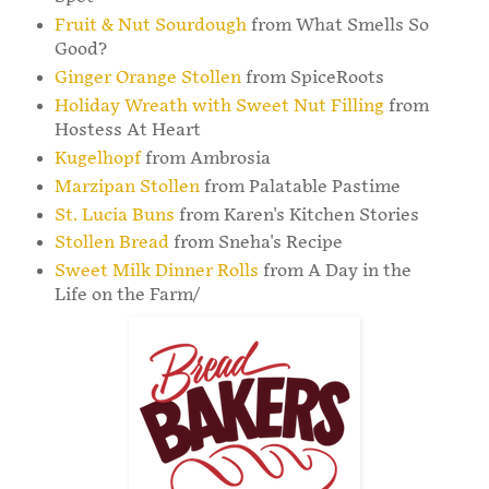
Fruit & Nut Sourdough
from What Smells So
Good?
Ginger Orange Stollen
from SpiceRoots
Holiday Wreath with Sweet Nut Filling
from
Hostess At Heart
Kugelhopf
from Ambrosia
Marzipan Stollen
from Palatable Pastime
St. Lucia Buns
from Karen's Kitchen Stories
Stollen Bread
from Sneha's Recipe
Sweet Milk Dinner Rolls
from A Day in the
Life on the Farm/