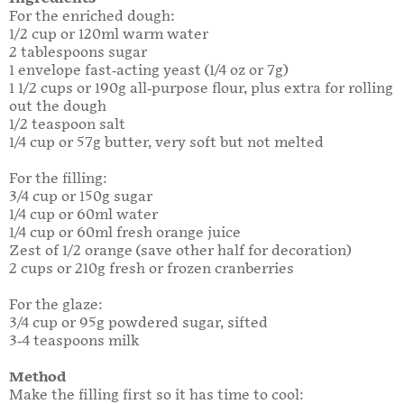
For the enriched dough:
1/2 cup or 120ml warm water
2 tablespoons sugar
1 envelope fast-acting yeast (1/4 oz or 7g)
1 1/2 cups or 190g all-purpose flour, plus extra for rolling
out the dough
1/2 teaspoon salt
1/4 cup or 57g butter, very soft but not melted
For the filling:
3/4 cup or 150g sugar
1/4 cup or 60ml water
1/4 cup or 60ml fresh orange juice
Zest of 1/2 orange (save other half for decoration)
2 cups or 210g fresh or frozen cranberries
For the glaze:
3/4 cup or 95g powdered sugar, sifted
3-4 teaspoons milk
Method
Make the filling first so it has time to cool: