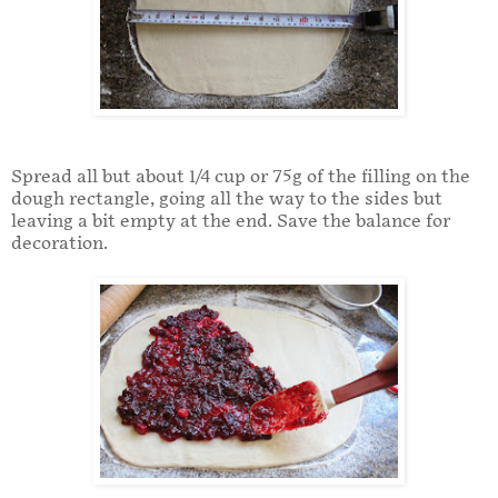
Spread all but about 1/4 cup or 75g of the filling on the
dough rectangle, going all the way to the sides but
leaving a bit empty at the end. Save the balance for
decoration.