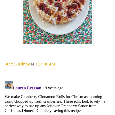
.
Stacy Rushton
at
3:24:00 AM