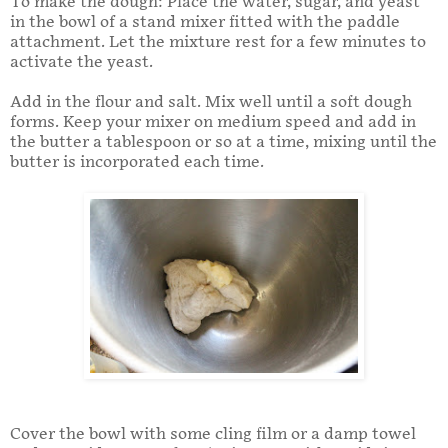
To make the dough: Place the water, sugar, and yeast
in the bowl of a stand mixer fitted with the paddle
attachment. Let the mixture rest for a few minutes to
activate the yeast.
Add in the flour and salt. Mix well until a soft dough
forms. Keep your mixer on medium speed and add in
the butter a tablespoon or so at a time, mixing until the
butter is incorporated each time.
Cover the bowl with some cling film or a damp towel