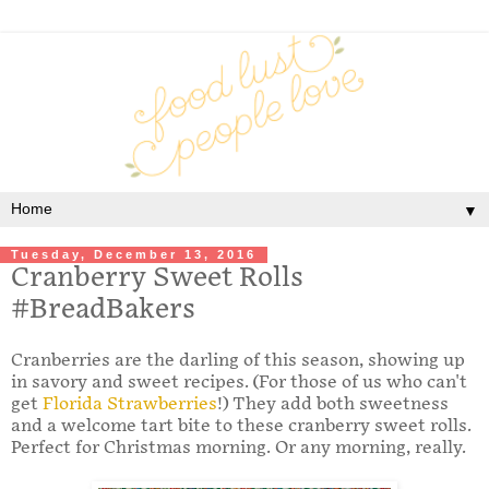
▼
Tuesday, December 13, 2016
Cranberry Sweet Rolls
#BreadBakers
Cranberries are the darling of this season, showing up
in savory and sweet recipes. (For those of us who can't
get
Florida Strawberries
!) They add both sweetness
and a welcome tart bite to these cranberry sweet rolls.
Perfect for Christmas morning. Or any morning, really.