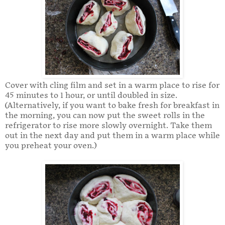
Cover with cling film and set in a warm place to rise for
45 minutes to 1 hour, or until doubled in size.
(Alternatively, if you want to bake fresh for breakfast in
the morning, you can now put the sweet rolls in the
refrigerator to rise more slowly overnight. Take them
out in the next day and put them in a warm place while
you preheat your oven.)