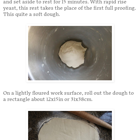
and set aside to rest for 15 minutes. With rapid rise
yeast, this rest takes the place of the first full proofing.
This quite a soft dough.
On a lightly floured work surface, roll out the dough to
a rectangle about 12x15in or 31x38cm.