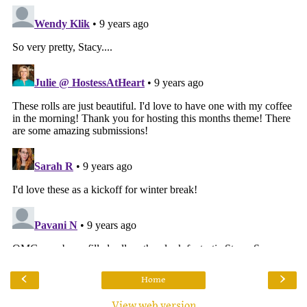
‹
›
Home
View web version