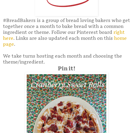
#BreadBakers is a group of bread loving bakers who get
together once a month to bake bread with a common
ingredient or theme. Follow our Pinterest board
right
here
. Links are also updated each month on this
home
page
.
We take turns hosting each month and choosing the
theme/ingredient.
Pin it!