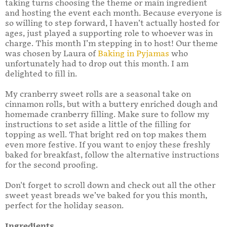
taking turns choosing the theme or main ingredient
and hosting the event each month. Because everyone is
so willing to step forward, I haven’t actually hosted for
ages, just played a supporting role to whoever was in
charge. This month I’m stepping in to host! Our theme
was chosen by Laura of
Baking in Pyjamas
who
unfortunately had to drop out this month. I am
delighted to fill in.
My cranberry sweet rolls are a seasonal take on
cinnamon rolls, but with a buttery enriched dough and
homemade cranberry filling. Make sure to follow my
instructions to set aside a little of the filling for
topping as well. That bright red on top makes them
even more festive. If you want to enjoy these freshly
baked for breakfast, follow the alternative instructions
for the second proofing.
Don't forget to scroll down and check out all the other
sweet yeast breads we’ve baked for you this month,
perfect for the holiday season.
Ingredients