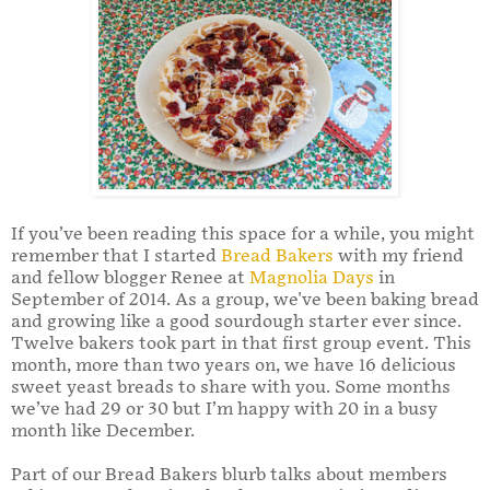
If you’ve been reading this space for a while, you might
remember that I started
Bread Bakers
with my friend
and fellow blogger Renee at
Magnolia Days
in
September of 2014. As a group, we've been baking bread
and growing like a good sourdough starter ever since.
Twelve bakers took part in that first group event. This
month, more than two years on, we have 16 delicious
sweet yeast breads to share with you. Some months
we’ve had 29 or 30 but I’m happy with 20 in a busy
month like December.
Part of our Bread Bakers blurb talks about members