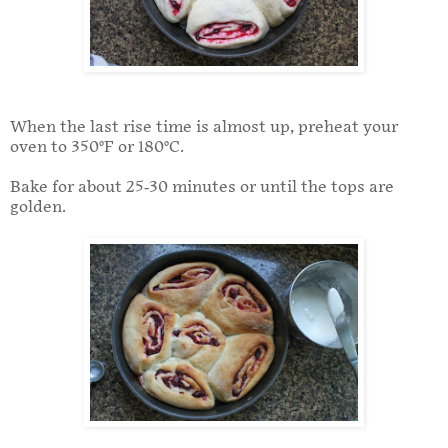
When the last rise time is almost up, preheat your
oven to 350°F or 180°C.
Bake for about 25-30 minutes or until the tops are
golden.