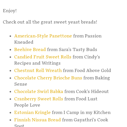
Enjoy!
Check out all the great sweet yeast breads!
American-Style Panettone
from Passion
Kneaded
Beehive Bread
from Sara's Tasty Buds
Candied Fruit Sweet Rolls
from Cindy's
Recipes and Writings
Chestnut Roll Wreath
from Food Above Gold
Chocolate Cherry Brioche Buns
from Baking
Sense
Chocolate Swirl Babka
from Cook's Hideout
Cranberry Sweet Rolls
from Food Lust
People Love
Estonian Kringle
from I Camp in my Kitchen
Finnish Nissua Bread
from Gayathri's Cook
Spot