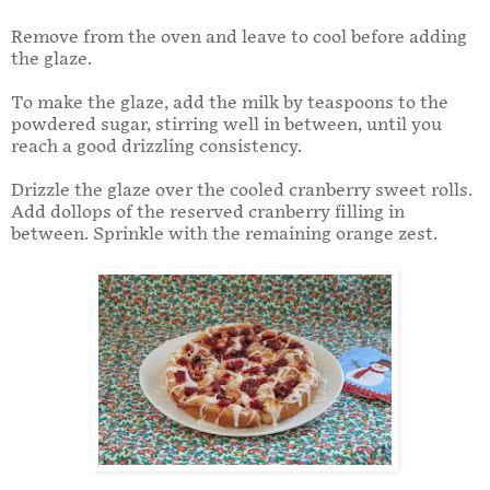
Remove from the oven and leave to cool before adding
the glaze.
To make the glaze, add the milk by teaspoons to the
powdered sugar, stirring well in between, until you
reach a good drizzling consistency.
Drizzle the glaze over the cooled cranberry sweet rolls.
Add dollops of the reserved cranberry filling in
between. Sprinkle with the remaining orange zest.