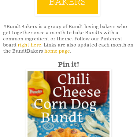
#BundtBakers is a group of Bundt loving bakers who
get together once a month to bake Bundts with a
common ingredient or theme. Follow our Pinterest
board
right here
. Links are also updated each month on
the BundtBakers
home page
.
Pin it!