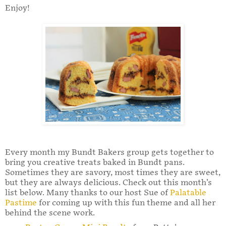
Enjoy!
Every month my Bundt Bakers group gets together to
bring you creative treats baked in Bundt pans.
Sometimes they are savory, most times they are sweet,
but they are always delicious. Check out this month’s
list below. Many thanks to our host Sue of
Palatable
Pastime
for coming up with this fun theme and all her
behind the scene work.