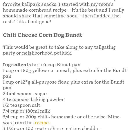
favorite ballpark snacks. I started with my mom’s
homemade cornbread recipe – it’s the best and I really
should share that sometime soon – then I added the
rest. Talk about good!
Chili Cheese Corn Dog Bundt
This would be great to take along to any tailgating
party or neighborhood potluck.
Ingredients
for a 6-cup Bundt pan
1 cup or 180g yellow cornmeal , plus extra for the Bundt
pan
1 cup or 125g all-purpose flour, plus extra for the Bundt
pan
2 tablespoons sugar
4 teaspoons baking powder
1/2 teaspoon salt
3/4 cup or 180ml milk
3/4 cup or 200g chili - homemade or otherwise. Mine
was from this
recipe.
3 1/2 oz or 100g extra sharp mature cheddar