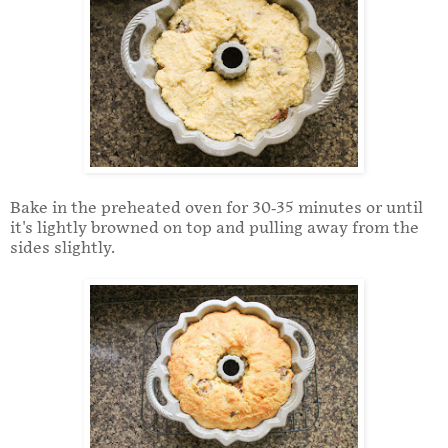
Bake in the preheated oven for 30-35 minutes or until
it's lightly browned on top and pulling away from the
sides slightly.