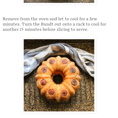
Remove from the oven and let to cool for a few
minutes. Turn the Bundt out onto a rack to cool for
another 15 minutes before slicing to serve.