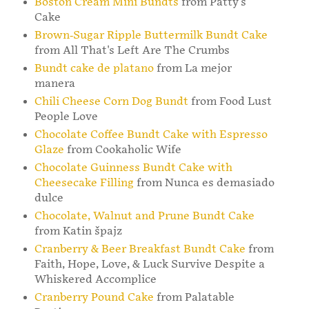
Boston Cream Mini Bundts
from Patty's
Cake
Brown-Sugar Ripple Buttermilk Bundt Cake
from All That's Left Are The Crumbs
Bundt cake de platano
from La mejor
manera
Chili Cheese Corn Dog Bundt
from Food Lust
People Love
Chocolate Coffee Bundt Cake with Espresso
Glaze
from Cookaholic Wife
Chocolate Guinness Bundt Cake with
Cheesecake Filling
from Nunca es demasiado
dulce
Chocolate, Walnut and Prune Bundt Cake
from Katin špajz
Cranberry & Beer Breakfast Bundt Cake
from
Faith, Hope, Love, & Luck Survive Despite a
Whiskered Accomplice
Cranberry Pound Cake
from Palatable