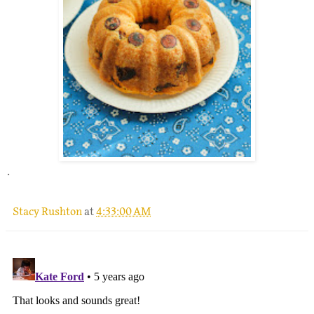
.
Stacy Rushton
at
4:33:00 AM