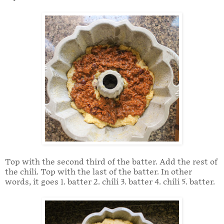
Top with the second third of the batter. Add the rest of
the chili. Top with the last of the batter. In other
words, it goes 1. batter 2. chili 3. batter 4. chili 5. batter.