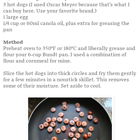
3 hot dogs (I used Oscar Meyer because that’s what I
can buy here. Use your favorite brand.)
1 large egg
1/4 cup or 60ml canola oil, plus extra for greasing the
pan
Method
Preheat oven to 350°F or 180°C and liberally grease and
flour your 6-cup Bundt pan. I used a combination of
flour and cornmeal for mine.
Slice the hot dogs into thick circles and fry them gently
for a few minutes in a nonstick skillet. This removes
some of their moisture. Set aside to cool.