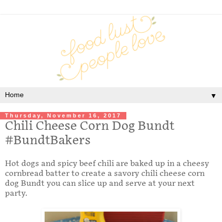
▼
Thursday, November 16, 2017
Chili Cheese Corn Dog Bundt
#BundtBakers
Hot dogs and spicy beef chili are baked up in a cheesy
cornbread batter to create a savory chili cheese corn
dog Bundt you can slice up and serve at your next
party.