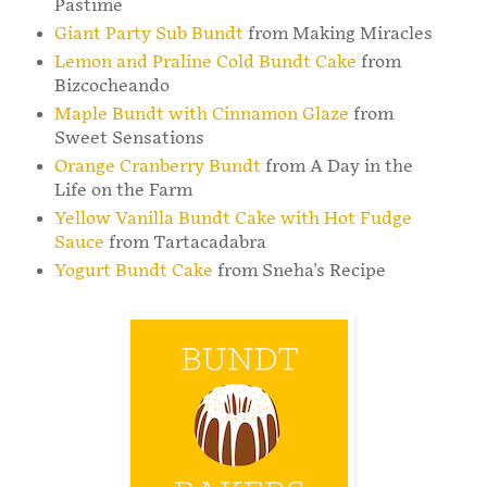
Pastime
Giant Party Sub Bundt
from Making Miracles
Lemon and Praline Cold Bundt Cake
from
Bizcocheando
Maple Bundt with Cinnamon Glaze
from
Sweet Sensations
Orange Cranberry Bundt
from A Day in the
Life on the Farm
Yellow Vanilla Bundt Cake with Hot Fudge
Sauce
from Tartacadabra
Yogurt Bundt Cake
from Sneha's Recipe