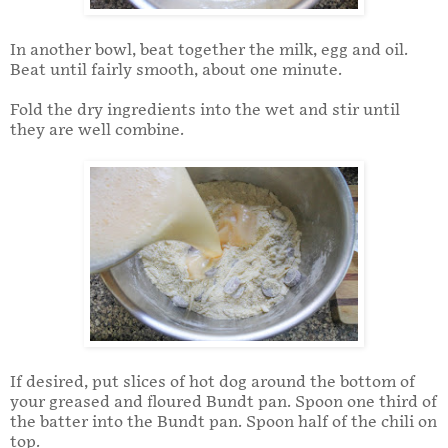
In another bowl, beat together the milk, egg and oil.
Beat until fairly smooth, about one minute.
Fold the dry ingredients into the wet and stir until
they are well combine.
If desired, put slices of hot dog around the bottom of
your greased and floured Bundt pan. Spoon one third of
the batter into the Bundt pan. Spoon half of the chili on
top.