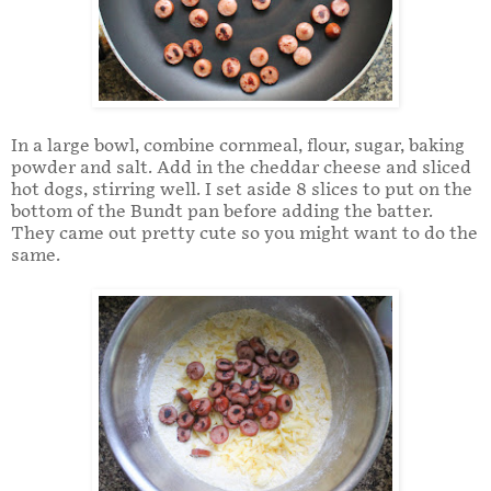
In a large bowl, combine cornmeal, flour, sugar, baking
powder and salt. Add in the cheddar cheese and sliced
hot dogs, stirring well. I set aside 8 slices to put on the
bottom of the Bundt pan before adding the batter.
They came out pretty cute so you might want to do the
same.