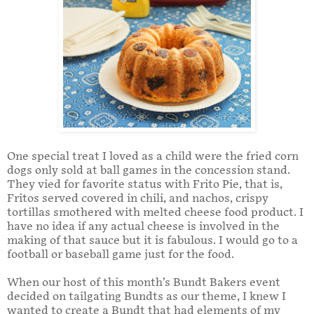
One special treat I loved as a child were the fried corn
dogs only sold at ball games in the concession stand.
They vied for favorite status with Frito Pie, that is,
Fritos served covered in chili, and nachos, crispy
tortillas smothered with melted cheese food product. I
have no idea if any actual cheese is involved in the
making of that sauce but it is fabulous. I would go to a
football or baseball game just for the food.
When our host of this month’s Bundt Bakers event
decided on tailgating Bundts as our theme, I knew I
wanted to create a Bundt that had elements of my