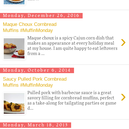
Monday, December 26, 2016
Maque Choux Cornbread
Muffins #MuffinMonday
›
Maque choux is a spicy Cajun corn dish that
makes an appearance at every holiday meal
at my house. I am quite happy to eat leftovers
from a ...
Monday, October 6, 2014
Saucy Pulled Pork Cornbread
Muffins #MuffinMonday
›
Pulled pork with barbecue sauce is a great
savory filling for cornbread muffins, perfect
as a take-along for tailgating parties or game
d...
Monday, March 18, 2013