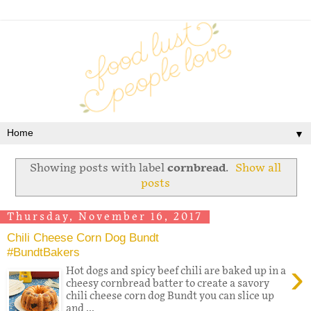
▼
Showing posts with label
cornbread
.
Show all
posts
Thursday, November 16, 2017
Chili Cheese Corn Dog Bundt
#BundtBakers
›
Hot dogs and spicy beef chili are baked up in a
cheesy cornbread batter to create a savory
chili cheese corn dog Bundt you can slice up
and ...