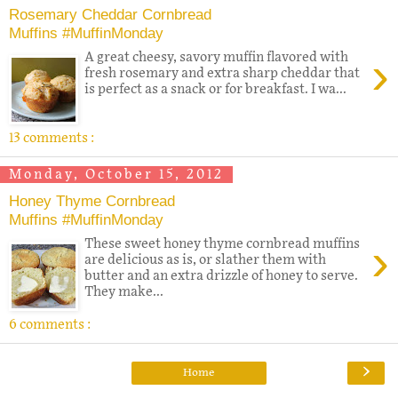
Rosemary Cheddar Cornbread
Muffins #MuffinMonday
›
A great cheesy, savory muffin flavored with
fresh rosemary and extra sharp cheddar that
is perfect as a snack or for breakfast. I wa...
13 comments :
Monday, October 15, 2012
Honey Thyme Cornbread
Muffins #MuffinMonday
›
These sweet honey thyme cornbread muffins
are delicious as is, or slather them with
butter and an extra drizzle of honey to serve.
They make...
6 comments :
›
Home