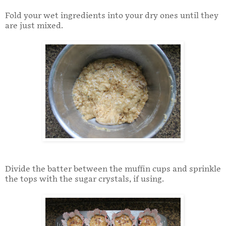
Fold your wet ingredients into your dry ones until they
are just mixed.
Divide the batter between the muffin cups and sprinkle
the tops with the sugar crystals, if using.