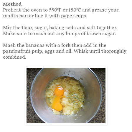
Method
Preheat the oven to 350°F or 180°C and grease your
muffin pan or line it with paper cups.
Mix the flour, sugar, baking soda and salt together.
Make sure to mash out any lumps of brown sugar.
Mash the bananas with a fork then add in the
passionfruit pulp, eggs and oil. Whisk until thoroughly
combined.