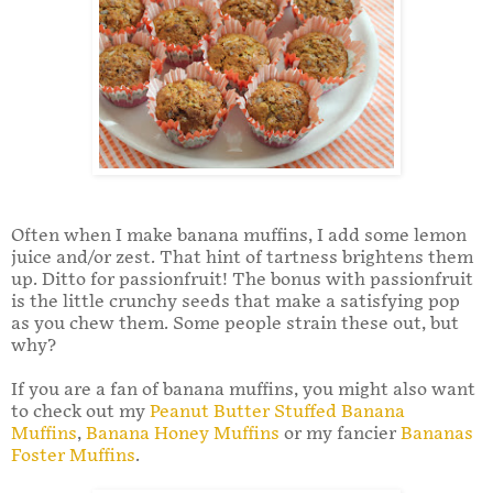
Often when I make banana muffins, I add some lemon
juice and/or zest. That hint of tartness brightens them
up. Ditto for passionfruit! The bonus with passionfruit
is the little crunchy seeds that make a satisfying pop
as you chew them. Some people strain these out, but
why?
If you are a fan of banana muffins, you might also want
to check out my
Peanut Butter Stuffed Banana
Muffins
,
Banana Honey Muffins
or my fancier
Bananas
Foster Muffins
.