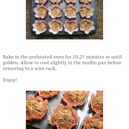
Bake in the preheated oven for 20-25 minutes or until
golden. Allow to cool slightly in the muffin pan before
removing to a wire rack.
Enjoy!