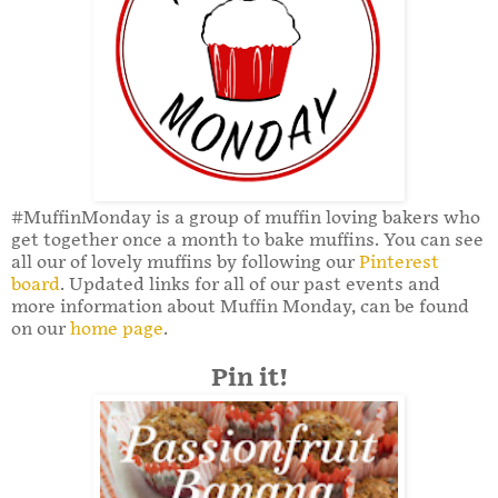
#MuffinMonday is a group of muffin loving bakers who
get together once a month to bake muffins. You can see
all our of lovely muffins by following our
Pinterest
board
. Updated links for all of our past events and
more information about Muffin Monday, can be found
on our
home page
.
Pin it!