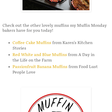
Check out the other lovely muffins my Muffin Monday
bakers have for you today!
Coffee Cake Muffins
from Karen's Kitchen
Stories
Red White and Blue Muffins
from A Day in
the Life on the Farm
Passionfruit Banana Muffins
from Food Lust
People Love