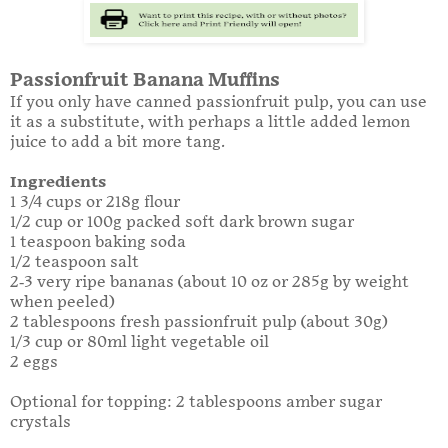
Passionfruit Banana Muffins
If you only have canned passionfruit pulp, you can use
it as a substitute, with perhaps a little added lemon
juice to add a bit more tang.
Ingredients
1 3/4 cups or 218g flour
1/2 cup or 100g packed soft dark brown sugar
1 teaspoon baking soda
1/2 teaspoon salt
2-3 very ripe bananas (about 10 oz or 285g by weight
when peeled)
2 tablespoons fresh passionfruit pulp (about 30g)
1/3 cup or 80ml light vegetable oil
2 eggs
Optional for topping: 2 tablespoons amber sugar
crystals