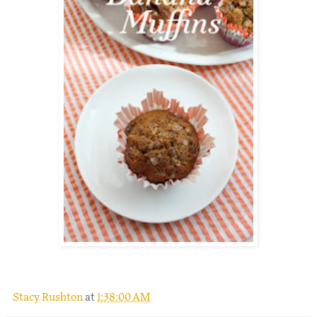
.
Stacy Rushton
at
1:38:00 AM