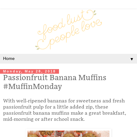
▼
Monday, May 28, 2018
Passionfruit Banana Muffins
#MuffinMonday
With well-ripened bananas for sweetness and fresh
passionfruit pulp for a little added zip, these
passionfruit banana muffins make a great breakfast,
mid-morning or after school snack.