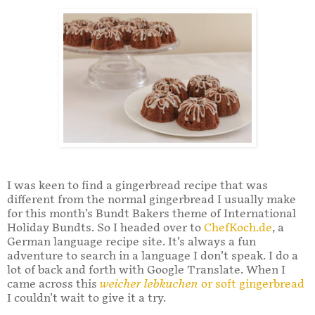
I was keen to find a gingerbread recipe that was
different from the normal gingerbread I usually make
for this month’s Bundt Bakers theme of International
Holiday Bundts. So I headed over to
ChefKoch.de
, a
German language recipe site. It’s always a fun
adventure to search in a language I don’t speak. I do a
lot of back and forth with Google Translate. When I
came across this
weicher lebkuchen
or soft gingerbread
I couldn't wait to give it a try.