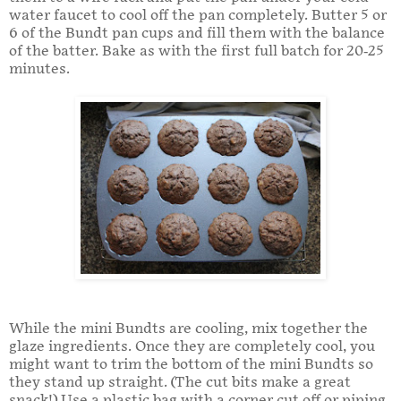
water faucet to cool off the pan completely. Butter 5 or
6 of the Bundt pan cups and fill them with the balance
of the batter. Bake as with the first full batch for 20-25
minutes.
While the mini Bundts are cooling, mix together the
glaze ingredients. Once they are completely cool, you
might want to trim the bottom of the mini Bundts so
they stand up straight. (The cut bits make a great
snack!) Use a plastic bag with a corner cut off or piping