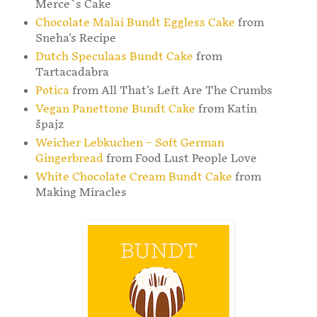
Merce`s Cake
Chocolate Malai Bundt Eggless Cake
from
Sneha's Recipe
Dutch Speculaas Bundt Cake
from
Tartacadabra
Potica
from All That's Left Are The Crumbs
Vegan Panettone Bundt Cake
from Katin
špajz
Weicher Lebkuchen – Soft German
Gingerbread
from Food Lust People Love
White Chocolate Cream Bundt Cake
from
Making Miracles