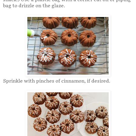
bag to drizzle on the glaze.
Sprinkle with pinches of cinnamon, if desired.