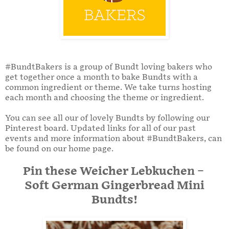
#BundtBakers is a group of Bundt loving bakers who
get together once a month to bake Bundts with a
common ingredient or theme. We take turns hosting
each month and choosing the theme or ingredient.
You can see all our of lovely Bundts by following our
Pinterest board. Updated links for all of our past
events and more information about #BundtBakers, can
be found on our home page.
Pin these Weicher Lebkuchen –
Soft German Gingerbread Mini
Bundts!