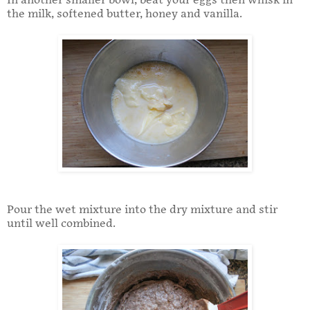
In another smaller bowl, beat your eggs then whisk in
the milk, softened butter, honey and vanilla.
Pour the wet mixture into the dry mixture and stir
until well combined.