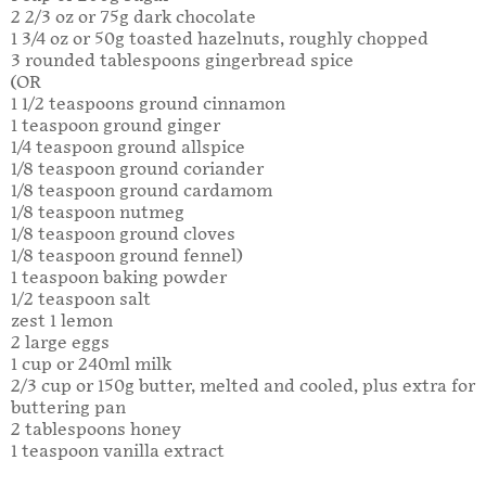
2 2/3 oz or 75g dark chocolate
1 3/4 oz or 50g toasted hazelnuts, roughly chopped
3 rounded tablespoons gingerbread spice
(OR
1 1/2 teaspoons ground cinnamon
1 teaspoon ground ginger
1/4 teaspoon ground allspice
1/8 teaspoon ground coriander
1/8 teaspoon ground cardamom
1/8 teaspoon nutmeg
1/8 teaspoon ground cloves
1/8 teaspoon ground fennel)
1 teaspoon baking powder
1/2 teaspoon salt
zest 1 lemon
2 large eggs
1 cup or 240ml milk
2/3 cup or 150g butter, melted and cooled, plus extra for
buttering pan
2 tablespoons honey
1 teaspoon vanilla extract