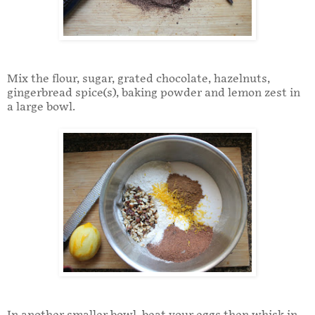
Mix the flour, sugar, grated chocolate, hazelnuts,
gingerbread spice(s), baking powder and lemon zest in
a large bowl.