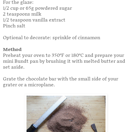
For the glaze:
1/2 cup or 65g powdered sugar
2 teaspoons milk
1/2 teaspoon vanilla extract
Pinch salt
Optional to decorate: sprinkle of cinnamon
Method
Preheat your oven to 350°F or 180°C and prepare your
mini Bundt pan by brushing it with melted butter and
set aside.
Grate the chocolate bar with the small side of your
grater or a microplane.