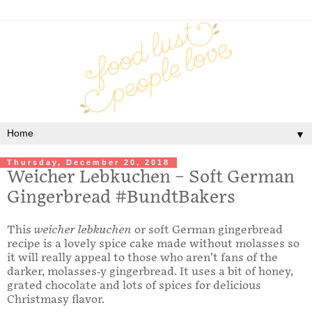
▼
Thursday, December 20, 2018
Weicher Lebkuchen – Soft German
Gingerbread #BundtBakers
This
weicher lebkuchen
or soft German gingerbread
recipe is a lovely spice cake made without molasses so
it will really appeal to those who aren’t fans of the
darker, molasses-y gingerbread. It uses a bit of honey,
grated chocolate and lots of spices for delicious
Christmasy flavor.