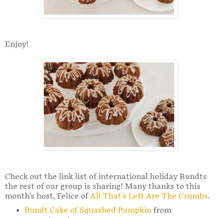
Enjoy!
Check out the link list of international holiday Bundts
the rest of our group is sharing! Many thanks to this
month's host, Felice of
All That's Left Are The Crumbs
.
Bundt Cake of Squashed Pumpkin
from