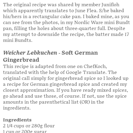
The original recipe was shared by member Junifloh
which apparently translates to June Flea. S/he baked
his/hers in a rectangular cake pan. I baked mine, as you
can see from the photos, in my Nordic Ware mini Bundt
pan, filling the holes about three-quarter full. Despite
my attempt to downside the recipe, the batter made 17
mini Bundts.
Weicher Lebkuchen
- Soft German
Gingerbread
This recipe is adapted from one on ChefKoch,
translated with the help of Google Translate. The
original call simply for gingerbread spice so I looked up
a recipe for German gingerbread spice and created my
closest approximation. If you have ready mixed spices,
go ahead and use those, of course. If not, use the spice
amounts in the parenthetical list (OR) in the
ingredients.
Ingredients
2 1/4 cups or 280g flour
1 cup or 200g sugar