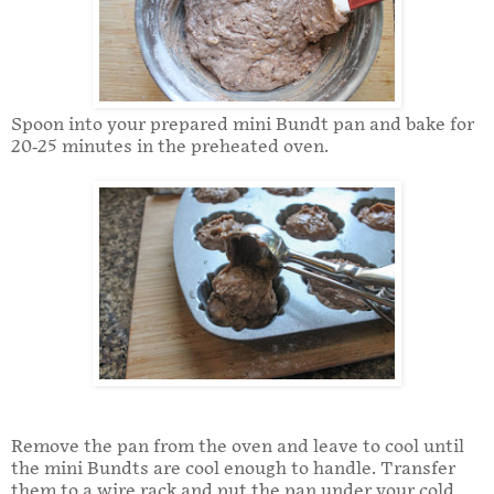
Spoon into your prepared mini Bundt pan and bake for
20-25 minutes in the preheated oven.
Remove the pan from the oven and leave to cool until
the mini Bundts are cool enough to handle. Transfer
them to a wire rack and put the pan under your cold