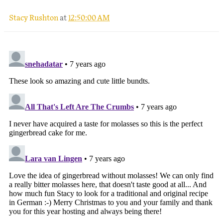
Stacy Rushton
at
12:50:00 AM