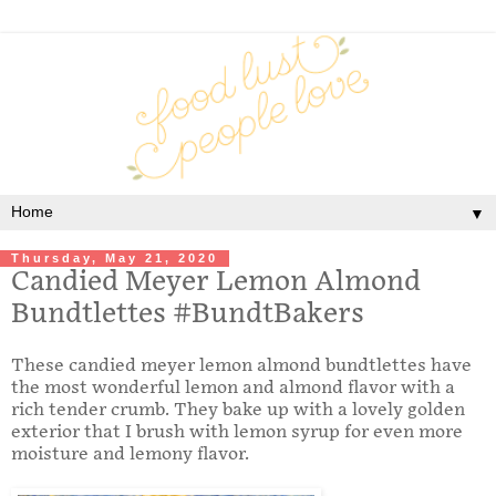
▼
Thursday, May 21, 2020
Candied Meyer Lemon Almond
Bundtlettes #BundtBakers
These candied meyer lemon almond bundtlettes have
the most wonderful lemon and almond flavor with a
rich tender crumb. They bake up with a lovely golden
exterior that I brush with lemon syrup for even more
moisture and lemony flavor.