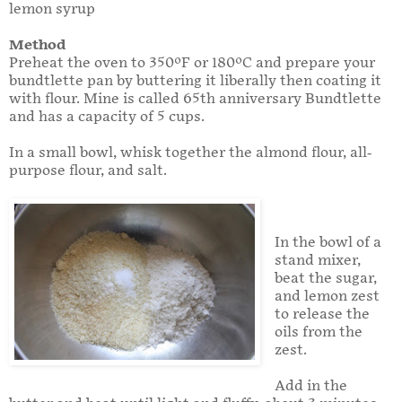
lemon syrup
Method
Preheat the oven to 350ºF or 180ºC and prepare your
bundtlette pan by buttering it liberally then coating it
with flour. Mine is called 65th anniversary Bundtlette
and has a capacity of 5 cups.
In a small bowl, whisk together the almond flour, all-
purpose flour, and salt.
In the bowl of a
stand mixer,
beat the sugar,
and lemon zest
to release the
oils from the
zest.
Add in the