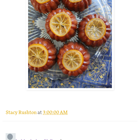
.
Stacy Rushton
at
3:00:00 AM