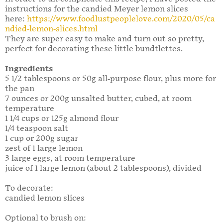
instructions for the candied Meyer lemon slices
here:
https://www.foodlustpeoplelove.com/2020/05/ca
ndied-lemon-slices.html
They are super easy to make and turn out so pretty,
perfect for decorating these little bundtlettes.
Ingredients
5 1/2 tablespoons or 50g all-purpose flour, plus more for
the pan
7 ounces or 200g unsalted butter, cubed, at room
temperature
1 1/4 cups or 125g almond flour
1/4 teaspoon salt
1 cup or 200g sugar
zest of 1 large lemon
3 large eggs, at room temperature
juice of 1 large lemon (about 2 tablespoons), divided
To decorate:
candied lemon slices
Optional to brush on: