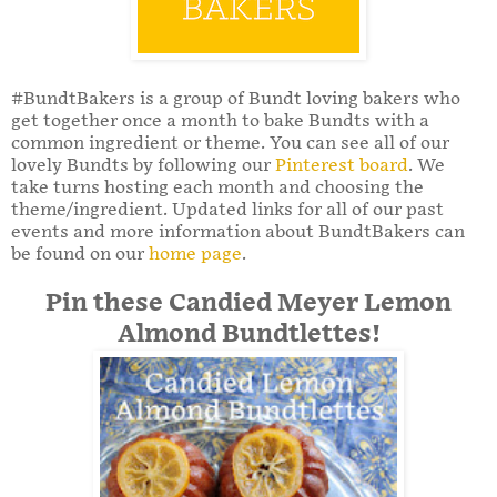
#BundtBakers is a group of Bundt loving bakers who
get together once a month to bake Bundts with a
common ingredient or theme. You can see all of our
lovely Bundts by following our
Pinterest board
. We
take turns hosting each month and choosing the
theme/ingredient. Updated links for all of our past
events and more information about BundtBakers can
be found on our
home page
.
Pin these Candied Meyer Lemon
Almond Bundtlettes!