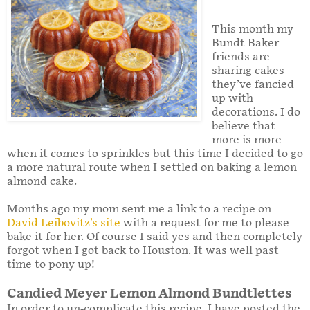
This month my
Bundt Baker
friends are
sharing cakes
they’ve fancied
up with
decorations. I do
believe that
more is more
when it comes to sprinkles but this time I decided to go
a more natural route when I settled on baking a lemon
almond cake.
Months ago my mom sent me a link to a recipe on
David Leibovitz’s site
with a request for me to please
bake it for her. Of course I said yes and then completely
forgot when I got back to Houston. It was well past
time to pony up!
Candied Meyer Lemon Almond Bundtlettes
In order to un-complicate this recipe, I have posted the