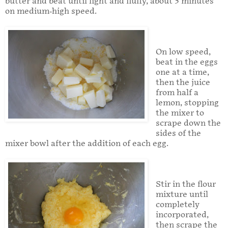
butter and beat until light and fluffy, about 3 minutes
on medium-high speed.
On low speed,
beat in the eggs
one at a time,
then the juice
from half a
lemon, stopping
the mixer to
scrape down the
sides of the
mixer bowl after the addition of each egg.
Stir in the flour
mixture until
completely
incorporated,
then scrape the