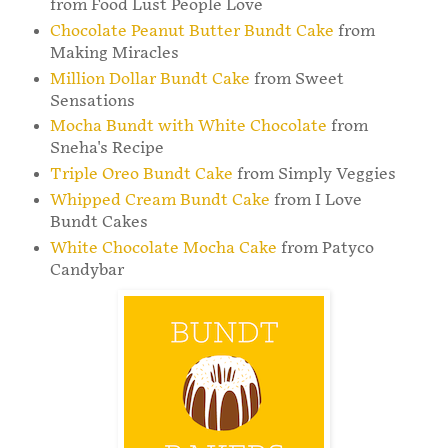
from Food Lust People Love
Chocolate Peanut Butter Bundt Cake
from
Making Miracles
Million Dollar Bundt Cake
from Sweet
Sensations
Mocha Bundt with White Chocolate
from
Sneha's Recipe
Triple Oreo Bundt Cake
from Simply Veggies
Whipped Cream Bundt Cake
from I Love
Bundt Cakes
White Chocolate Mocha Cake
from Patyco
Candybar