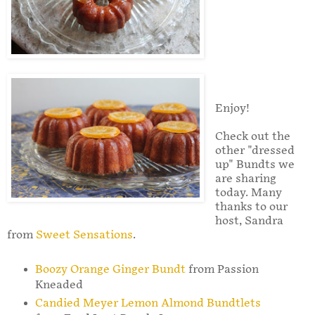
Enjoy!
Check out the
other "dressed
up" Bundts we
are sharing
today. Many
thanks to our
host, Sandra
from
Sweet Sensations
.
Boozy Orange Ginger Bundt
from Passion
Kneaded
Candied Meyer Lemon Almond Bundtlets