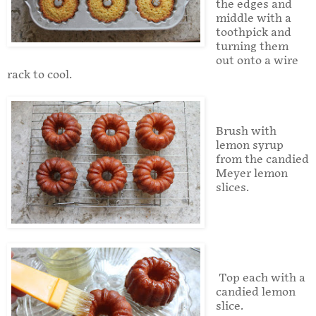
the edges and
middle with a
toothpick and
turning them
out onto a wire
rack to cool.
Brush with
lemon syrup
from the candied
Meyer lemon
slices.
Top each with a
candied lemon
slice.