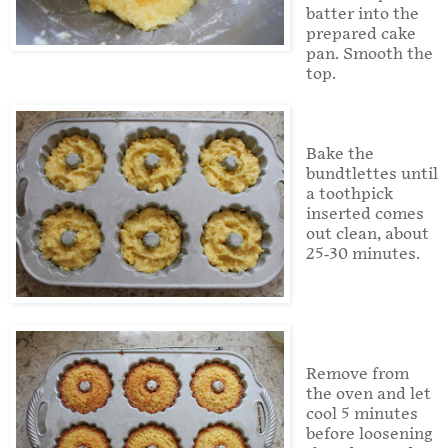
batter into the
prepared cake
pan. Smooth the
top.
Bake the
bundtlettes until
a toothpick
inserted comes
out clean, about
25-30 minutes.
Remove from
the oven and let
cool 5 minutes
before loosening