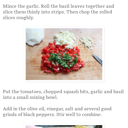
Mince the garlic. Roll the basil leaves together and
slice them thinly into strips. Then chop the rolled
slices roughly.
Put the tomatoes, chopped squash bits, garlic and basil
into a small mixing bowl.
Add in the olive oil, vinegar, salt and several good
grinds of black peppers. Stir well to combine.