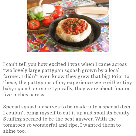
I can’t tell you how excited I was when I came across
two lovely large pattypan squash grown by a local
farmer. I didn’t even know they grew that big! Prior to
these, the pattypans of my experience were either tiny
baby squash or more typically, they were about four or
five inches across.
Special squash deserves to be made into a special dish.
I couldn’t bring myself to cut it up and spoil its beauty.
Stuffing seemed to be the best answer. With the
tomatoes so wonderful and ripe, I wanted them to
shine too.