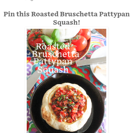
Pin this Roasted Bruschetta Pattypan
Squash!