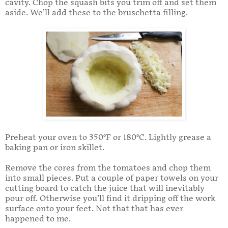
cavity. Chop the squash bits you trim off and set them
aside. We’ll add these to the bruschetta filling.
Preheat your oven to 350°F or 180°C. Lightly grease a
baking pan or iron skillet.
Remove the cores from the tomatoes and chop them
into small pieces. Put a couple of paper towels on your
cutting board to catch the juice that will inevitably
pour off. Otherwise you’ll find it dripping off the work
surface onto your feet. Not that that has ever
happened to me.