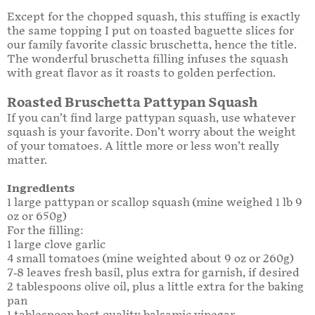
Except for the chopped squash, this stuffing is exactly
the same topping I put on toasted baguette slices for
our family favorite classic bruschetta, hence the title.
The wonderful bruschetta filling infuses the squash
with great flavor as it roasts to golden perfection.
Roasted Bruschetta Pattypan Squash
If you can’t find large pattypan squash, use whatever
squash is your favorite. Don’t worry about the weight
of your tomatoes. A little more or less won’t really
matter.
Ingredients
1 large pattypan or scallop squash (mine weighed 1 lb 9
oz or 650g)
For the filling:
1 large clove garlic
4 small tomatoes (mine weighted about 9 oz or 260g)
7-8 leaves fresh basil, plus extra for garnish, if desired
2 tablespoons olive oil, plus a little extra for the baking
pan