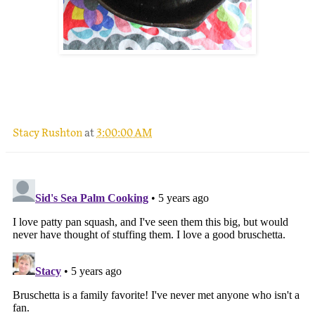
.
Stacy Rushton
at
3:00:00 AM