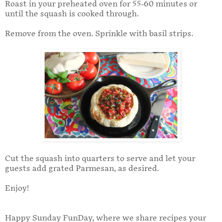
Roast in your preheated oven for 55-60 minutes or
until the squash is cooked through.
Remove from the oven. Sprinkle with basil strips.
Cut the squash into quarters to serve and let your
guests add grated Parmesan, as desired.
Enjoy!
Happy Sunday FunDay, where we share recipes your