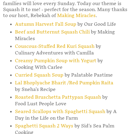
families will love every Sunday. Today our theme is
Squash it to me! - perfect for the season. Many thanks
to our host, Rebekah of
Making Miracles
.
Autumn Harvest Fall Soup
by Our Good Life
Beef and Butternut Squash Chili
by Making
Miracles
Couscous-Stuffed Red Kuri Squash
by
Culinary Adventures with Camilla
Creamy Pumpkin Soup with Yogurt
by
Cooking With Carlee
Curried Squash Soup
by Palatable Pastime
Lal Bhoplyache Bharit /Red Pumpkin Raita
by Sneha's Recipe
Roasted Bruschetta Pattypan Squash
by
Food Lust People Love
Seared Scallops with Spaghetti Squash
by A
Day in the Life on the Farm
Spaghetti Squash 2 Ways
by Sid's Sea Palm
Cooking