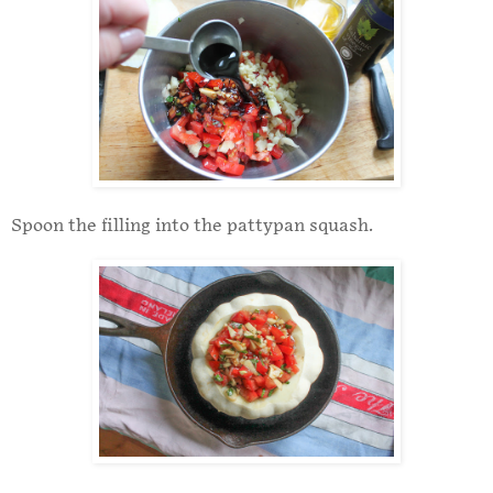
Spoon the filling into the pattypan squash.