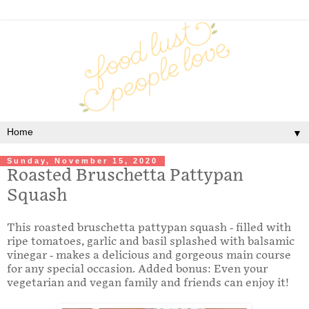
▼
Sunday, November 15, 2020
Roasted Bruschetta Pattypan
Squash
This roasted bruschetta pattypan squash - filled with
ripe tomatoes, garlic and basil splashed with balsamic
vinegar - makes a delicious and gorgeous main course
for any special occasion. Added bonus: Even your
vegetarian and vegan family and friends can enjoy it!