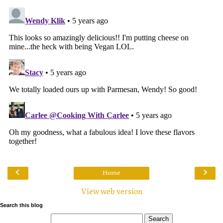
‹
›
Home
View web version
Search this blog