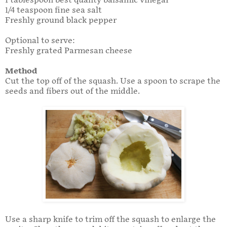
1 tablespoon best quality balsamic vinegar
1/4 teaspoon fine sea salt
Freshly ground black pepper
Optional to serve:
Freshly grated Parmesan cheese
Method
Cut the top off of the squash. Use a spoon to scrape the
seeds and fibers out of the middle.
Use a sharp knife to trim off the squash to enlarge the