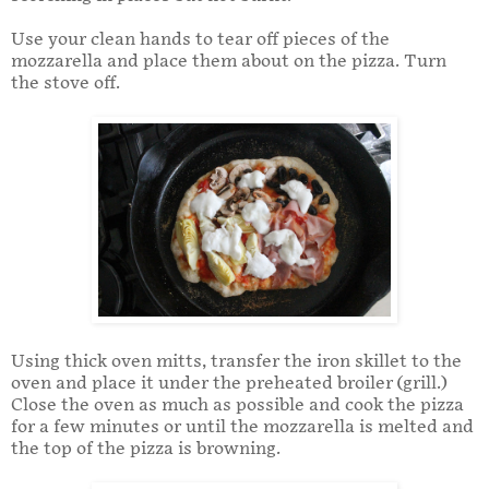
Use your clean hands to tear off pieces of the
mozzarella and place them about on the pizza. Turn
the stove off.
Using thick oven mitts, transfer the iron skillet to the
oven and place it under the preheated broiler (grill.)
Close the oven as much as possible and cook the pizza
for a few minutes or until the mozzarella is melted and
the top of the pizza is browning.