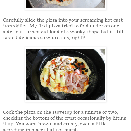
Carefully slide the pizza into your screaming hot cast
iron skillet. My first pizza tried to fold under on one
side so it turned out kind of a wonky shape but it still
tasted delicious so who cares, right?
Cook the pizza on the stovetop for a minute or two,
checking the bottom of the crust occasionally by lifting
it up. You want brown and crusty, even a little
scorching in places but not burnt.