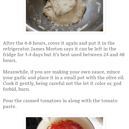
After the 6-8 hours, cover it again and put it in the
refrigerator. James Morton says it can be left in the
fridge for 3-4 days but it’s best used between 24 and 48
hours.
Meanwhile, if you are making your own sauce, mince
your garlic and place it in a small pot with the olive oil.
Cook it gently, being careful not the let it color or, god
forbid, burn.
Pour the canned tomatoes in along with the tomato
paste.