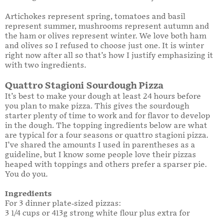
Artichokes represent spring, tomatoes and basil
represent summer, mushrooms represent autumn and
the ham or olives represent winter. We love both ham
and olives so I refused to choose just one. It is winter
right now after all so that’s how I justify emphasizing it
with two ingredients.
Quattro Stagioni Sourdough Pizza
It’s best to make your dough at least 24 hours before
you plan to make pizza. This gives the sourdough
starter plenty of time to work and for flavor to develop
in the dough. The topping ingredients below are what
are typical for a four seasons or quattro stagioni pizza.
I’ve shared the amounts I used in parentheses as a
guideline, but I know some people love their pizzas
heaped with toppings and others prefer a sparser pie.
You do you.
Ingredients
For 3 dinner plate-sized pizzas:
3 1/4 cups or 413g strong white flour plus extra for