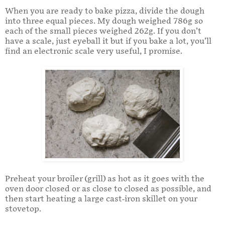
When you are ready to bake pizza, divide the dough
into three equal pieces. My dough weighed 786g so
each of the small pieces weighed 262g. If you don’t
have a scale, just eyeball it but if you bake a lot, you’ll
find an electronic scale very useful, I promise.
Preheat your broiler (grill) as hot as it goes with the
oven door closed or as close to closed as possible, and
then start heating a large cast-iron skillet on your
stovetop.