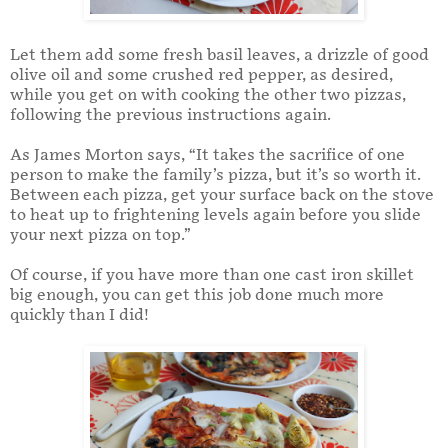
Let them add some fresh basil leaves, a drizzle of good
olive oil and some crushed red pepper, as desired,
while you get on with cooking the other two pizzas,
following the previous instructions again.
As James Morton says, “It takes the sacrifice of one
person to make the family’s pizza, but it’s so worth it.
Between each pizza, get your surface back on the stove
to heat up to frightening levels again before you slide
your next pizza on top.”
Of course, if you have more than one cast iron skillet
big enough, you can get this job done much more
quickly than I did!