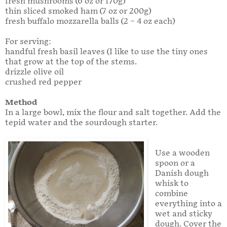
fresh mushrooms (6 oz or 170g)
thin sliced smoked ham (7 oz or 200g)
fresh buffalo mozzarella balls (2 – 4 oz each)
For serving:
handful fresh basil leaves (I like to use the tiny ones
that grow at the top of the stems.
drizzle olive oil
crushed red pepper
Method
In a large bowl, mix the flour and salt together. Add the
tepid water and the sourdough starter.
Use a wooden
spoon or a
Danish dough
whisk to
combine
everything into a
wet and sticky
dough. Cover the