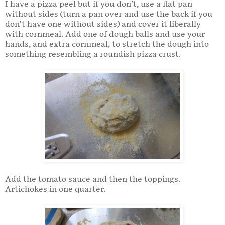
I have a pizza peel but if you don’t, use a flat pan
without sides (turn a pan over and use the back if you
don’t have one without sides) and cover it liberally
with cornmeal. Add one of dough balls and use your
hands, and extra cornmeal, to stretch the dough into
something resembling a roundish pizza crust.
Add the tomato sauce and then the toppings.
Artichokes in one quarter.