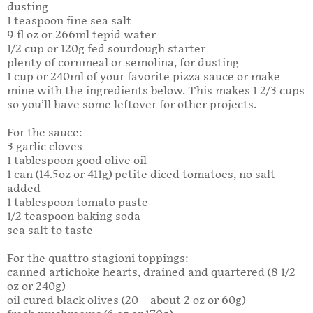
dusting
1 teaspoon fine sea salt
9 fl oz or 266ml tepid water
1/2 cup or 120g fed sourdough starter
plenty of cornmeal or semolina, for dusting
1 cup or 240ml of your favorite pizza sauce or make
mine with the ingredients below. This makes 1 2/3 cups
so you’ll have some leftover for other projects.
For the sauce:
3 garlic cloves
1 tablespoon good olive oil
1 can (14.5oz or 411g) petite diced tomatoes, no salt
added
1 tablespoon tomato paste
1/2 teaspoon baking soda
sea salt to taste
For the quattro stagioni toppings:
canned artichoke hearts, drained and quartered (8 1/2
oz or 240g)
oil cured black olives (20 – about 2 oz or 60g)