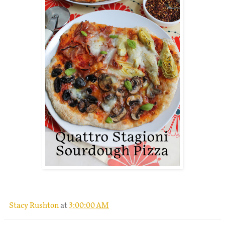
.
Stacy Rushton
at
3:00:00 AM