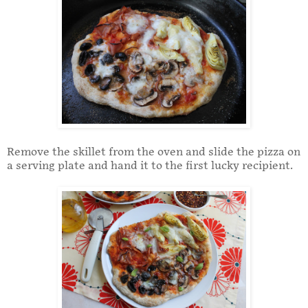
Remove the skillet from the oven and slide the pizza on
a serving plate and hand it to the first lucky recipient.