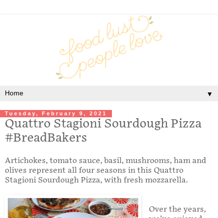
▼
Tuesday, February 9, 2021
Quattro Stagioni Sourdough Pizza
#BreadBakers
Artichokes, tomato sauce, basil, mushrooms, ham and
olives represent all four seasons in this Quattro
Stagioni Sourdough Pizza, with fresh mozzarella.
Over the years,