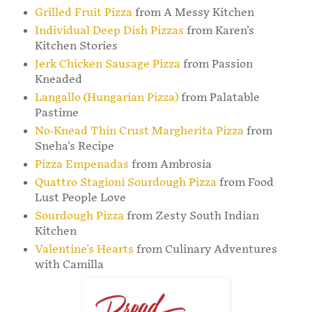
Grilled Fruit Pizza
from A Messy Kitchen
Individual Deep Dish Pizzas
from Karen's
Kitchen Stories
Jerk Chicken Sausage Pizza
from Passion
Kneaded
Langallo (Hungarian Pizza)
from Palatable
Pastime
No-Knead Thin Crust Margherita Pizza
from
Sneha's Recipe
Pizza Empenadas
from Ambrosia
Quattro Stagioni Sourdough Pizza
from Food
Lust People Love
Sourdough Pizza
from Zesty South Indian
Kitchen
Valentine's Hearts
from Culinary Adventures
with Camilla