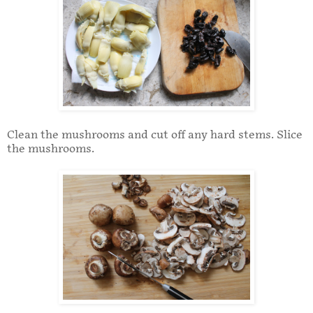
Clean the mushrooms and cut off any hard stems. Slice
the mushrooms.