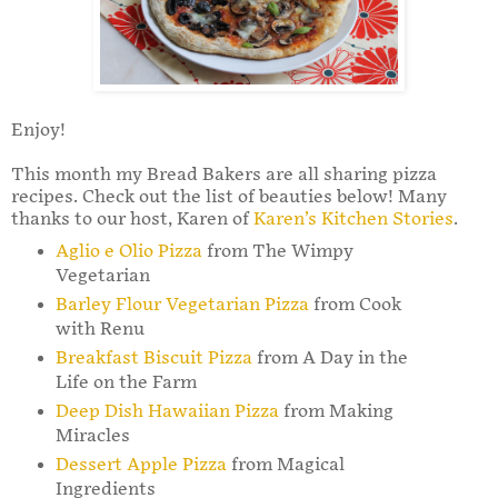
Enjoy!
This month my Bread Bakers are all sharing pizza
recipes. Check out the list of beauties below! Many
thanks to our host, Karen of
Karen’s Kitchen Stories
.
Aglio e Olio Pizza
from The Wimpy
Vegetarian
Barley Flour Vegetarian Pizza
from Cook
with Renu
Breakfast Biscuit Pizza
from A Day in the
Life on the Farm
Deep Dish Hawaiian Pizza
from Making
Miracles
Dessert Apple Pizza
from Magical
Ingredients