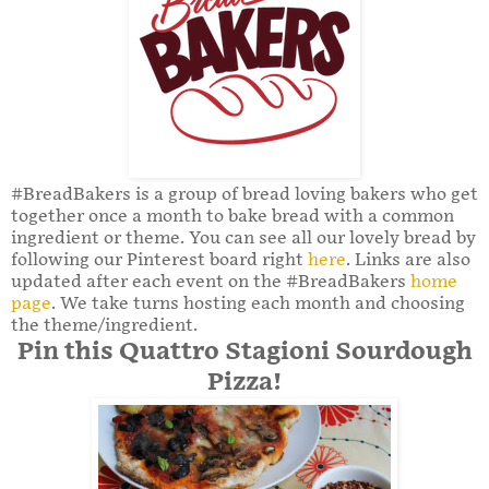
#BreadBakers is a group of bread loving bakers who get
together once a month to bake bread with a common
ingredient or theme. You can see all our lovely bread by
following our Pinterest board right
here
. Links are also
updated after each event on the #BreadBakers
home
page
. We take turns hosting each month and choosing
the theme/ingredient.
Pin this Quattro Stagioni Sourdough
Pizza!