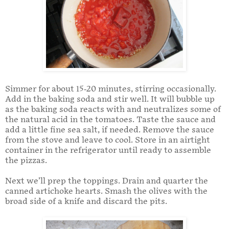
Simmer for about 15-20 minutes, stirring occasionally.
Add in the baking soda and stir well. It will bubble up
as the baking soda reacts with and neutralizes some of
the natural acid in the tomatoes. Taste the sauce and
add a little fine sea salt, if needed. Remove the sauce
from the stove and leave to cool. Store in an airtight
container in the refrigerator until ready to assemble
the pizzas.
Next we’ll prep the toppings. Drain and quarter the
canned artichoke hearts. Smash the olives with the
broad side of a knife and discard the pits.