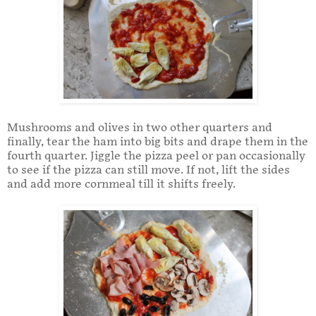
Mushrooms and olives in two other quarters and
finally, tear the ham into big bits and drape them in the
fourth quarter. Jiggle the pizza peel or pan occasionally
to see if the pizza can still move. If not, lift the sides
and add more cornmeal till it shifts freely.