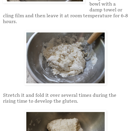
bowl with a
damp towel or
cling film and then leave it at room temperature for 6-8
hours.
Stretch it and fold it over several times during the
rising time to develop the gluten.