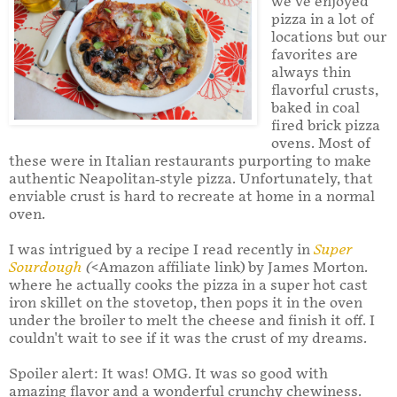
we’ve enjoyed
pizza in a lot of
locations but our
favorites are
always thin
flavorful crusts,
baked in coal
fired brick pizza
ovens. Most of
these were in Italian restaurants purporting to make
authentic Neapolitan-style pizza. Unfortunately, that
enviable crust is hard to recreate at home in a normal
oven.
I was intrigued by a recipe I read recently in
Super
Sourdough
(
<Amazon affiliate link) by James Morton.
where he actually cooks the pizza in a super hot cast
iron skillet on the stovetop, then pops it in the oven
under the broiler to melt the cheese and finish it off. I
couldn't wait to see if it was the crust of my dreams.
Spoiler alert: It was! OMG. It was so good with
amazing flavor and a wonderful crunchy chewiness.