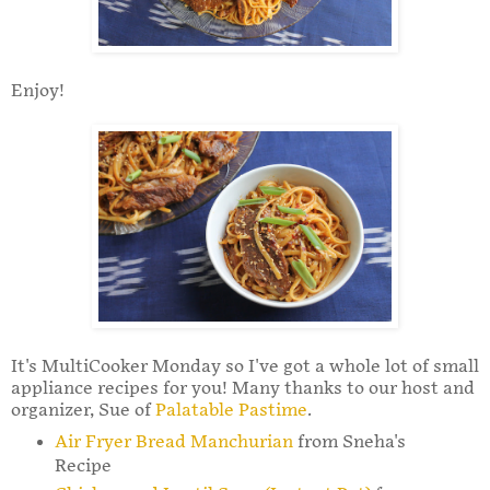
Enjoy!
It's MultiCooker Monday so I've got a whole lot of small
appliance recipes for you! Many thanks to our host and
organizer, Sue of
Palatable Pastime
.
Air Fryer Bread Manchurian
from Sneha's
Recipe