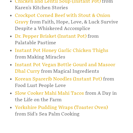
Chicken and Lentil Soup (Instant Pot)
from
Karen's Kitchen Stories
Crockpot Corned Beef with Stout & Onion
Gravy
from Faith, Hope, Love, & Luck Survive
Despite a Whiskered Accomplice
Dr. Pepper Brisket (Instant Pot)
from
Palatable Pastime
Instant Pot Honey Garlic Chicken Thighs
from Making Miracles
Instant Pot Vegan Bottle Gourd and Masoor
Dhal Curry
from Magical Ingredients
Korean Sparerib Noodles (Instant Pot)
from
Food Lust People Love
Slow Cooker Mahi Mahi Tacos
from A Day in
the Life on the Farm
Yorkshire Pudding Wraps (Toaster Oven)
from Sid's Sea Palm Cooking