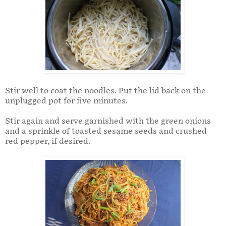
Stir well to coat the noodles. Put the lid back on the
unplugged pot for five minutes.
Stir again and serve garnished with the green onions
and a sprinkle of toasted sesame seeds and crushed
red pepper, if desired.