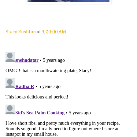
.
Stacy Rushton
at
3:00:00 AM