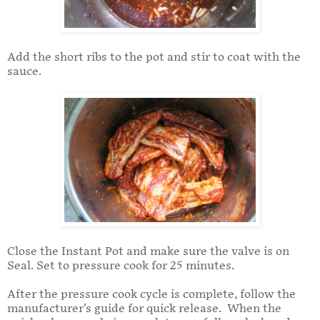
Add the short ribs to the pot and stir to coat with the
sauce.
Close the Instant Pot and make sure the valve is on
Seal. Set to pressure cook for 25 minutes.
After the pressure cook cycle is complete, follow the
manufacturer's guide for quick release. When the