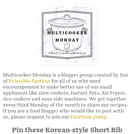
Multicooker Monday is a blogger group created by Sue
of
Palatable Pastime
for all of us who need
encouragement to make better use of our small
appliances like slow cookers, Instant Pots, Air Fryers,
rice cookers and sous vide machines. We get together
every third Monday of the month to share our recipes.
If you are a food blogger who would like to post with
us, please request to join our
Facebook group.
Pin these Korean-style Short Rib