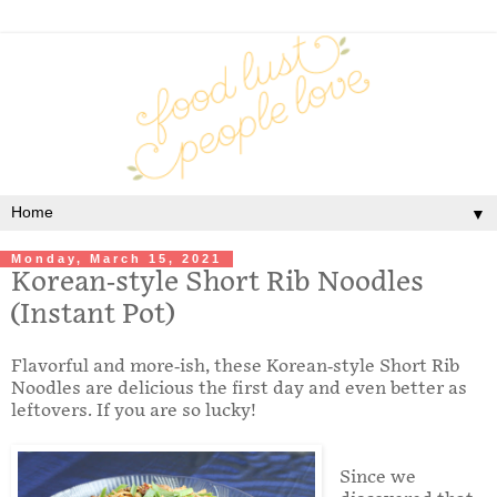
▼
Monday, March 15, 2021
Korean-style Short Rib Noodles
(Instant Pot)
Flavorful and more-ish, these Korean-style Short Rib
Noodles are delicious the first day and even better as
leftovers. If you are so lucky!
Since we