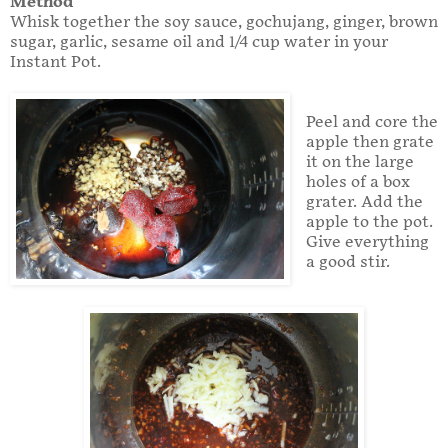
Method
Whisk together the soy sauce, gochujang, ginger, brown
sugar, garlic, sesame oil and 1/4 cup water in your
Instant Pot.
Peel and core the
apple then grate
it on the large
holes of a box
grater. Add the
apple to the pot.
Give everything
a good stir.