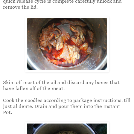
quick release cycle is complete carefully unlock and
remove the lid.
Skim off most of the oil and discard any bones that
have fallen off of the meat.
Cook the noodles according to package instructions, till
just al dente. Drain and pour them into the Instant
Pot.