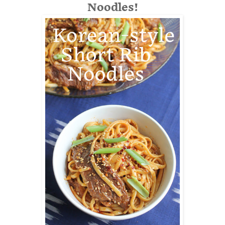
Noodles!