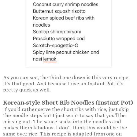
As you can see, the third one down is this very recipe.
It’s that good. And because I use an Instant Pot, it’s
pretty quick as well.
Korean-style Short Rib Noodles (Instant Pot)
If you’d rather serve the short ribs with rice, just skip
the noodle steps but I just want to say that you’ll be
missing out. The sauce soaks into the noodles and
makes them fabulous. I don’t think this would be the
same over rice. This recipe is adapted from one on