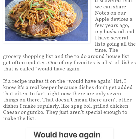
discovered that
we can share
Notes on our
Apple devices a
few years ago,
my husband and
I have several
lists going all the
time. The
grocery shopping list and the to-do around house list
get often updates. One of my favorites is a list of dishes
that is called “would have again.”
If a recipe makes it on the “would have again” list, I
know it’s a real keeper because dishes don’t get added
that often. In fact, right now there are only seven
things on there. That doesn’t mean there aren’t other
dishes I make regularly, like spag bol, grilled chicken
Caesar or gumbo. They just aren’t special enough to
make the list.