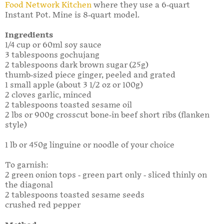
Food Network Kitchen
where they use a 6-quart
Instant Pot. Mine is 8-quart model.
Ingredients
1/4 cup or 60ml soy sauce
3 tablespoons gochujang
2 tablespoons dark brown sugar (25g)
thumb-sized piece ginger, peeled and grated
1 small apple (about 3 1/2 oz or 100g)
2 cloves garlic, minced
2 tablespoons toasted sesame oil
2 lbs or 900g crosscut bone-in beef short ribs (flanken
style)
1 lb or 450g linguine or noodle of your choice
To garnish:
2 green onion tops - green part only - sliced thinly on
the diagonal
2 tablespoons toasted sesame seeds
crushed red pepper