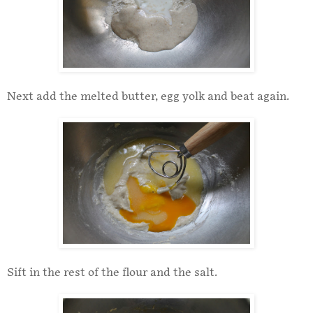
Next add the melted butter, egg yolk and beat again.
Sift in the rest of the flour and the salt.