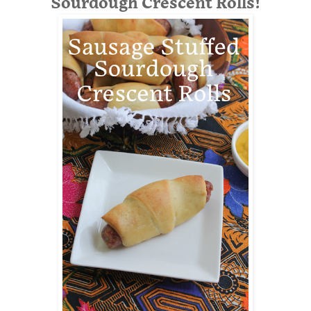
Sourdough Crescent Rolls!