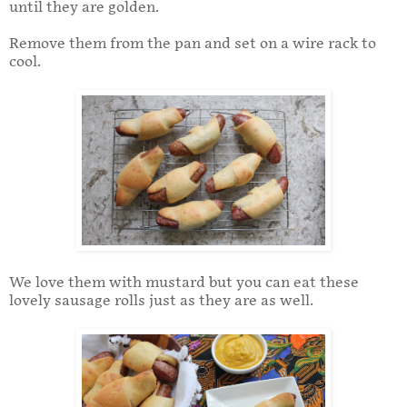
until they are golden.
Remove them from the pan and set on a wire rack to
cool.
We love them with mustard but you can eat these
lovely sausage rolls just as they are as well.