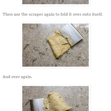
Then use the scraper again to fold it over onto itself.
And over again.