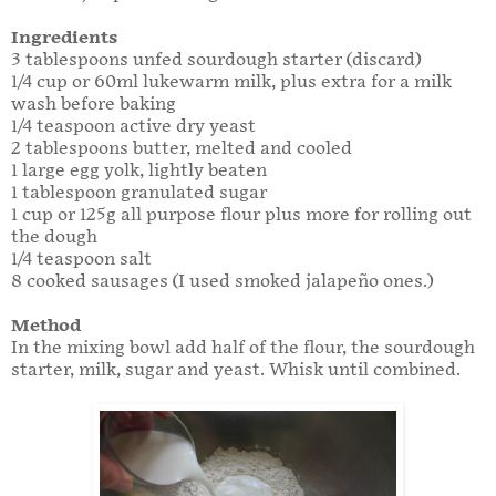
Ingredients
3 tablespoons unfed sourdough starter (discard)
1/4 cup or 60ml lukewarm milk, plus extra for a milk
wash before baking
1/4 teaspoon active dry yeast
2 tablespoons butter, melted and cooled
1 large egg yolk, lightly beaten
1 tablespoon granulated sugar
1 cup or 125g all purpose flour plus more for rolling out
the dough
1/4 teaspoon salt
8 cooked sausages (I used smoked jalapeño ones.)
Method
In the mixing bowl add half of the flour, the sourdough
starter, milk, sugar and yeast. Whisk until combined.