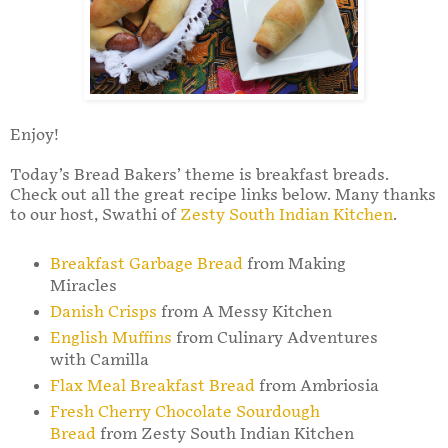
Enjoy!
Today’s Bread Bakers’ theme is breakfast breads.
Check out all the great recipe links below. Many thanks
to our host, Swathi of
Zesty South Indian Kitchen
.
Breakfast Garbage Bread
from Making
Miracles
Danish Crisps
from A Messy Kitchen
English Muffins
from Culinary Adventures
with Camilla
Flax Meal Breakfast Bread
from Ambriosia
Fresh Cherry Chocolate Sourdough
Bread
from Zesty South Indian Kitchen