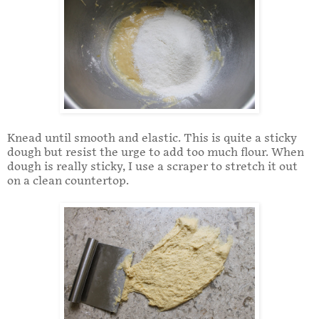
Knead until smooth and elastic. This is quite a sticky
dough but resist the urge to add too much flour. When
dough is really sticky, I use a scraper to stretch it out
on a clean countertop.