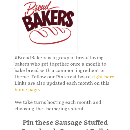
#BreadBakers is a group of bread loving
bakers who get together once a month to
bake bread with a common ingredient or
theme. Follow our Pinterest board
right here
.
Links are also updated each month on this
home page
.
We take turns hosting each month and
choosing the theme/ingredient.
Pin these Sausage Stuffed