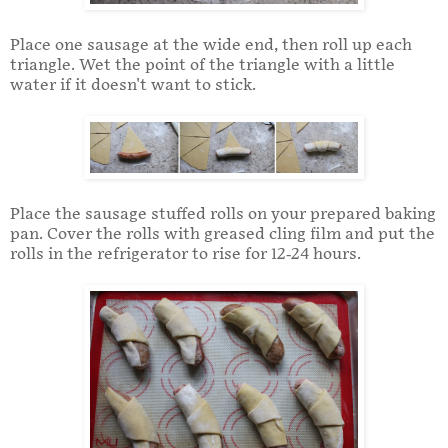
Place one sausage at the wide end, then roll up each
triangle. Wet the point of the triangle with a little
water if it doesn't want to stick.
Place the sausage stuffed rolls on your prepared baking
pan. Cover the rolls with greased cling film and put the
rolls in the refrigerator to rise for 12-24 hours.