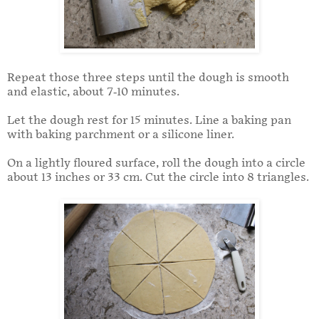
Repeat those three steps until the dough is smooth
and elastic, about 7-10 minutes.
Let the dough rest for 15 minutes. Line a baking pan
with baking parchment or a silicone liner.
On a lightly floured surface, roll the dough into a circle
about 13 inches or 33 cm. Cut the circle into 8 triangles.