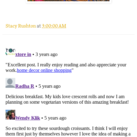
.
Stacy Rushton
at
3:00:00 AM