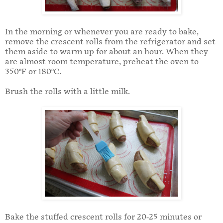
In the morning or whenever you are ready to bake,
remove the crescent rolls from the refrigerator and set
them aside to warm up for about an hour. When they
are almost room temperature, preheat the oven to
350°F or 180°C.
Brush the rolls with a little milk.
Bake the stuffed crescent rolls for 20-25 minutes or