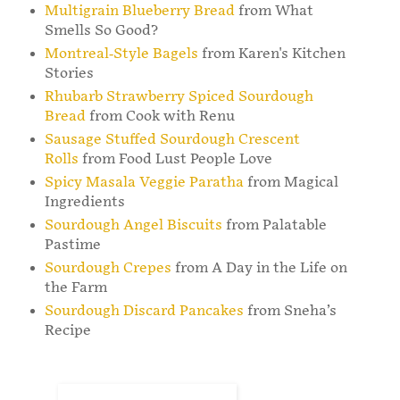
Multigrain Blueberry Bread
from What
Smells So Good?
Montreal-Style Bagels
from Karen's Kitchen
Stories
Rhubarb Strawberry Spiced Sourdough
Bread
from Cook with Renu
Sausage Stuffed Sourdough Crescent
Rolls
from Food Lust People Love
Spicy Masala Veggie Paratha
from Magical
Ingredients
Sourdough Angel Biscuits
from Palatable
Pastime
Sourdough Crepes
from A Day in the Life on
the Farm
Sourdough Discard Pancakes
from Sneha’s
Recipe