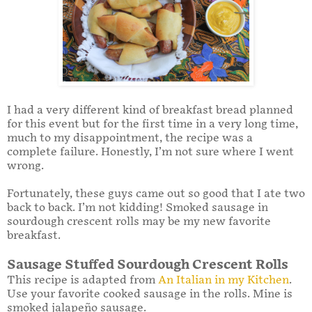
I had a very different kind of breakfast bread planned
for this event but for the first time in a very long time,
much to my disappointment, the recipe was a
complete failure. Honestly, I’m not sure where I went
wrong.
Fortunately, these guys came out so good that I ate two
back to back. I’m not kidding! Smoked sausage in
sourdough crescent rolls may be my new favorite
breakfast.
Sausage Stuffed Sourdough Crescent Rolls
This recipe is adapted from
An Italian in my Kitchen
.
Use your favorite cooked sausage in the rolls. Mine is
smoked jalapeño sausage.