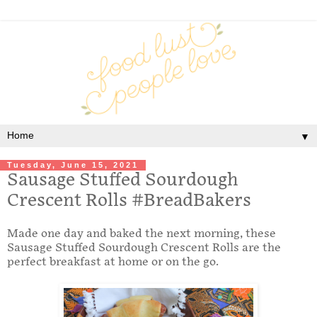
▼
Tuesday, June 15, 2021
Sausage Stuffed Sourdough
Crescent Rolls #BreadBakers
Made one day and baked the next morning, these
Sausage Stuffed Sourdough Crescent Rolls are the
perfect breakfast at home or on the go.