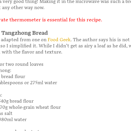
a very good thing! Making it in the microwave was such a br
 it any other way now.
ate thermometer is essential for this recipe.
 Tangzhong Bread
s adapted from one on
Food Geek
. The author says his is not
so I simplified it. While I didn’t get as airy a loaf as he did,
 with the flavor and texture.
or two round loaves
hong:
 bread flour
 tablespoons or 275ml water
h:
540g bread flour
 170g whole-grain wheat flour
s salt
 380ml water