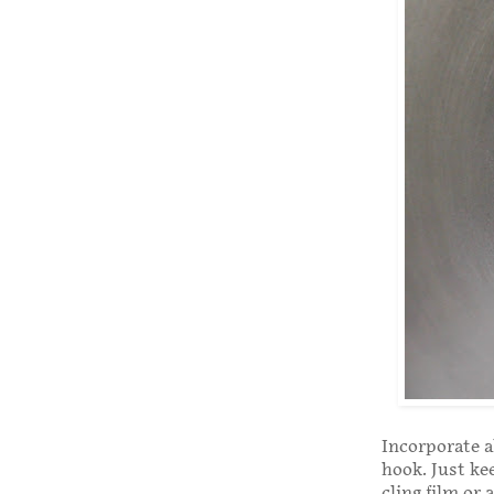
Incorporate a
hook. Just kee
cling film or