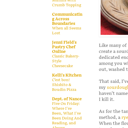
Muffins with
Crumb Topping
Communicatin
g Across
Boundaries
When all Seems
Lost
Jenni Field's
Like many of 
Pastry Chef
create a sour
Online
Classic Bakery-
dedicated eno
Style
among you wil
Cheesecake
out, washed t
Kelli's Kitchen
C’est bon!
That said, I’v
Shishito &
my
sourdoug
Boudin Pizza
haven’t named
Dept. of Nance
I kill it.
Five On Friday:
Where I've
As for the ta
Been, What I've
method, a
ry
Been Doing And
Reading, and
When the flou
Always