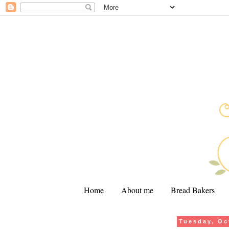
Home
About me
Bread Bakers
Tuesday, Oc
.