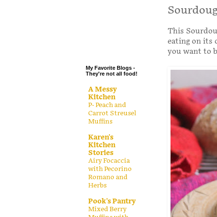
.
Sourdoug
.
This Sourdoug
.
eating on its
.
you want to ba
My Favorite Blogs -
They're not all food!
A Messy
Kitchen
P- Peach and
Carrot Streusel
Muffins
Karen's
Kitchen
Stories
Airy Focaccia
with Pecorino
Romano and
Herbs
Pook's Pantry
Mixed Berry