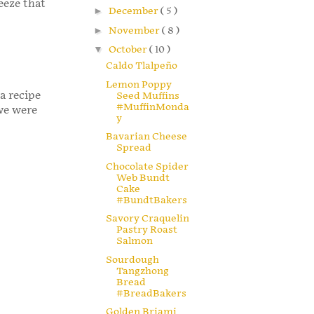
eeze that
►
December
( 5 )
►
November
( 8 )
▼
October
( 10 )
Caldo Tlalpeño
Lemon Poppy
 a recipe
Seed Muffins
#MuffinMonda
 we were
y
Bavarian Cheese
Spread
Chocolate Spider
Web Bundt
Cake
#BundtBakers
Savory Craquelin
Pastry Roast
Salmon
Sourdough
Tangzhong
Bread
#BreadBakers
Golden Briami