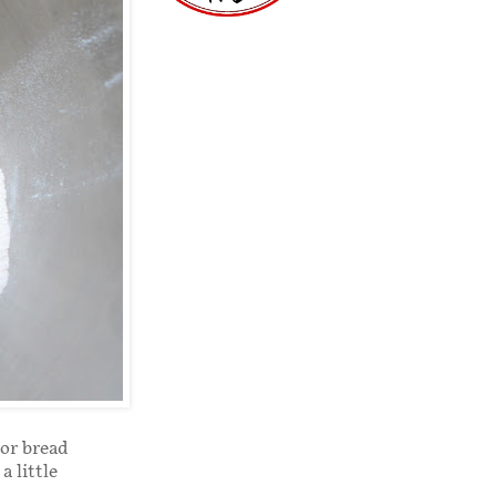
 or bread
a little