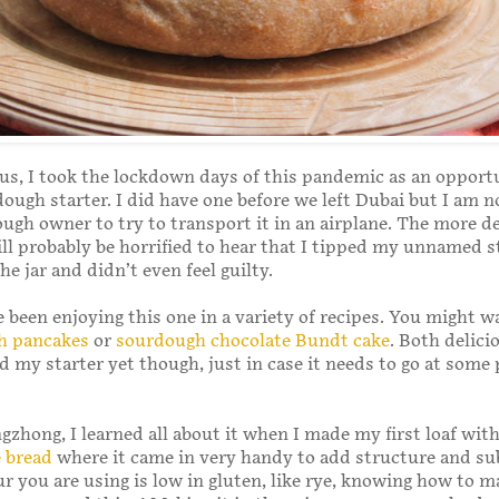
us, I took the lockdown days of this pandemic as an opport
dough starter. I did have one before we left Dubai but I am n
ugh owner to try to transport it in an airplane. The more d
l probably be horrified to hear that I tipped my unnamed s
he jar and didn’t even feel guilty.
e been enjoying this one in a variety of recipes. You might w
h pancakes
or
sourdough chocolate Bundt cake
. Both delicio
 my starter yet though, just in case it needs to go at some 
ngzhong, I learned all about it when I made my first loaf wit
e bread
where it came in very handy to add structure and su
r you are using is low in gluten, like rye, knowing how to m