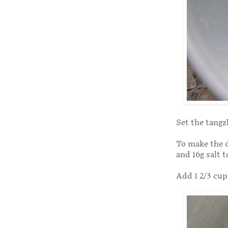
Set the tangzh
To make the d
and 16g salt 
Add 1 2/3 cup