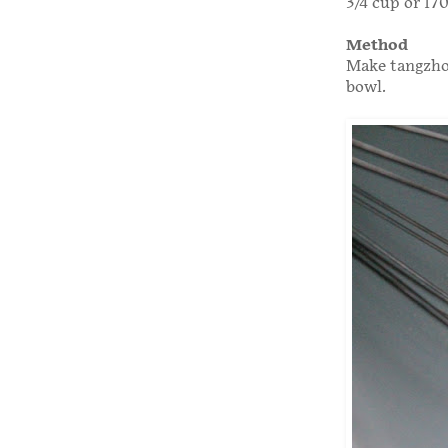
3/4 cup or 17
Method
Make tangzhon
bowl.