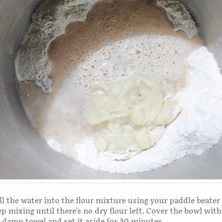
ll the water into the flour mixture using your paddle beater
p mixing until there's no dry flour left. Cover the bowl with 
 a damp towel and set it aside for 30 minutes.