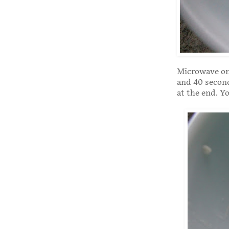
Microwave on 
and 40 secon
at the end. Y