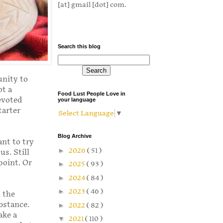
[at] gmail [dot] com.
Search this blog
unity to
ot a
Food Lust People Love in
evoted
your language
tarter
Select Language
▼
Blog Archive
ant to try
►
2026
( 51 )
us. Still
point. Or
►
2025
( 93 )
►
2024
( 84 )
►
2023
( 46 )
h the
bstance.
►
2022
( 82 )
ake a
▼
2021
( 110 )