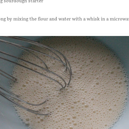
0g sourdough starter
g by mixing the flour and water with a whisk in a microwa