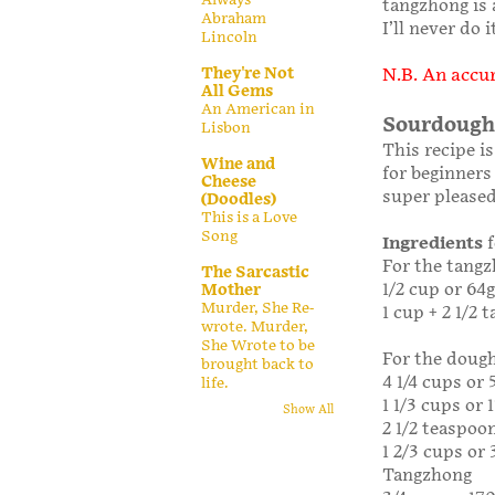
tangzhong is 
Abraham
I’ll never do
Lincoln
They're Not
N.B. An accur
All Gems
An American in
Sourdough
Lisbon
This recipe i
Wine and
for beginners 
Cheese
super pleased
(Doodles)
This is a Love
Song
Ingredients
f
For the tangz
The Sarcastic
1/2 cup or 64g
Mother
Murder, She Re-
1 cup + 2 1/2
wrote. Murder,
She Wrote to be
For the doug
brought back to
4 1/4 cups or 
life.
1 1/3 cups or
Show All
2 1/2 teaspoon
1 2/3 cups or
Tangzhong