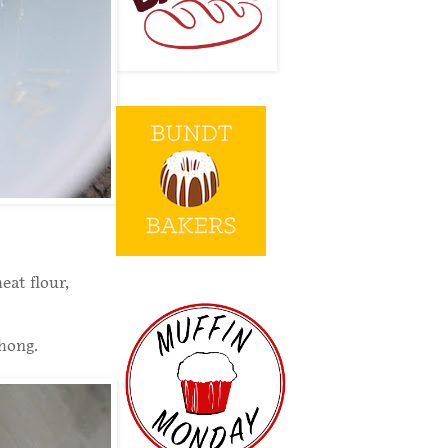
eat flour,
hong.