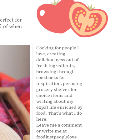
erfect for
ad of when
Cooking for people I
love, creating
deliciousness out of
fresh ingredients,
browsing through
cookbooks for
inspiration, perusing
grocery shelves for
choice items and
writing about my
expat life enriched by
food. That's what I do
here.
Leave me a comment
or write me at
foodlustpeoplelove