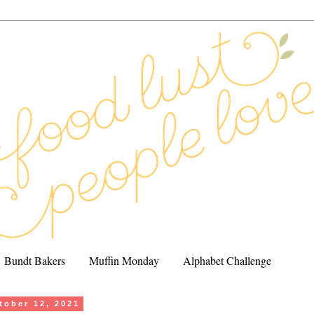
Bundt Bakers
Muffin Monday
Alphabet Challenge
tober 12, 2021