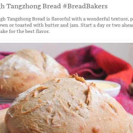
h Tangzhong Bread #BreadBakers
h Tangzhong Bread is flavorful with a wonderful texture, p
 own or toasted with butter and jam. Start a day or two ahe
ke for the best flavor.