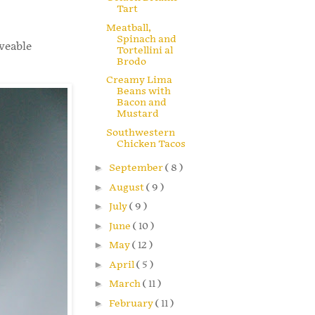
Tart
Meatball,
Spinach and
veable
Tortellini al
Brodo
Creamy Lima
Beans with
Bacon and
Mustard
Southwestern
Chicken Tacos
►
September
( 8 )
►
August
( 9 )
►
July
( 9 )
►
June
( 10 )
►
May
( 12 )
►
April
( 5 )
►
March
( 11 )
►
February
( 11 )