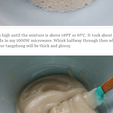
high until the mixture is above 149°F or 65°C. It took about
ds in my 1000W microwave. Whisk halfway through then wh
our tangzhong will be thick and glossy.