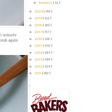
►
January
( 12 )
►
2020
( 90 )
►
2019
( 62 )
►
2018
( 80 )
►
2017
( 97 )
 1 minute
►
2016
( 116 )
isk again
►
2015
( 150 )
►
2014
( 183 )
►
2013
( 149 )
►
2012
( 124 )
►
2011
( 80 )
.