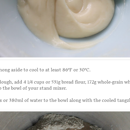
ong aside to cool to at least 86°F or 30°C.
ough, add 4 1/4 cups or 531g bread flour, 172g whole-grain wh
to the bowl of your stand mixer.
s or 380ml of water to the bowl along with the cooled tangz