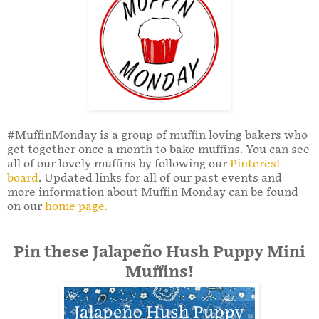
#MuffinMonday is a group of muffin loving bakers who
get together once a month to bake muffins. You can see
all of our lovely muffins by following our
Pinterest
board
. Updated links for all of our past events and
more information about Muffin Monday can be found
on our
home page.
Pin these Jalapeño Hush Puppy Mini
Muffins!