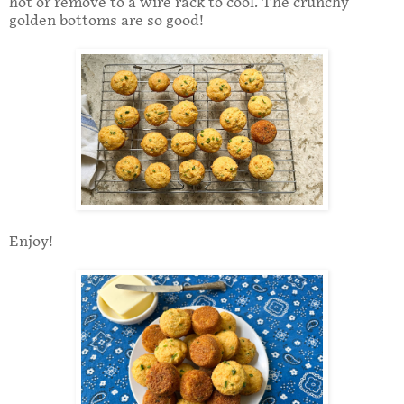
hot or remove to a wire rack to cool. The crunchy
golden bottoms are so good!
Enjoy!