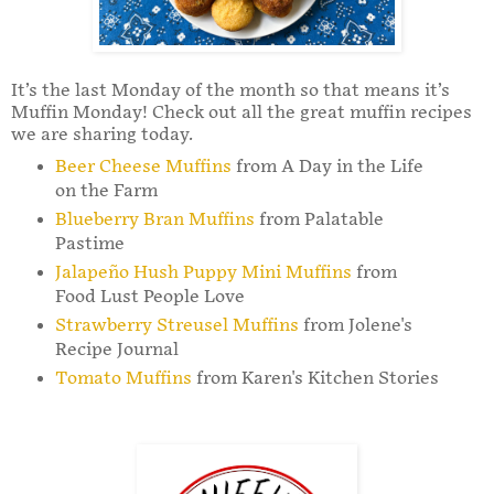
It’s the last Monday of the month so that means it’s
Muffin Monday! Check out all the great muffin recipes
we are sharing today.
Beer Cheese Muffins
from A Day in the Life
on the Farm
Blueberry Bran Muffins
from Palatable
Pastime
Jalapeño Hush Puppy Mini Muffins
from
Food Lust People Love
Strawberry Streusel Muffins
from Jolene's
Recipe Journal
Tomato Muffins
from Karen's Kitchen Stories