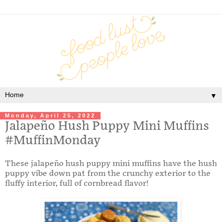
▼
Monday, April 25, 2022
Jalapeño Hush Puppy Mini Muffins
#MuffinMonday
These jalapeño hush puppy mini muffins have the hush
puppy vibe down pat from the crunchy exterior to the
fluffy interior, full of cornbread flavor!