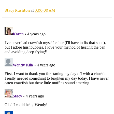
Stacy Rushton
at
3:00:00 AM