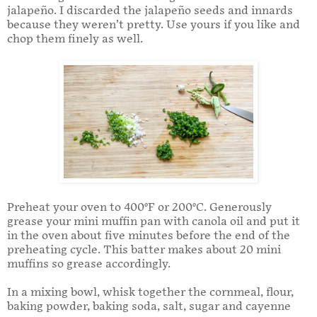
jalapeño. I discarded the jalapeño seeds and innards
because they weren’t pretty. Use yours if you like and
chop them finely as well.
Preheat your oven to 400°F or 200°C. Generously
grease your mini muffin pan with canola oil and put it
in the oven about five minutes before the end of the
preheating cycle. This batter makes about 20 mini
muffins so grease accordingly.
In a mixing bowl, whisk together the cornmeal, flour,
baking powder, baking soda, salt, sugar and cayenne