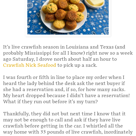
It’s live crawfish season in Louisiana and Texas (and
probably Mississippi for all I know) right now so a week
ago Saturday, I drove north about half an hour to
Crawfish Nick Seafood
to pick up a sack.
I was fourth or fifth in line to place my order when I
heard the lady behind the desk ask the next buyer if
she had a reservation and, if so, for how many sacks.
My heart dropped because I didn’t have a reservation!
What if they run out before it’s my turn?
Thankfully, they did not but next time I know that it
may not be enough to call and ask if they have live
crawfish before getting in the car. I whistled all the
way home with 33 pounds of live crawfish, inordinately