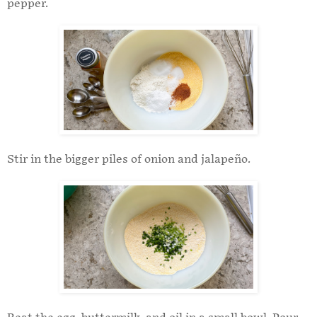
pepper.
Stir in the bigger piles of onion and jalapeño.