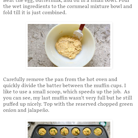
Beat the egg, buttermilk, and oil in a small bowl. Pour
the wet ingredients to the cornmeal mixture bowl and
fold till it is just combined.
Carefully remove the pan from the hot oven and
quickly divide the batter between the muffin cups. I
like to use a small scoop, which speeds up the job. As
you can see, my last muffin wasn't very full but he still
puffed up nicely. Top with the reserved chopped green
onion and jalapeño.