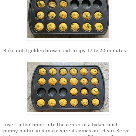
Bake until golden brown and crispy, 17 to 20 minutes.
Insert a toothpick into the center of a baked hush
puppy muffin and make sure it comes out clean. Serve