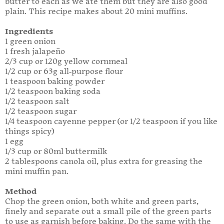
butter to each as we ate them but they are also good
plain. This recipe makes about 20 mini muffins.
Ingredients
1 green onion
1 fresh jalapeño
2/3 cup or 120g yellow cornmeal
1/2 cup or 63g all-purpose flour
1 teaspoon baking powder
1/2 teaspoon baking soda
1/2 teaspoon salt
1/2 teaspoon sugar
1/4 teaspoon cayenne pepper (or 1/2 teaspoon if you like
things spicy)
1 egg
1/3 cup or 80ml buttermilk
2 tablespoons canola oil, plus extra for greasing the
mini muffin pan.
Method
Chop the green onion, both white and green parts,
finely and separate out a small pile of the green parts
to use as garnish before baking. Do the same with the