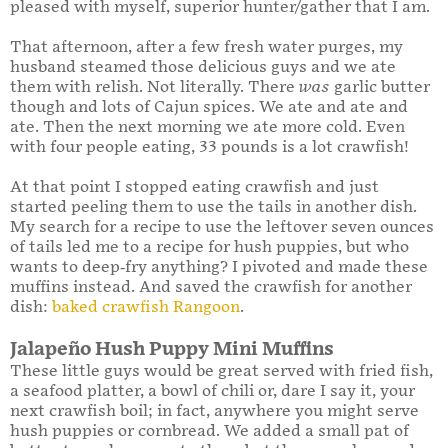
pleased with myself, superior hunter/gather that I am.
That afternoon, after a few fresh water purges, my
husband steamed those delicious guys and we ate
them with relish. Not literally. There
was
garlic butter
though and lots of Cajun spices. We ate and ate and
ate. Then the next morning we ate more cold. Even
with four people eating, 33 pounds is a lot crawfish!
At that point I stopped eating crawfish and just
started peeling them to use the tails in another dish.
My search for a recipe to use the leftover seven ounces
of tails led me to a recipe for hush puppies, but who
wants to deep-fry anything? I pivoted and made these
muffins instead. And saved the crawfish for another
dish:
baked crawfish Rangoon
.
Jalapeño Hush Puppy Mini Muffins
These little guys would be great served with fried fish,
a seafood platter, a bowl of chili or, dare I say it, your
next crawfish boil; in fact, anywhere you might serve
hush puppies or cornbread. We added a small pat of