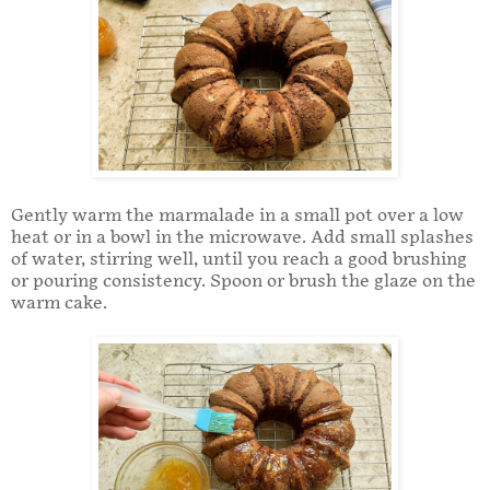
Gently warm the marmalade in a small pot over a low
heat or in a bowl in the microwave. Add small splashes
of water, stirring well, until you reach a good brushing
or pouring consistency. Spoon or brush the glaze on the
warm cake.