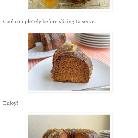
Cool completely before slicing to serve.
Enjoy!