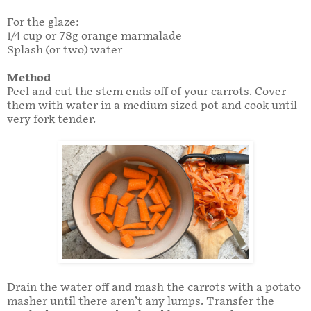
For the glaze:
1/4 cup or 78g orange marmalade
Splash (or two) water
Method
Peel and cut the stem ends off of your carrots. Cover
them with water in a medium sized pot and cook until
very fork tender.
Drain the water off and mash the carrots with a potato
masher until there aren’t any lumps. Transfer the