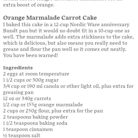
extra boost of orange.
Orange Marmalade Carrot Cake
I baked this cake in a 12-cup Nordic Ware anniversary
Bundt pan but it would no doubt fit in a 10-cup one as
well. The marmalade adds extra stickiness to the cake,
which is delicious, but also means you really need to
grease and flour the pan well so it comes out neatly.
You have been warned!
Ingredients
2 eggs at room temperature
1 1/2 cups or 300g sugar
3/4 cup or 190 ml canola or other light oil, plus extra for
greasing pan
12 oz or 340g carrots
1/2 cup or 155g orange marmalade
2 cups or 250g flour, plus extra for the pan
2 teaspoons baking powder
1 1/2 teaspoons baking soda
1 teaspoon cinnamon
½ teaspoon salt