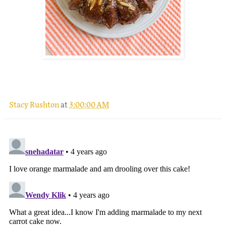
.
Stacy Rushton
at
3:00:00 AM