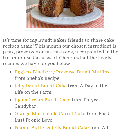
It’s time for my Bundt Baker friends to share cake
recipes again! This month our chosen ingredient is
jams, preserves or marmalades, incorporated in the
batter or used as a swirl. Check out all the lovely
recipes we have for you below:
Eggless Blueberry Preserve Bundt Muffins
from Sneha's Recipe
Jelly Donut Bundt Cake
from A Day in the
Life on the Farm
Jijona Cream Bundt Cake
from Patyco
Candybar
Orange Marmalade Carrot Cake
from Food
Lust People Love
Peanut Butter & Jelly Bundt Cake
from All