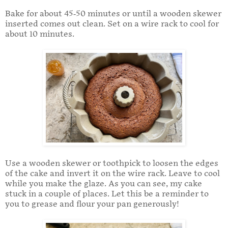
Bake for about 45-50 minutes or until a wooden skewer
inserted comes out clean. Set on a wire rack to cool for
about 10 minutes.
Use a wooden skewer or toothpick to loosen the edges
of the cake and invert it on the wire rack. Leave to cool
while you make the glaze. As you can see, my cake
stuck in a couple of places. Let this be a reminder to
you to grease and flour your pan generously!