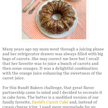
Many years ago my mom went through a juicing phase
and her refrigerator drawer was always filled with big
bags of carrots. She may correct me here but I recall
that her favorite was to juice a bunch of carrots and
then some oranges. It was a delightful combination
with the orange juice enhancing the sweetness of the
carrot juice.
For this Bundt Bakers challenge, that great flavor
partnership came to mind and I decided to recreate it
in cake form. The batter is a modified version of our
family favorite,
David’s Carrot Cake
and, instead of
cream cheese icing, I used more marmalade for an