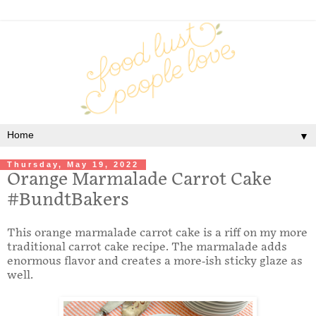
▼
Thursday, May 19, 2022
Orange Marmalade Carrot Cake
#BundtBakers
This orange marmalade carrot cake is a riff on my more
traditional carrot cake recipe. The marmalade adds
enormous flavor and creates a more-ish sticky glaze as
well.