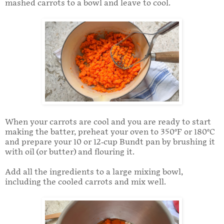
mashed carrots to a bowl and leave to cool.
When your carrots are cool and you are ready to start
making the batter, preheat your oven to 350°F or 180°C
and prepare your 10 or 12-cup Bundt pan by brushing it
with oil (or butter) and flouring it.
Add all the ingredients to a large mixing bowl,
including the cooled carrots and mix well.