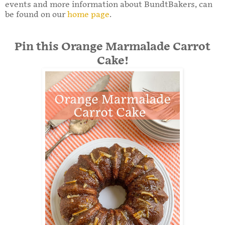
events and more information about BundtBakers, can
be found on our
home page
.
Pin this Orange Marmalade Carrot
Cake!