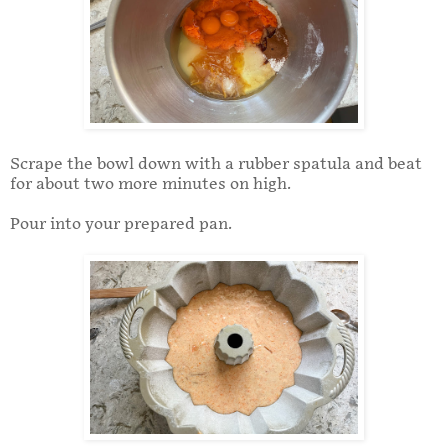
Scrape the bowl down with a rubber spatula and beat
for about two more minutes on high.
Pour into your prepared pan.