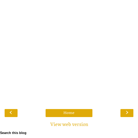
‹
›
Home
View web version
Search this blog