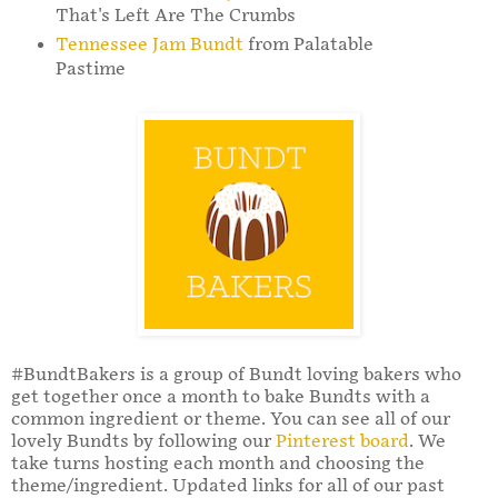
That's Left Are The Crumbs
Tennessee Jam Bundt
from Palatable
Pastime
#BundtBakers is a group of Bundt loving bakers who
get together once a month to bake Bundts with a
common ingredient or theme. You can see all of our
lovely Bundts by following our
Pinterest board
. We
take turns hosting each month and choosing the
theme/ingredient. Updated links for all of our past