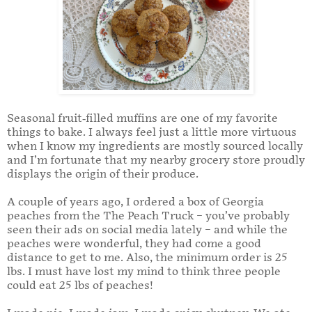
Seasonal fruit-filled muffins are one of my favorite
things to bake. I always feel just a little more virtuous
when I know my ingredients are mostly sourced locally
and I’m fortunate that my nearby grocery store proudly
displays the origin of their produce.
A couple of years ago, I ordered a box of Georgia
peaches from the The Peach Truck – you’ve probably
seen their ads on social media lately – and while the
peaches were wonderful, they had come a good
distance to get to me. Also, the minimum order is 25
lbs. I must have lost my mind to think three people
could eat 25 lbs of peaches!