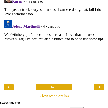
‹
›
Home
View web version
Search this blog