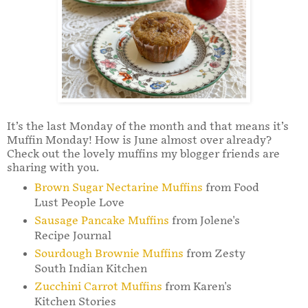
It’s the last Monday of the month and that means it’s
Muffin Monday! How is June almost over already?
Check out the lovely muffins my blogger friends are
sharing with you.
Brown Sugar Nectarine Muffins
from Food
Lust People Love
Sausage Pancake Muffins
from Jolene's
Recipe Journal
Sourdough Brownie Muffins
from Zesty
South Indian Kitchen
Zucchini Carrot Muffins
from Karen's
Kitchen Stories