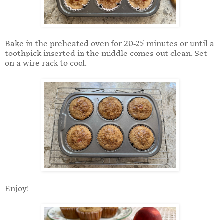
Bake in the preheated oven for 20-25 minutes or until a
toothpick inserted in the middle comes out clean. Set
on a wire rack to cool.
Enjoy!