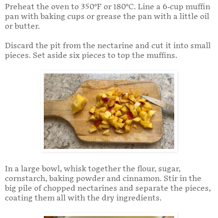
Preheat the oven to 350°F or 180°C. Line a 6-cup muffin
pan with baking cups or grease the pan with a little oil
or butter.
Discard the pit from the nectarine and cut it into small
pieces. Set aside six pieces to top the muffins.
In a large bowl, whisk together the flour, sugar,
cornstarch, baking powder and cinnamon. Stir in the
big pile of chopped nectarines and separate the pieces,
coating them all with the dry ingredients.