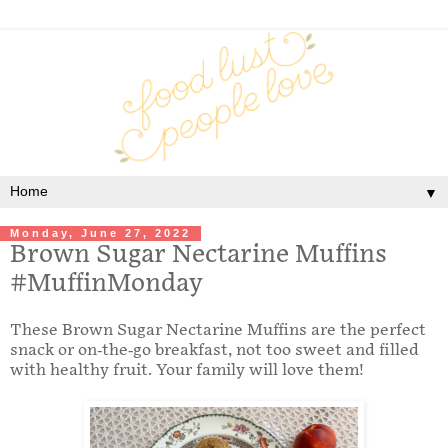
▼
Monday, June 27, 2022
Brown Sugar Nectarine Muffins
#MuffinMonday
These Brown Sugar Nectarine Muffins are the perfect
snack or on-the-go breakfast, not too sweet and filled
with healthy fruit. Your family will love them!