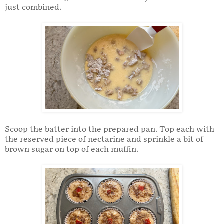
just combined.
Scoop the batter into the prepared pan. Top each with
the reserved piece of nectarine and sprinkle a bit of
brown sugar on top of each muffin.