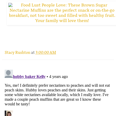
.
Stacy Rushton
at
3:00:00 AM