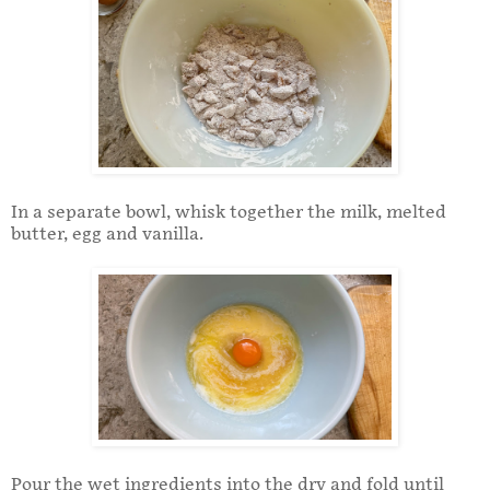
In a separate bowl, whisk together the milk, melted
butter, egg and vanilla.
Pour the wet ingredients into the dry and fold until