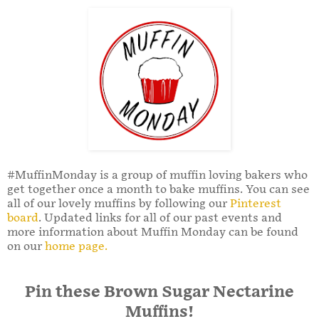
#MuffinMonday is a group of muffin loving bakers who
get together once a month to bake muffins. You can see
all of our lovely muffins by following our
Pinterest
board
. Updated links for all of our past events and
more information about Muffin Monday can be found
on our
home page.
Pin these Brown Sugar Nectarine
Muffins!