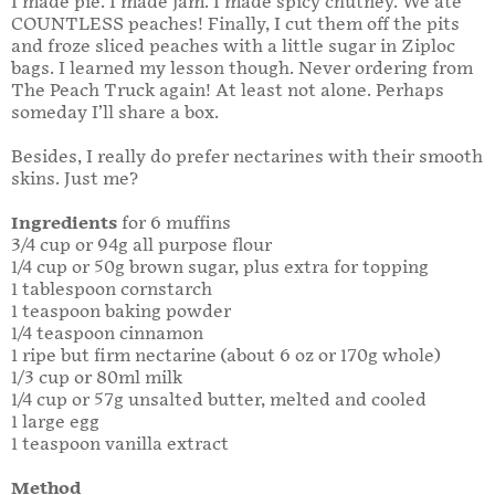
I made pie. I made jam. I made spicy chutney. We ate
COUNTLESS peaches! Finally, I cut them off the pits
and froze sliced peaches with a little sugar in Ziploc
bags. I learned my lesson though. Never ordering from
The Peach Truck again! At least not alone. Perhaps
someday I’ll share a box.
Besides, I really do prefer nectarines with their smooth
skins. Just me?
Ingredients
for 6 muffins
3/4 cup or 94g all purpose flour
1/4 cup or 50g brown sugar, plus extra for topping
1 tablespoon cornstarch
1 teaspoon baking powder
1/4 teaspoon cinnamon
1 ripe but firm nectarine (about 6 oz or 170g whole)
1/3 cup or 80ml milk
1/4 cup or 57g unsalted butter, melted and cooled
1 large egg
1 teaspoon vanilla extract
Method