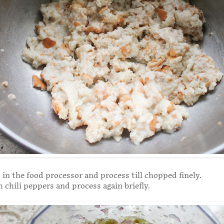
 in the food processor and process till chopped finely.
 chili peppers and process again briefly.