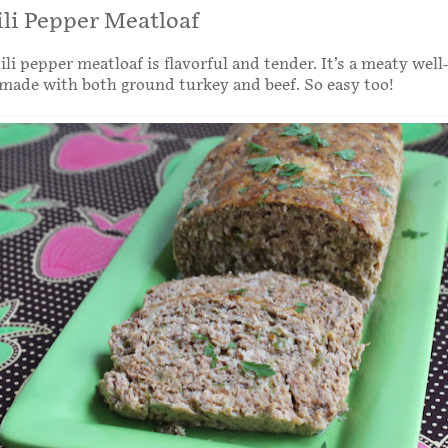
li Pepper Meatloaf
ili pepper meatloaf is flavorful and tender. It’s a meaty wel
made with both ground turkey and beef. So easy too!