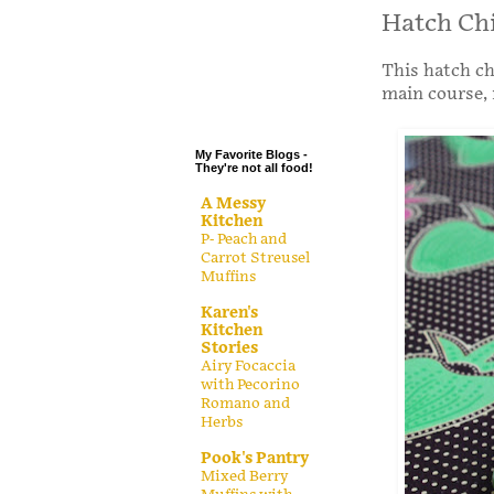
.
Hatch Chi
.
This hatch ch
.
main course, 
.
My Favorite Blogs -
They're not all food!
A Messy
Kitchen
P- Peach and
Carrot Streusel
Muffins
Karen's
Kitchen
Stories
Airy Focaccia
with Pecorino
Romano and
Herbs
Pook's Pantry
Mixed Berry