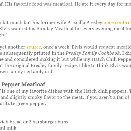
f. His favorite food was meatloaf. He ate it every day for m
 bit much but his former wife Priscilla Presley
once confir
 Elvis wanted his Sunday Meatloaf for every evening meal for
ght!
 yet another
source
, once a week, Elvis would request meatl
e subsequently printed in the
Presley Family Cookbook
. I d
ne and considered making it but while my Hatch Chili Peppe
t the original Presley family recipe, I like to think Elvis wo
wn family certainly did!
i Pepper Meatloaf
 is one of my favorite dishes with the Hatch chili peppers.
 and slightly smoky flavor to the meat. If you aren’t a fan of 
stitute green pepper.
wich bread or 2 hamburger buns
0ml milk