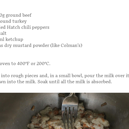
00g ground beef
ground turkey
led Hatch chili peppers
salt
0ml ketchup
ns dry mustard powder (like Colman’s)
oven to 400°F or 200°C.
 into rough pieces and, in a small bowl, pour the milk over i
wn into the milk. Soak until all the milk is absorbed.