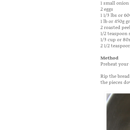
1 small onion
2 eggs
1 1/3 lbs or 6
1 lb or 450g 
2 roasted pee
1/2 teaspoon 
1/3 cup or 8
2 1/2 teaspoo
Method
Preheat your 
Rip the bread
the pieces do