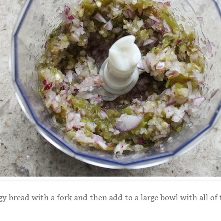
y bread with a fork and then add to a large bowl with all of