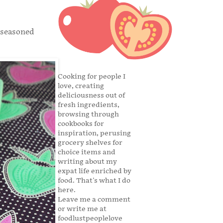
l-seasoned
Cooking for people I
love, creating
deliciousness out of
fresh ingredients,
browsing through
cookbooks for
inspiration, perusing
grocery shelves for
choice items and
writing about my
expat life enriched by
food. That's what I do
here.
Leave me a comment
or write me at
foodlustpeoplelove