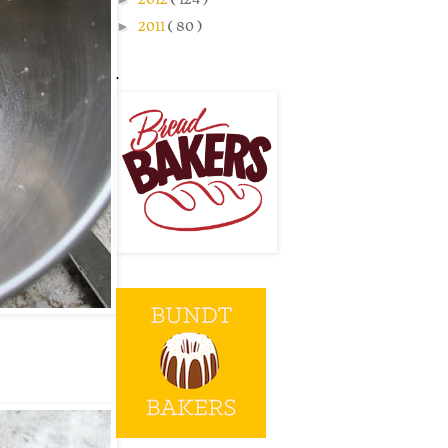
►
2011
( 80 )
.