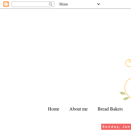
Home
About me
Bread Bakers
Sunday, Jan
.