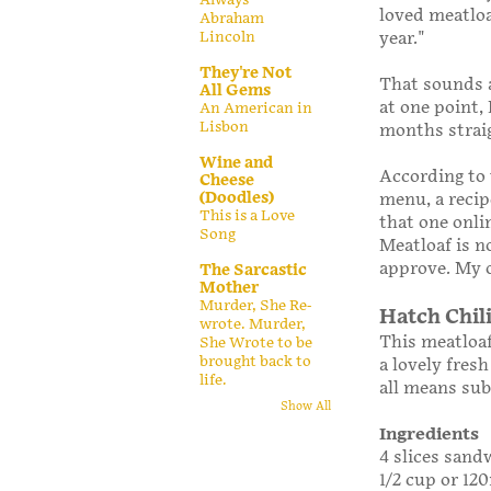
loved meatloa
Abraham
year."
Lincoln
They're Not
That sounds a
All Gems
at one point,
An American in
Lisbon
months strai
Wine and
According to
Cheese
(Doodles)
menu, a recip
This is a Love
that one onli
Song
Meatloaf is no
approve. My o
The Sarcastic
Mother
Murder, She Re-
Hatch Chil
wrote. Murder,
This meatloaf
She Wrote to be
brought back to
a lovely fresh
life.
all means sub
Show All
Ingredients
4 slices sand
1/2 cup or 12