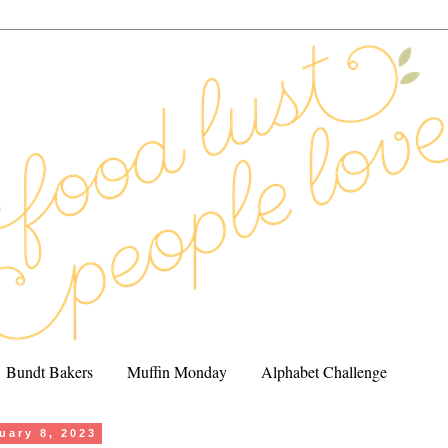
Bundt Bakers
Muffin Monday
Alphabet Challenge
uary 8, 2023