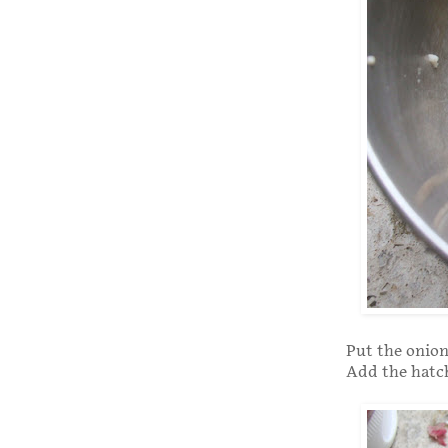
Put the onion
Add the hatch