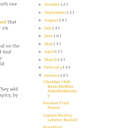
onth one
►
October
( 2 )
►
September
( 2 )
►
August
( 6 )
med
that
 six
►
July
( 4 )
►
June
( 6 )
►
May
( 3 )
oaf on the
►
April
( 5 )
id find
r
►
March
( 4 )
uld
►
February
( 4 )
▼
January
( 6 )
Cheddar Chili
Bean Muffins
 They add
#MuffinMonda
spicy, by
y
Passion Fruit
Posset
Lemon Ricotta
Lobster Ravioli
Breakfast