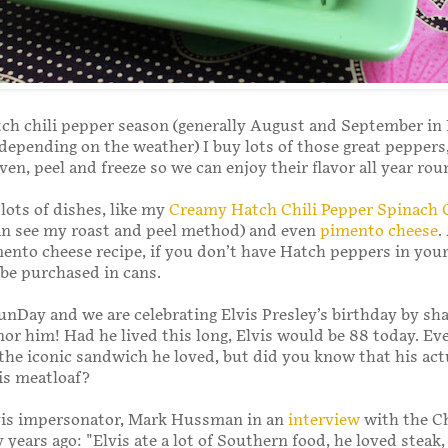
ch chili pepper season (generally August and September in
epending on the weather) I buy lots of those great peppers,
ven, peel and freeze so we can enjoy their flavor all year ro
 lots of dishes, like my
Creamy Hatch Chili Pepper Spinach 
an see my roast and peel method) and even
pimento cheese
.
mento cheese recipe, if you don’t have Hatch peppers in your
 be purchased in cans.
unDay and we are celebrating Elvis Presley’s birthday by sh
nor him! Had he lived this long, Elvis would be 88 today. Ev
he iconic sandwich he loved, but did you know that his act
 is meatloaf?
lvis impersonator, Mark Hussman in an
interview
with the C
years ago: "Elvis ate a lot of Southern food, he loved steak,