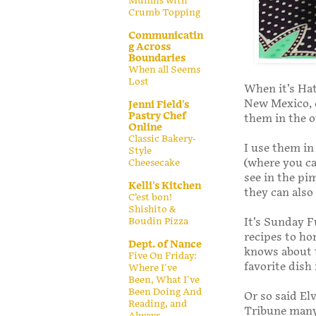
Muffins with
Crumb Topping
Communicatin
g Across
Boundaries
When all Seems
Lost
When it’s Hat
New Mexico, d
Jenni Field's
Pastry Chef
them in the o
Online
Classic Bakery-
I use them in
Style
(where you c
Cheesecake
see in the pi
Kelli's Kitchen
they can also
C’est bon!
Shishito &
It’s Sunday F
Boudin Pizza
recipes to ho
Dept. of Nance
knows about t
Five On Friday:
favorite dish
Where I've
Been, What I've
Been Doing And
Or so said E
Reading, and
Tribune many 
Always