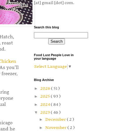
[at] gmail [dot] com.
Search this blog
 Hatch,
 roast
und.
Food Lust People Love in
your language
Chicken
Select Language
▼
 As you’ll
 freezer,
Blog Archive
►
2026
( 51 )
aring
►
2025
( 93 )
eryone
ual
►
2024
( 84 )
▼
2023
( 46 )
►
December
( 2 )
hicago
►
November
( 2 )
 and he