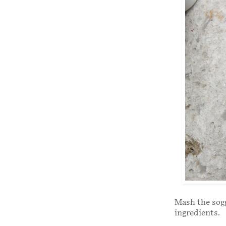
Mash the sogg
ingredients.