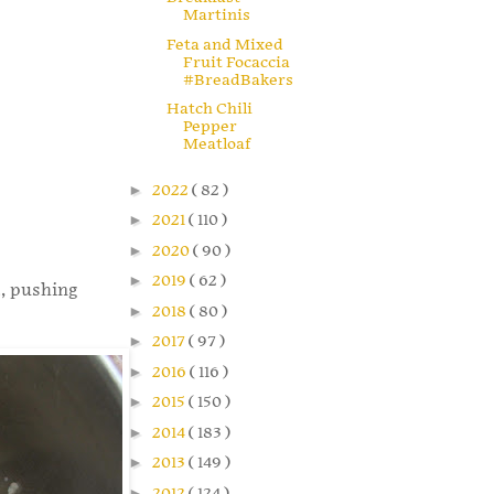
Martinis
Feta and Mixed
Fruit Focaccia
#BreadBakers
Hatch Chili
Pepper
Meatloaf
►
2022
( 82 )
►
2021
( 110 )
►
2020
( 90 )
►
2019
( 62 )
t, pushing
►
2018
( 80 )
►
2017
( 97 )
►
2016
( 116 )
►
2015
( 150 )
►
2014
( 183 )
►
2013
( 149 )
►
2012
( 124 )