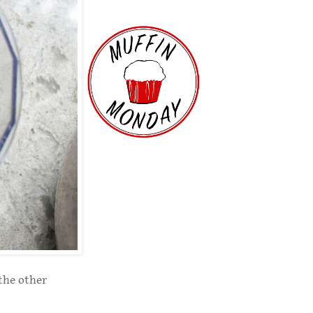
 the other