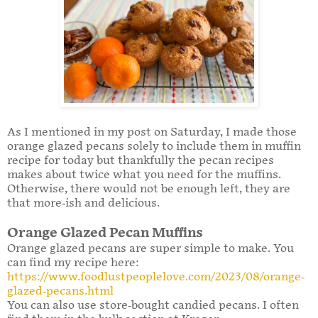
As I mentioned in my post on Saturday, I made those
orange glazed pecans solely to include them in muffin
recipe for today but thankfully the pecan recipes
makes about twice what you need for the muffins.
Otherwise, there would not be enough left, they are
that more-ish and delicious.
Orange Glazed Pecan Muffins
Orange glazed pecans are super simple to make. You
can find my recipe here:
https://www.foodlustpeoplelove.com/2023/08/orange-
glazed-pecans.html
You can also use store-bought candied pecans. I often