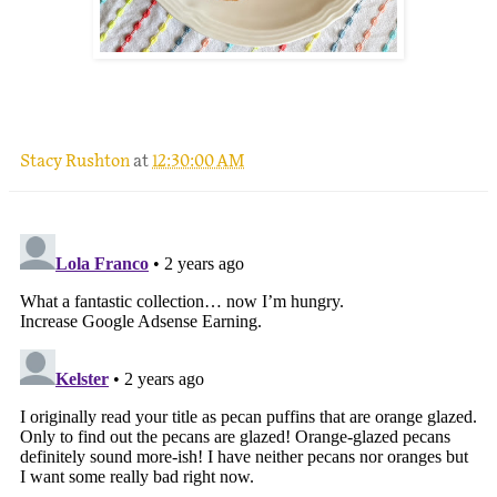
.
Stacy Rushton
at
12:30:00 AM