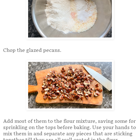
Chop the glazed pecans.
Add most of them to the flour mixture, saving some for
sprinkling on the tops before baking. Use your hands to
mix them in and separate any pieces that are sticking