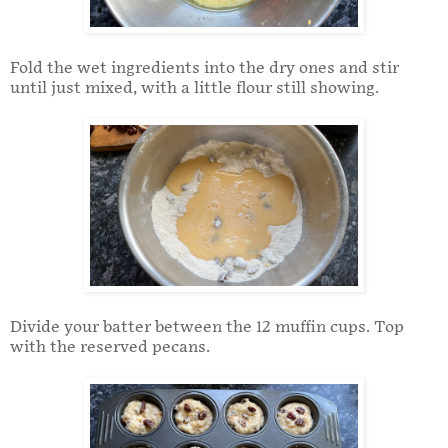
Fold the wet ingredients into the dry ones and stir
until just mixed, with a little flour still showing.
Divide your batter between the 12 muffin cups. Top
with the reserved pecans.