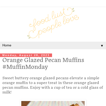
▼
Monday, August 28, 2023
Orange Glazed Pecan Muffins
#MuffinMonday
Sweet buttery orange glazed pecans elevate a simple
orange muffin to a super treat in these orange glazed
pecan muffins. Enjoy with a cup of tea or a cold glass of
milk!