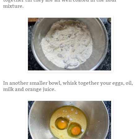
together till they are all well coated in the flour
mixture.
In another smaller bowl, whisk together your eggs, oil,
milk and orange juice.