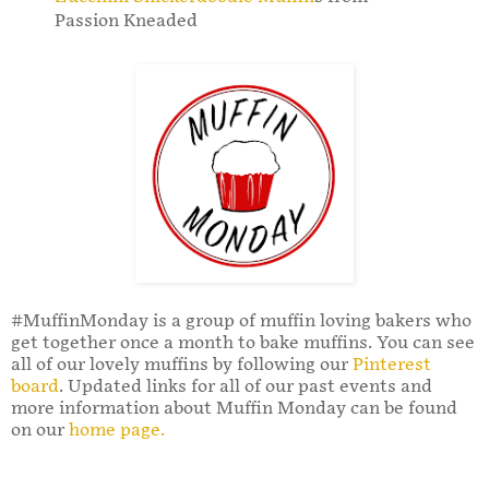
Passion Kneaded
#MuffinMonday is a group of muffin loving bakers who
get together once a month to bake muffins. You can see
all of our lovely muffins by following our
Pinterest
board
. Updated links for all of our past events and
more information about Muffin Monday can be found
on our
home page.