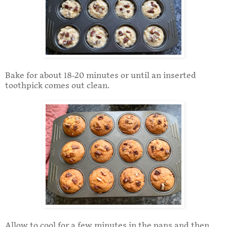
Bake for about 18-20 minutes or until an inserted
toothpick comes out clean.
Allow to cool for a few minutes in the pans and then