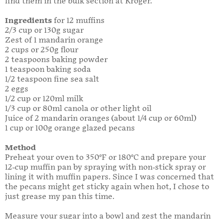
find them in the bulk section at Kroger.
Ingredients
for 12 muffins
2/3 cup or 130g sugar
Zest of 1 mandarin orange
2 cups or 250g flour
2 teaspoons baking powder
1 teaspoon baking soda
1/2 teaspoon fine sea salt
2 eggs
1/2 cup or 120ml milk
1/3 cup or 80ml canola or other light oil
Juice of 2 mandarin oranges (about 1/4 cup or 60ml)
1 cup or 100g orange glazed pecans
Method
Preheat your oven to 350°F or 180°C and prepare your
12-cup muffin pan by spraying with non-stick spray or
lining it with muffin papers. Since I was concerned that
the pecans might get sticky again when hot, I chose to
just grease my pan this time.
Measure your sugar into a bowl and zest the mandarin