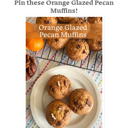
Pin these Orange Glazed Pecan
Muffins!