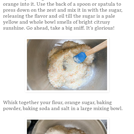
orange into it. Use the back of a spoon or spatula to
press down on the zest and mix it in with the sugar,
releasing the flavor and oil till the sugar is a pale
yellow and whole bowl smells of bright citrusy
sunshine. Go ahead, take a big sniff. It's glorious!
Whisk together your flour, orange sugar, baking
powder, baking soda and salt in a large mixing bowl.