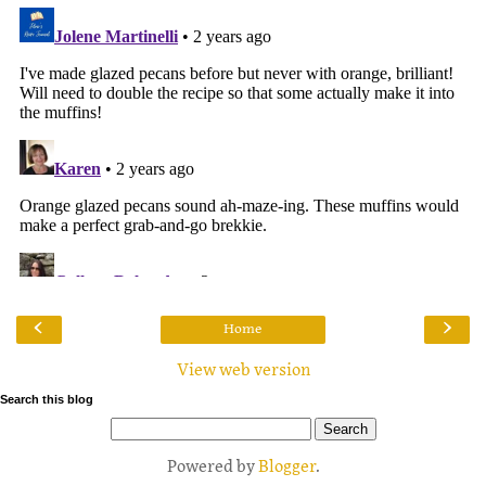
‹
›
Home
View web version
Search this blog
Powered by
Blogger
.