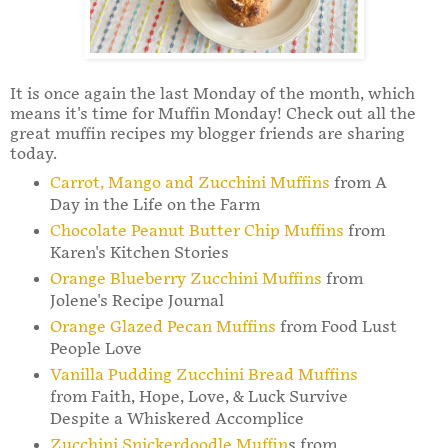
It is once again the last Monday of the month, which
means it's time for Muffin Monday! Check out all the
great muffin recipes my blogger friends are sharing
today.
Carrot, Mango and Zucchini Muffins
from A
Day in the Life on the Farm
Chocolate Peanut Butter Chip Muffins
from
Karen's Kitchen Stories
Orange Blueberry Zucchini Muffins
from
Jolene's Recipe Journal
Orange Glazed Pecan Muffins
from Food Lust
People Love
Vanilla Pudding Zucchini Bread Muffins
from Faith, Hope, Love, & Luck Survive
Despite a Whiskered Accomplice
Zucchini Snickerdoodle Muffin
s from