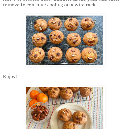
remove to continue cooling on a wire rack.
Enjoy!