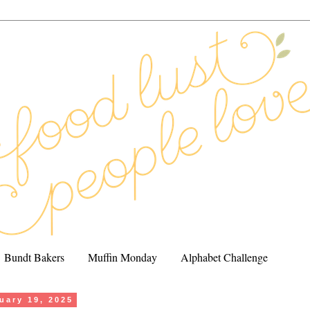
Bundt Bakers
Muffin Monday
Alphabet Challenge
uary 19, 2025