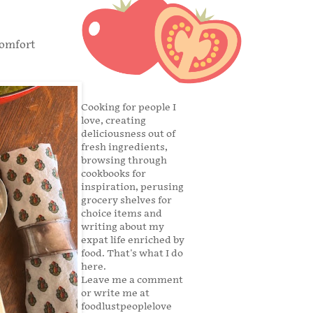
comfort
Cooking for people I
love, creating
deliciousness out of
fresh ingredients,
browsing through
cookbooks for
inspiration, perusing
grocery shelves for
choice items and
writing about my
expat life enriched by
food. That's what I do
here.
Leave me a comment
or write me at
foodlustpeoplelove