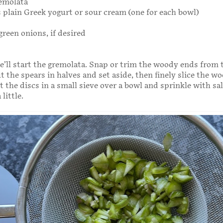
emolata
 plain Greek yogurt or sour cream (one for each bowl)
green onions, if desired
we’ll start the gremolata. Snap or trim the woody ends from 
t the spears in halves and set aside, then finely slice the w
t the discs in a small sieve over a bowl and sprinkle with sal
little.