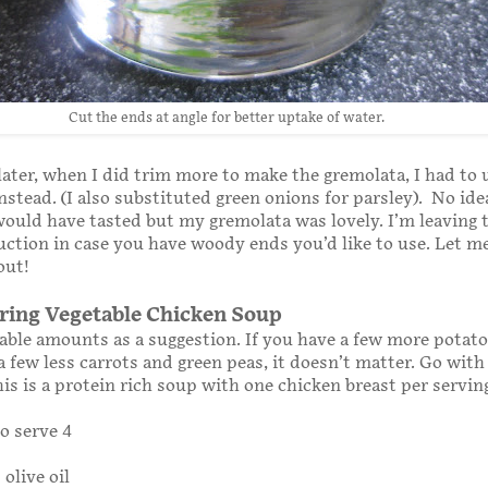
Cut the ends at angle for better uptake of water.
later, when I did trim more to make the gremolata, I had to 
nstead. (I also substituted green onions for parsley). No id
uld have tasted but my gremolata was lovely. I’m leaving 
ruction in case you have woody ends you’d like to use. Let 
out!
ing Vegetable Chicken Soup
able amounts as a suggestion. If you have a few more potat
a few less carrots and green peas, it doesn’t matter. Go wit
his is a protein rich soup with one chicken breast per servin
o serve 4
olive oil