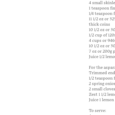
4 small skinle
1 teaspoon fin
1/4 teaspoon 
11 1/2 oz or 
thick coins
10 1/2 oz or 
1/2 cup of 12
4 cups or 946
10 1/2 oz or 
7 oz or 200g p
Juice 1/2 lem
For the aspar
Trimmed ends
1/2 teaspoon f
2 spring onion
2 small cloves
Zest 1 1/2 le
Juice 1 lemon
To serve: