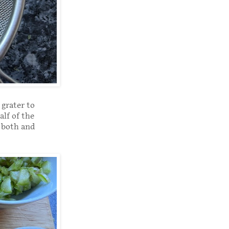
 grater to
alf of the
m both and