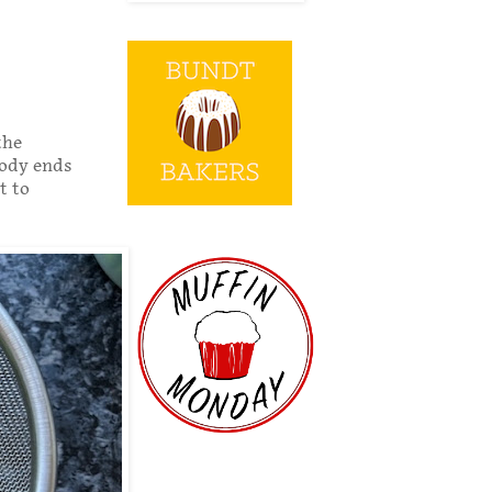
the
oody ends
t to