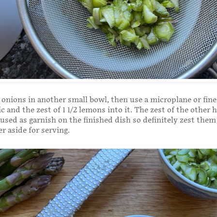
 onions in another small bowl, then use a microplane or fine
ic and the zest of 1 1/2 lemons into it. The zest of the other h
used as garnish on the finished dish so definitely zest the
er aside for serving.