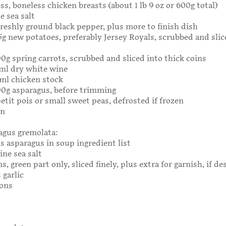
ss, boneless chicken breasts (about 1 lb 9 oz or 600g total)
e sea salt
freshly ground black pepper, plus more to finish dish
325g new potatoes, preferably Jersey Royals, scrubbed and slic
300g spring carrots, scrubbed and sliced into thick coins
0ml dry white wine
ml chicken stock
300g asparagus, before trimming
etit pois or small sweet peas, defrosted if frozen
on
agus gremolata:
 asparagus in soup ingredient list
ine sea salt
s, green part only, sliced finely, plus extra for garnish, if de
 garlic
mons