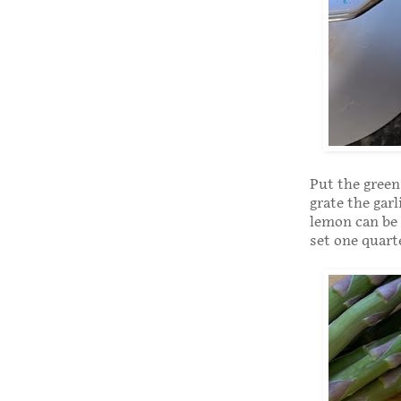
Put the green
grate the garl
lemon can be 
set one quart