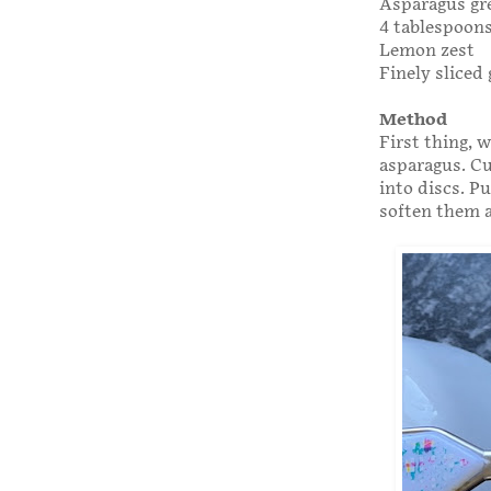
Asparagus gr
4 tablespoons
Lemon zest
Finely sliced 
Method
First thing, 
asparagus. Cu
into discs. Pu
soften them a 