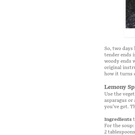
So, two days 
tender ends i
woody ends wo
original inst
how it turns 
Lemony Spr
Use the veget
asparagus or 
you’ve got. T
Ingredients
t
For the soup:
2 tablespoons 