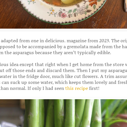
s adapted from one in delicious. magazine from 2023. The ori
upposed to be accompanied by a gremolata made from the h
m the asparagus because they aren’t typically edible.
ulous idea except that right when I get home from the store 
cut off those ends and discard them. Then I put my asparagus
 water in the fridge door, much like cut flowers. A trim assu
 can suck up some water, which keeps them lovely and fres
han normal. If only I had seen
this recipe
first!