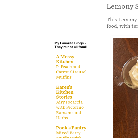
.
Lemony S
.
This Lemony S
.
food, with te
.
My Favorite Blogs -
They're not all food!
A Messy
Kitchen
P- Peach and
Carrot Streusel
Muffins
Karen's
Kitchen
Stories
Airy Focaccia
with Pecorino
Romano and
Herbs
Pook's Pantry
Mixed Berry