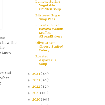
Lemony Spring
Vegetable
Chicken Soup
Blistered Sugar
Snap Peas
Sprouted Spelt
Banana Walnut
Muffins
#BreadBakers
use
ea how the
Olive Cream
Cheese Stuffed
the
Celery
me know
Roasted
Asparagus
Soup
oes and
►
2024
( 84 )
h what
►
2023
( 46 )
g.
►
2022
( 82 )
►
2021
( 110 )
►
2020
( 90 )