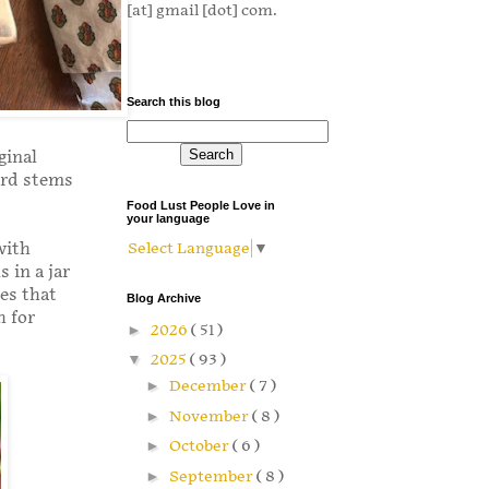
[at] gmail [dot] com.
Search this blog
ginal
ard stems
Food Lust People Love in
your language
with
Select Language
▼
 in a jar
res that
Blog Archive
h for
►
2026
( 51 )
▼
2025
( 93 )
►
December
( 7 )
►
November
( 8 )
►
October
( 6 )
►
September
( 8 )