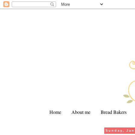
Home
About me
Bread Bakers
Sunday, Jan
.