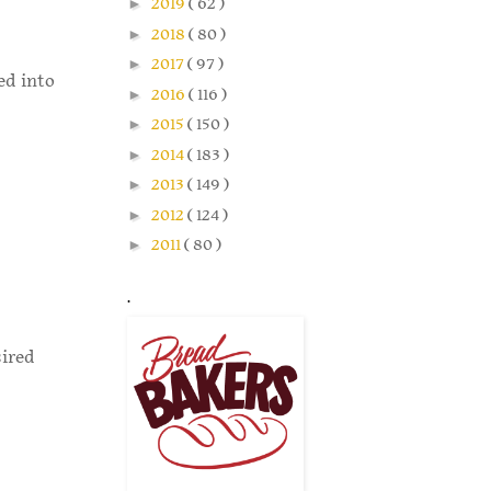
►
2019
( 62 )
►
2018
( 80 )
►
2017
( 97 )
ed into
►
2016
( 116 )
►
2015
( 150 )
►
2014
( 183 )
►
2013
( 149 )
►
2012
( 124 )
►
2011
( 80 )
.
sired