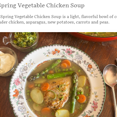
pring Vegetable Chicken Soup
pring Vegetable Chicken Soup is a light, flavorful bowl of 
nder chicken, asparagus, new potatoes, carrots and peas.