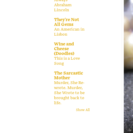
Abraham
Lincoln
They're Not
All Gems
An American in
Lisbon
Wine and
Cheese
(Doodles)
This is a Love
Song
The Sarcastic
Mother
Murder, She Re-
wrote. Murder,
She Wrote to be
brought back to
life.
Show All