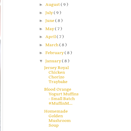
►
August
( 9 )
►
July
( 9 )
►
June
( 8 )
►
May
( 7 )
►
April
( 7 )
►
March
( 8 )
►
February
( 8 )
▼
January
( 8 )
Jersey Royal
Chicken
Chorizo
Traybake
Blood Orange
Yogurt Muffins
- Small Batch
#MuffinM...
Homemade
Golden
Mushroom
Soup