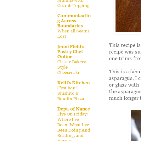
Muffins with
Crumb Topping
Communicatin
g Across
Boundaries
When all Seems
Lost
This recipe i
Jenni Field's
recipe was s
Pastry Chef
Online
one trims fro
Classic Bakery-
Style
This is a fab
Cheesecake
asparagus, I 
Kelli's Kitchen
or glass with
C’est bon!
the asparagus
Shishito &
much longer t
Boudin Pizza
Dept. of Nance
Five On Friday:
Where I've
Been, What I've
Been Doing And
Reading, and
Always