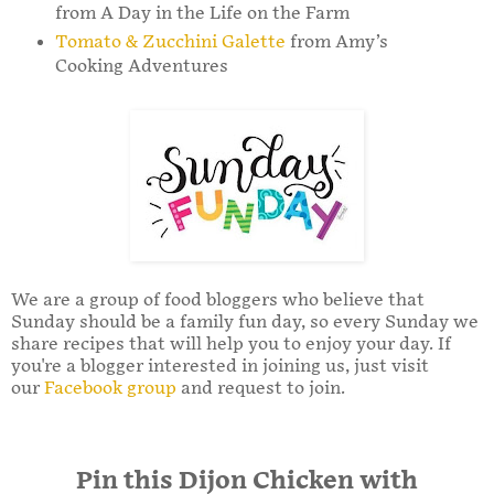
from A Day in the Life on the Farm
Tomato & Zucchini Galette
from Amy’s
Cooking Adventures
We are a group of food bloggers who believe that
Sunday should be a family fun day, so every Sunday we
share recipes that will help you to enjoy your day. If
you're a blogger interested in joining us, just visit
our
Facebook group
and request to join.
Pin this Dijon Chicken with