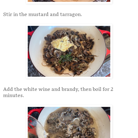
Stir in the mustard and tarragon.
Add the white wine and brandy, then boil for 2
minutes.