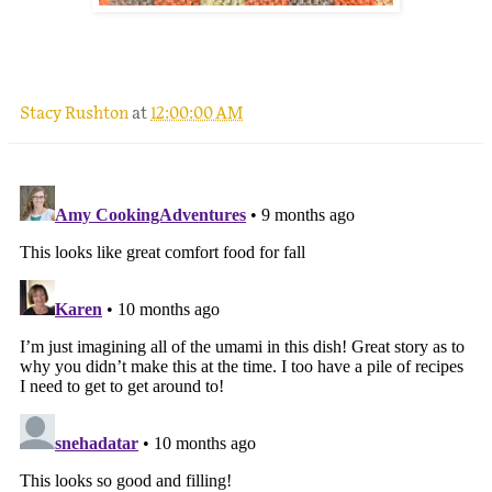
.
Stacy Rushton
at
12:00:00 AM