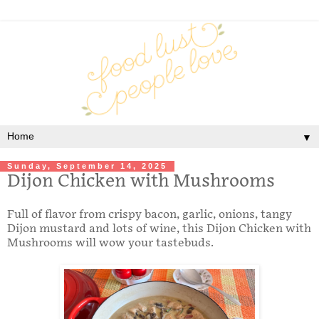
▼
Sunday, September 14, 2025
Dijon Chicken with Mushrooms
Full of flavor from crispy bacon, garlic, onions, tangy
Dijon mustard and lots of wine, this Dijon Chicken with
Mushrooms will wow your tastebuds.