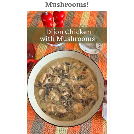
Mushrooms!