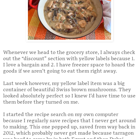
Whenever we head to the grocery store, I always check
out the “discount” section with yellow labels because 1.
I love a bargain and 2. I have freezer space to hoard the
goods if we aren’t going to eat them right away.
Last week however, my yellow label item was a big
container of beautiful Swiss brown mushrooms. They
looked absolutely perfect so I knew I’d have time to use
them before they turned on me.
I started the recipe search on my own computer
because I regularly save recipes that I never get around
to making. This one popped up, saved from way back in
2012, which probably never got made because tarragon