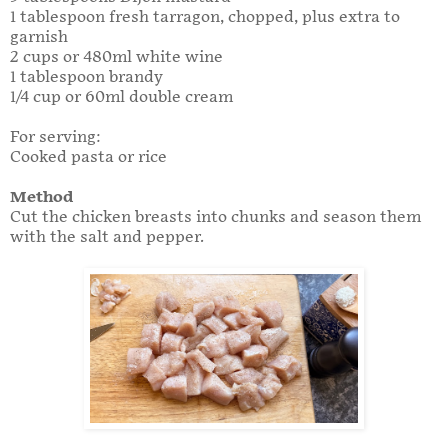
1 tablespoon fresh tarragon, chopped, plus extra to
garnish
2 cups or 480ml white wine
1 tablespoon brandy
1/4 cup or 60ml double cream
For serving:
Cooked pasta or rice
Method
Cut the chicken breasts into chunks and season them
with the salt and pepper.