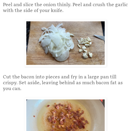
Peel and slice the onion thinly. Peel and crush the garlic
with the side of your knife.
Cut the bacon into pieces and fry in a large pan till
crispy. Set aside, leaving behind as much bacon fat as
you can.