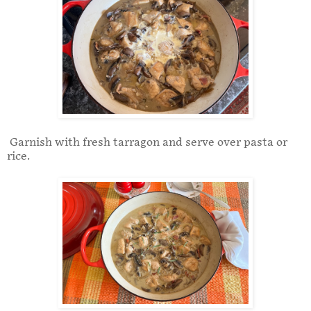
Garnish with fresh tarragon and serve over pasta or
rice.