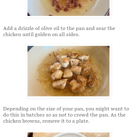
Add a drizzle of olive oil to the pan and sear the
chicken until golden on all sides.
Depending on the size of your pan, you might want to
do this in batches so as not to crowd the pan. As the
chicken browns, remove it to a plate.