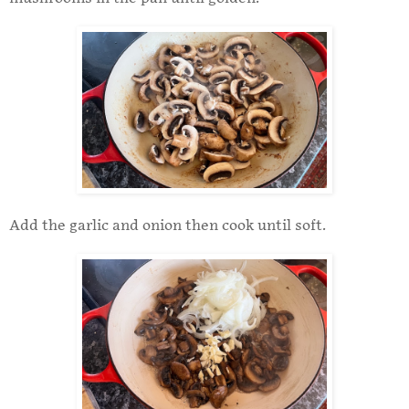
Add the garlic and onion then cook until soft.