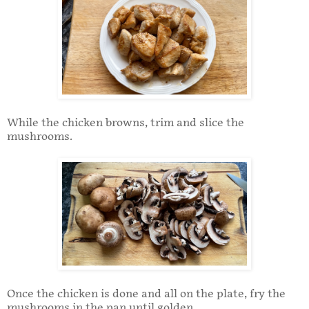
While the chicken browns, trim and slice the
mushrooms.
Once the chicken is done and all on the plate, fry the
mushrooms in the pan until golden.