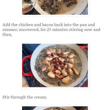
Add the chicken and bacon back into the pan and
simmer, uncovered, for 25 minutes stirring now and
then.
Stir through the cream.