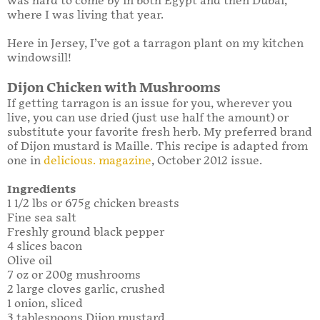
was hard to come by in both Egypt and then Dubai,
where I was living that year.
Here in Jersey, I’ve got a tarragon plant on my kitchen
windowsill!
Dijon Chicken with Mushrooms
If getting tarragon is an issue for you, wherever you
live, you can use dried (just use half the amount) or
substitute your favorite fresh herb. My preferred brand
of Dijon mustard is Maille. This recipe is adapted from
one in
delicious. magazine
, October 2012 issue.
Ingredients
1 1/2 lbs or 675g chicken breasts
Fine sea salt
Freshly ground black pepper
4 slices bacon
Olive oil
7 oz or 200g mushrooms
2 large cloves garlic, crushed
1 onion, sliced
3 tablespoons Dijon mustard