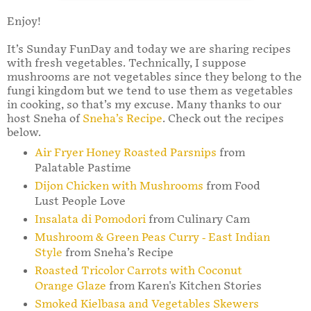
Enjoy!
It’s Sunday FunDay and today we are sharing recipes
with fresh vegetables. Technically, I suppose
mushrooms are not vegetables since they belong to the
fungi kingdom but we tend to use them as vegetables
in cooking, so that’s my excuse. Many thanks to our
host Sneha of
Sneha’s Recipe
. Check out the recipes
below.
Air Fryer Honey Roasted Parsnips
from
Palatable Pastime
Dijon Chicken with Mushrooms
from Food
Lust People Love
Insalata di Pomodori
from Culinary Cam
Mushroom & Green Peas Curry - East Indian
Style
from Sneha’s Recipe
Roasted Tricolor Carrots with Coconut
Orange Glaze
from Karen's Kitchen Stories
Smoked Kielbasa and Vegetables Skewers