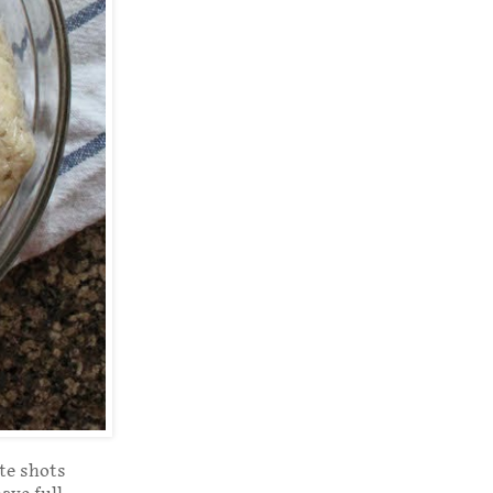
ate shots