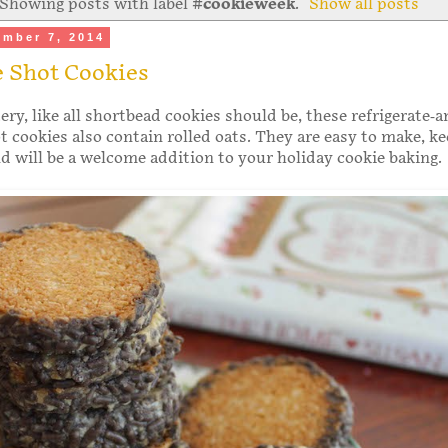
Showing posts with label
#cookieweek
.
Show all posts
ember 7, 2014
e Shot Cookies
ry, like all shortbead cookies should be, these refrigerate-a
t cookies also contain rolled oats. They are easy to make, ke
nd will be a welcome addition to your holiday cookie baking.