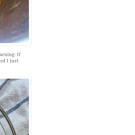
arning: If
rd I just