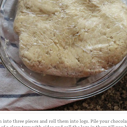
 into three pieces and roll them into logs. Pile your chocol