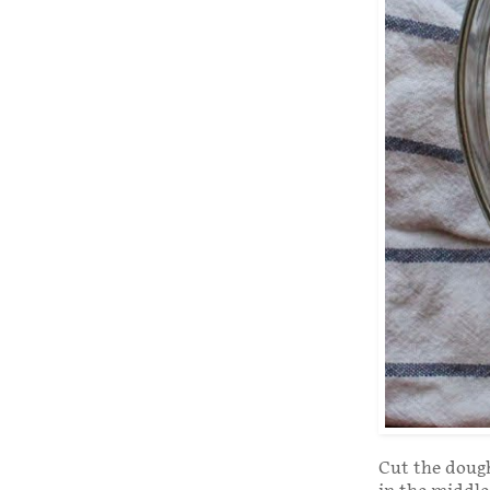
Cut the dough