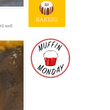
il well