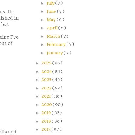
►
July
( 7 )
►
June
( 7 )
s. It’s
ished in
►
May
( 6 )
t but
►
April
( 8 )
►
March
( 7 )
cipe I’ve
out of
►
February
( 7 )
►
January
( 7 )
►
2025
( 93 )
►
2024
( 84 )
►
2023
( 46 )
►
2022
( 82 )
►
2021
( 110 )
►
2020
( 90 )
►
2019
( 62 )
►
2018
( 80 )
►
2017
( 97 )
illa and