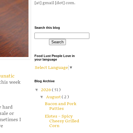
[at] gmail [dot] com.
Search this blog
Food Lust People Love in
your language
Select Language
▼
Lunatic
Blog Archive
this week
▼
2026
( 51 )
▼
August
( 2 )
Bacon and Pork
y hard
Patties
sale or
Elotes – Spicy
ometimes I
Cheesy Grilled
re
Corn