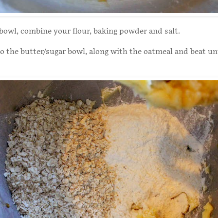
 bowl, combine your flour, baking powder and salt.
 the butter/sugar bowl, along with the oatmeal and beat unt