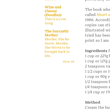
Wine and
The book when
Cheese
called
Heart 
(Doodles)
This is a Love
1986. Accordi
Song
copies can sti
illustrated wi
The Sarcastic
Mother
tried has been
Murder, She Re-
print so I am
wrote. Murder,
She Wrote to be
Ingredients
brought back to
1 cup or 225g
life.
1 cup or 125g
Show All
2 teaspoon va
1 1/2 cups or 
1 cup or 90g r
1/2 teaspoon 
1/4 teaspoon 
1 1/4 cup or 1
Method
Cream the but