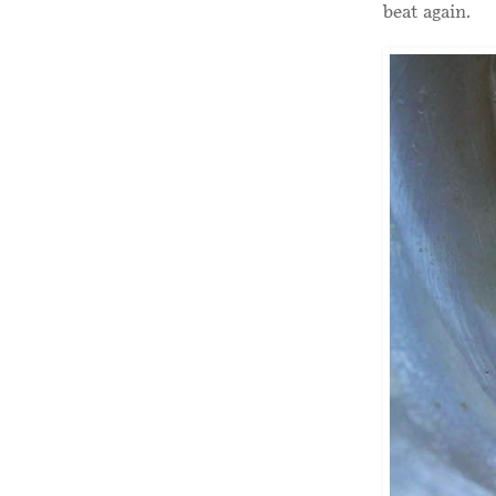
beat again.