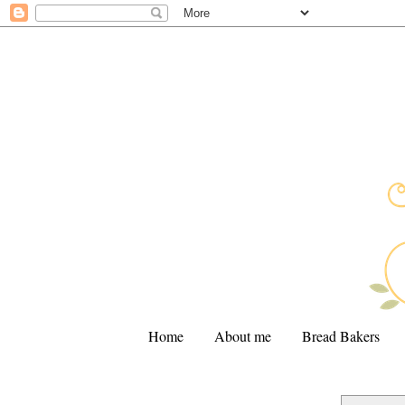
Home
About me
Bread Bakers
.