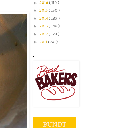
►
2016
( 116 )
►
2015
( 150 )
►
2014
( 183 )
►
2013
( 149 )
►
2012
( 124 )
►
2011
( 80 )
.