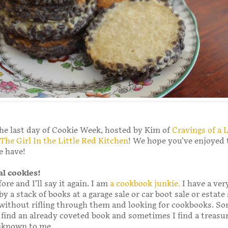
he last day of Cookie Week, hosted by Kim of
Cravings of a 
The Girl In the Little Red Kitchen
! We hope you've enjoyed 
e have!
al cookies!
fore and I’ll say it again. I am
a cookbook junkie.
I have a ver
y a stack of books at a garage sale or car boot sale or estate 
without rifling through them and looking for cookbooks. S
 find an already coveted book and sometimes I find a treasu
nknown to me.