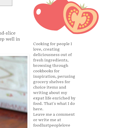
nd-slice
ep well in
Cooking for people I
love, creating
deliciousness out of
fresh ingredients,
browsing through
cookbooks for
inspiration, perusing
grocery shelves for
choice items and
writing about my
expat life enriched by
food. That's what I do
here.
Leave me a comment
or write me at
foodlustpeoplelove