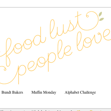
Bundt Bakers
Muffin Monday
Alphabet Challenge