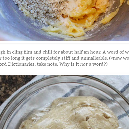
h in cling film and chill for about half an hour. A word of w
or too long it gets completely stiff and unmalleable. (<new wo
rd Dictionaries, take note. Why is it
not
a word?)