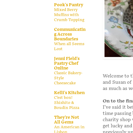
Pook's Pantry
Mixed Berry
Muffins with
Crumb Topping
Communicatin
g Across
Boundaries
When all Seems
Lost
Jenni Field's
Pastry Chef
Online
Classic Bakery-
Welcome to t
Style
and Susan of
Cheesecake
as much as w
Kelli's Kitchen
C’est bon!
On to the fin
Shishito &
I’ve said it be
Boudin Pizza
time passing b
They're Not
charity shop 
All Gems
get lucky and
An American in
previously u
Lisbon