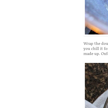
Wrap the doug
you chill it f
made up. Oxfo