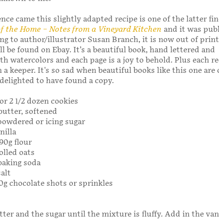
ce came this slightly adapted recipe is one of the latter find
of the Home – Notes from a Vineyard Kitchen
and it was publ
ng to author/illustrator Susan Branch, it is now out of prin
ll be found on Ebay. It’s a beautiful book, hand lettered and
th watercolors and each page is a joy to behold. Plus each re
 a keeper. It's so sad when beautiful books like this one are 
 delighted to have found a copy.
for 2 1/2 dozen cookies
 butter, softened
 powdered or icing sugar
nilla
190g flour
olled oats
baking soda
salt
50g chocolate shots or sprinkles
ter and the sugar until the mixture is fluffy. Add in the van