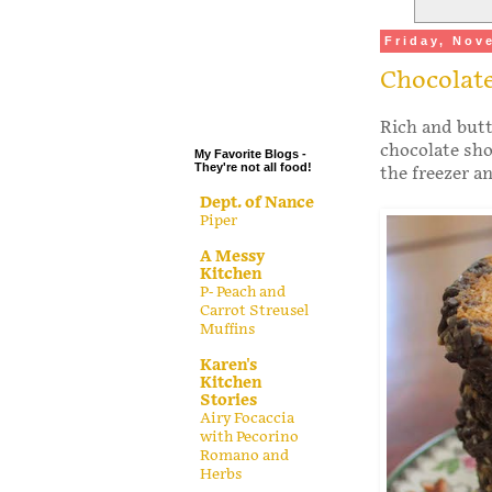
.
Friday, Nov
.
Chocolat
.
.
Rich and butte
chocolate sho
My Favorite Blogs -
They're not all food!
the freezer a
Dept. of Nance
Piper
A Messy
Kitchen
P- Peach and
Carrot Streusel
Muffins
Karen's
Kitchen
Stories
Airy Focaccia
with Pecorino
Romano and
Herbs