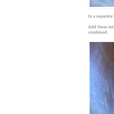
In a separate
Add them into
combined.