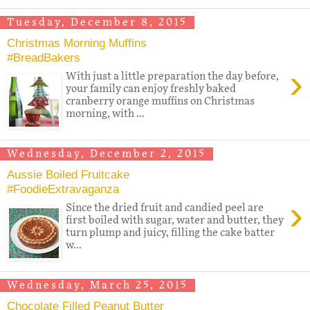
Tuesday, December 8, 2015
Christmas Morning Muffins
#BreadBakers
›
With just a little preparation the day before,
your family can enjoy freshly baked
cranberry orange muffins on Christmas
morning, with ...
Wednesday, December 2, 2015
Aussie Boiled Fruitcake
#FoodieExtravaganza
›
Since the dried fruit and candied peel are
first boiled with sugar, water and butter, they
turn plump and juicy, filling the cake batter
w...
Wednesday, March 25, 2015
Chocolate Filled Peanut Butter