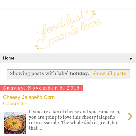
▼
Showing posts with label
holiday
.
Show all posts
Sunday, November 6, 2016
Cheesy Jalapeño Corn
Casserole
›
If you are a fan of cheese and spice and corn,
you are going to love this cheesy jalapeño
corn casserole. The whole dish is great, but
that ...