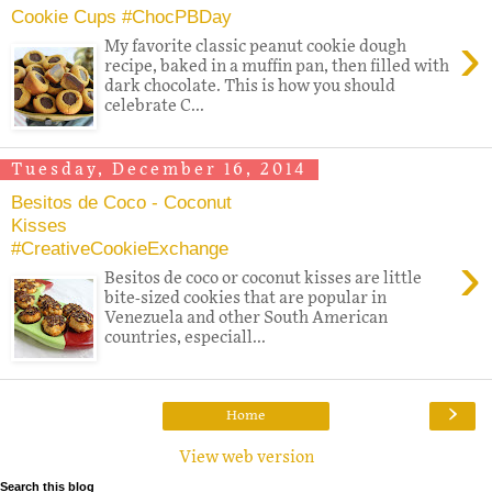
Cookie Cups #ChocPBDay
›
My favorite classic peanut cookie dough
recipe, baked in a muffin pan, then filled with
dark chocolate. This is how you should
celebrate C...
Tuesday, December 16, 2014
Besitos de Coco - Coconut
Kisses
#CreativeCookieExchange
›
Besitos de coco or coconut kisses are little
bite-sized cookies that are popular in
Venezuela and other South American
countries, especiall...
›
Home
View web version
Search this blog