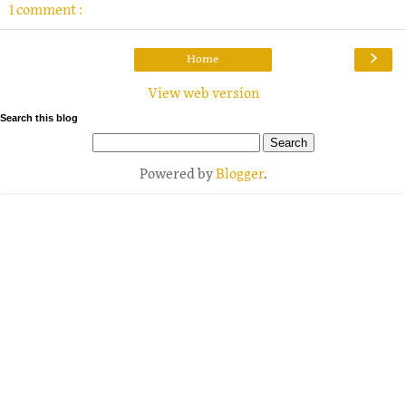
1 comment :
›
Home
View web version
Search this blog
Powered by
Blogger
.