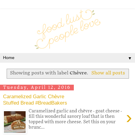
▼
Showing posts with label
Chèvre
.
Show all posts
Tuesday, April 12, 2016
Caramelized Garlic Chèvre
Stuffed Bread #BreadBakers
›
Caramelized garlic and chèvre - goat cheese -
fill this wonderful savory loaf that is then
topped with more cheese. Set this on your
brunc...