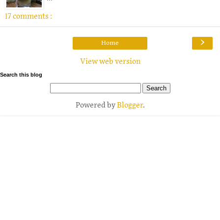
17 comments :
›
Home
View web version
Search this blog
Powered by
Blogger
.