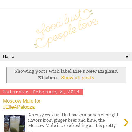
▼
Showing posts with label
Elle's New England
Kitchen
.
Show all posts
Saturday, February 8, 2014
Moscow Mule for
#ElleAPalooza
›
An easy cocktail that packs a punch of bright
flavors from ginger beer and lime, the
Moscow Mule is as refreshing as it is pretty.
...