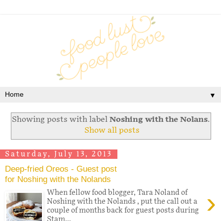
▼
Showing posts with label
Noshing with the Nolans
.
Show all posts
Saturday, July 13, 2013
Deep-fried Oreos - Guest post
for Noshing with the Nolands
›
When fellow food blogger, Tara Noland of
Noshing with the Nolands , put the call out a
couple of months back for guest posts during
Stam...