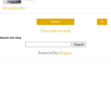
10 comments :
›
Home
View web version
Search this blog
Powered by
Blogger
.