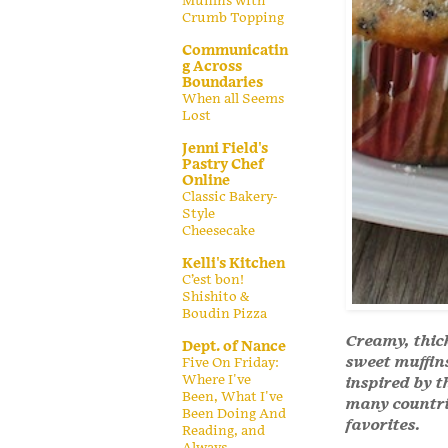
Muffins with
Crumb Topping
Communicatin
g Across
Boundaries
When all Seems
Lost
Jenni Field's
Pastry Chef
Online
Classic Bakery-
Style
Cheesecake
Kelli's Kitchen
C’est bon!
Shishito &
Boudin Pizza
Creamy, thic
Dept. of Nance
sweet muffin
Five On Friday:
Where I've
inspired by t
Been, What I've
many countri
Been Doing And
favorites.
Reading, and
Always