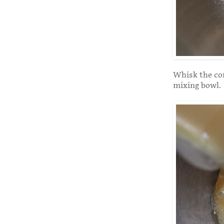
Whisk the con
mixing bowl.