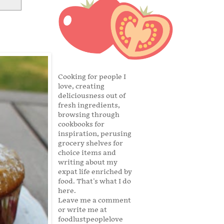
Cooking for people I
love, creating
deliciousness out of
fresh ingredients,
browsing through
cookbooks for
inspiration, perusing
grocery shelves for
choice items and
writing about my
expat life enriched by
food. That's what I do
here.
Leave me a comment
or write me at
foodlustpeoplelove