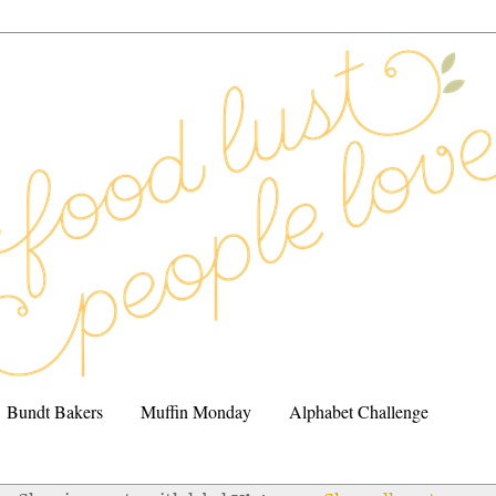
Bundt Bakers
Muffin Monday
Alphabet Challenge