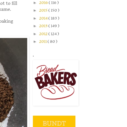
►
2016
( 116 )
t to fill
 same.
►
2015
( 150 )
►
2014
( 183 )
 baking
►
2013
( 149 )
►
2012
( 124 )
►
2011
( 80 )
.