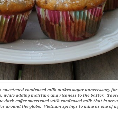
k sweetened condensed milk makes sugar unnecessary for
s, while adding moisture and richness to the batter. Thes
he dark coffee sweetened with condensed milk that is serv
es around the globe. Vietnam springs to mine as one of m