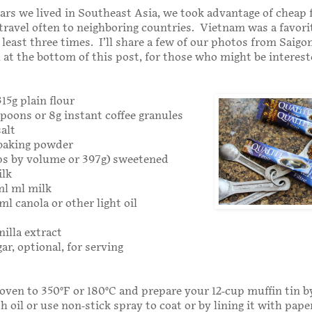
ars we lived in Southeast Asia, we took advantage of cheap 
travel often to neighboring countries. Vietnam was a favor
 least three times. I’ll share a few of our photos from Saigo
at the bottom of this post, for those who might be interest
315g plain flour
spoons or 8g instant coffee granules
salt
 baking powder
cups by volume or 397g) sweetened
lk
ml ml milk
ml canola or other light oil
nilla extract
r, optional, for serving
oven to 350°F or 180°C and prepare your 12-cup muffin tin by
h oil or use non-stick spray to coat or by lining it with paper