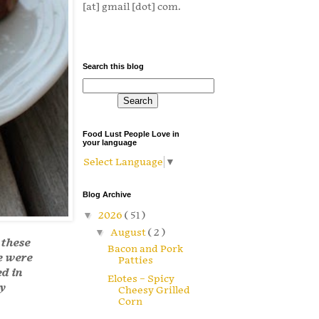
[at] gmail [dot] com.
Search this blog
Food Lust People Love in
your language
Select Language
▼
Blog Archive
▼
2026
( 51 )
▼
August
( 2 )
 these
Bacon and Pork
e were
Patties
ed in
Elotes – Spicy
y
Cheesy Grilled
Corn