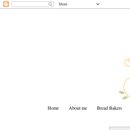
Home
About me
Bread Bakers
.