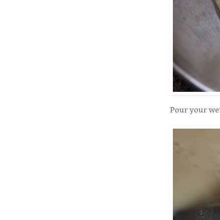
Pour your wet