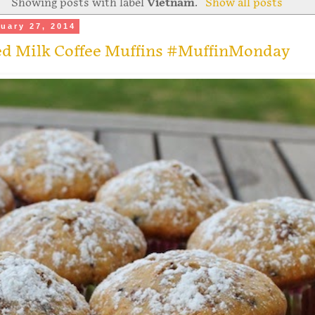
Showing posts with label
Vietnam
.
Show all posts
uary 27, 2014
d Milk Coffee Muffins #MuffinMonday