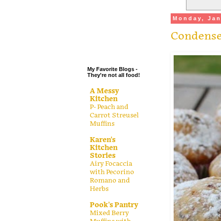
.
Monday, Jan
.
Condense
.
.
My Favorite Blogs -
They're not all food!
A Messy
Kitchen
P- Peach and
Carrot Streusel
Muffins
Karen's
Kitchen
Stories
Airy Focaccia
with Pecorino
Romano and
Herbs
Pook's Pantry
Mixed Berry