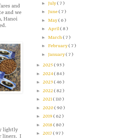
►
July
( 7 )
fares and
►
June
( 7 )
ite and we
n, Hanoi
►
May
( 6 )
ed.
►
April
( 8 )
►
March
( 7 )
►
February
( 7 )
►
January
( 7 )
►
2025
( 93 )
►
2024
( 84 )
►
2023
( 46 )
►
2022
( 82 )
►
2021
( 110 )
►
2020
( 90 )
►
2019
( 62 )
►
2018
( 80 )
 lightly
►
2017
( 97 )
 liners. I