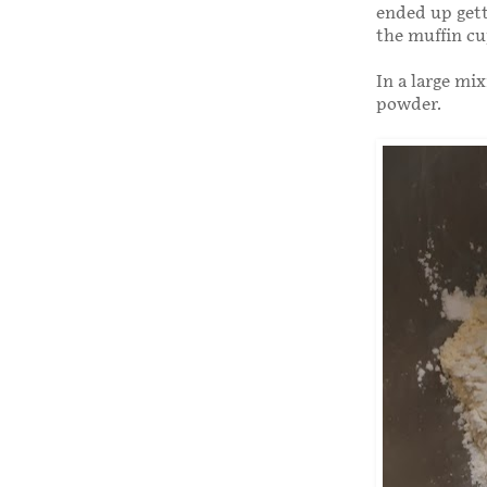
ended up getti
the muffin cu
In a large mi
powder.