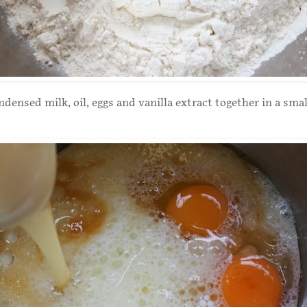
densed milk, oil, eggs and vanilla extract together in a smal