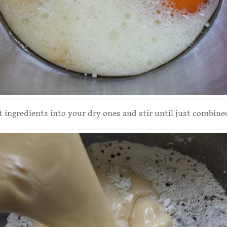
 ingredients into your dry ones and stir until just combine