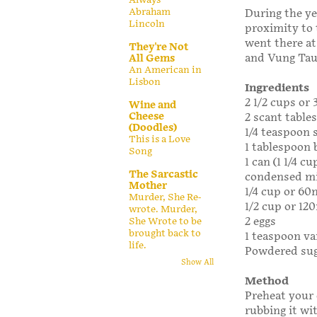
Abraham
During the ye
Lincoln
proximity to 
went there at
They're Not
and Vung Tau 
All Gems
An American in
Lisbon
Ingredients
2 1/2 cups or 
Wine and
Cheese
2 scant table
(Doodles)
1/4 teaspoon 
This is a Love
1 tablespoon
Song
1 can (1 1/4 
The Sarcastic
condensed mi
Mother
1/4 cup or 60
Murder, She Re-
1/2 cup or 120
wrote. Murder,
2 eggs
She Wrote to be
brought back to
1 teaspoon va
life.
Powdered suga
Show All
Method
Preheat your 
rubbing it wit