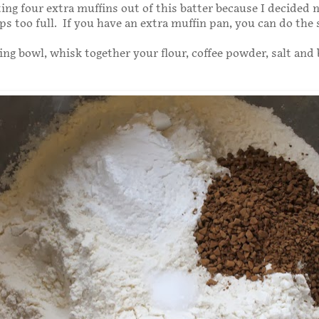
ng four extra muffins out of this batter because I decided no
ps too full. If you have an extra muffin pan, you can do the
xing bowl, whisk together your flour, coffee powder, salt and