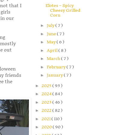
Elotes – Spicy
not that I
Cheesy Grilled
girls
Corn
in our
►
July
( 7 )
►
June
( 7 )
ing
►
May
( 6 )
 mostly
ve out
►
April
( 8 )
►
March
( 7 )
►
February
( 7 )
lloween
my friends
►
January
( 7 )
ee the
►
2025
( 93 )
►
2024
( 84 )
►
2023
( 46 )
►
2022
( 82 )
►
2021
( 110 )
►
2020
( 90 )