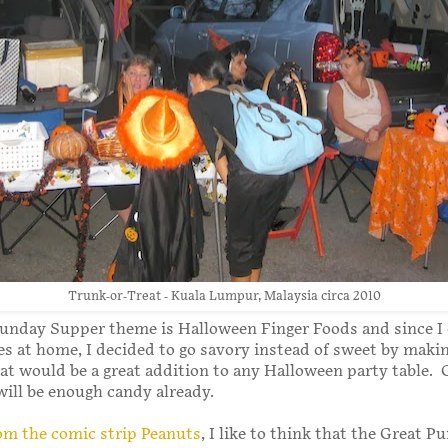
Trunk-or-Treat - Kuala Lumpur, Malaysia circa 2010
Sunday Supper theme is Halloween Finger Foods and since I 
nes at home, I decided to go savory instead of sweet by makin
hat would be a great addition to any Halloween party table.
ill be enough candy already.
om the comic strip Peanuts
, I like to think that the Great 