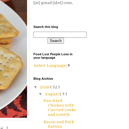
[at] gmail [dot] com.
Search this blog
Food Lust People Love in
your language
Select Language
▼
Blog Archive
▼
2026
( 52 )
▼
August
( 3 )
Pan-fried
Chicken with
Curried Leeks
and Lentils
Bacon and Pork
Patties
g. I