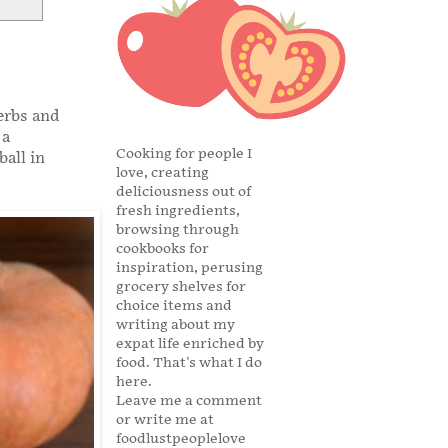
erbs and
 a
Cooking for people I
ball in
love, creating
deliciousness out of
fresh ingredients,
browsing through
cookbooks for
inspiration, perusing
grocery shelves for
choice items and
writing about my
expat life enriched by
food. That's what I do
here.
Leave me a comment
or write me at
foodlustpeoplelove