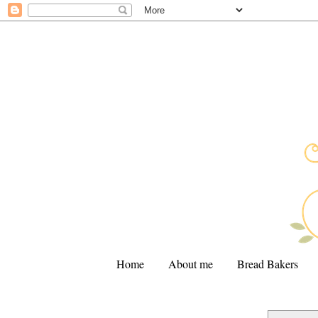
Home
About me
Bread Bakers
.