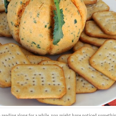
n reading along for a while, you might have noticed somethin