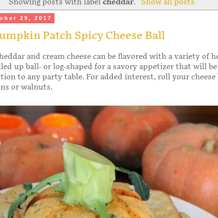
Showing posts with label
cheddar
.
Show all posts
ober 29, 2017
umpkin Patch Spicy Cheese Ball
heddar and cream cheese can be flavored with a variety of h
led up ball- or log-shaped for a savory appetizer that will be
ion to any party table. For added interest, roll your cheese 
ns or walnuts.