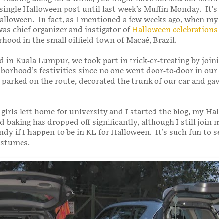
 single Halloween post until last week’s Muffin Monday. It’s 
alloween. In fact, as I mentioned a few weeks ago, when my 
 was chief organizer and instigator of
Halloween celebrations
rhood in the small oilfield town of Macaé, Brazil.
 in Kuala Lumpur, we took part in trick-or-treating by join
borhood’s festivities since no one went door-to-door in our
e parked on the route, decorated the trunk of our car and ga
 girls left home for university and I started the blog, my Ha
d baking has dropped off significantly, although I still join 
andy if I happen to be in KL for Halloween. It’s such fun to s
ostumes.