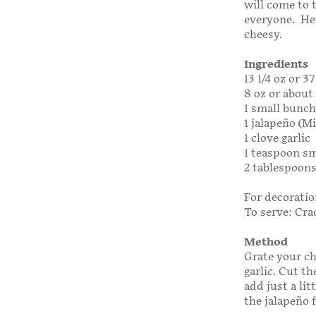
will come to 
everyone. He 
cheesy.
Ingredients
13 1/4 oz or 
8 oz or about
1 small bunch
1 jalapeño (M
1 clove garlic
1 teaspoon sm
2 tablespoons
For decoration
To serve: Cra
Method
Grate your ch
garlic. Cut t
add just a lit
the jalapeño f