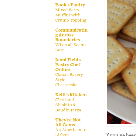
Pook's Pantry
Mixed Berry
Muffins with
Crumb Topping
Communicatin
g Across
Boundaries
When all Seems
Lost
Jenni Field's
Pastry Chef
Online
Classic Bakery-
Style
Cheesecake
Kelli's Kitchen
C’est bon!
Shishito &
Boudin Pizza
They're Not
All Gems
An American in
Lisbon
If you’ve bee