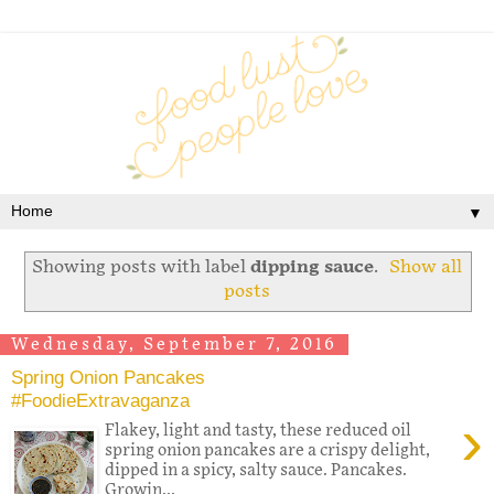
▼
Showing posts with label
dipping sauce
.
Show all
posts
Wednesday, September 7, 2016
Spring Onion Pancakes
#FoodieExtravaganza
›
Flakey, light and tasty, these reduced oil
spring onion pancakes are a crispy delight,
dipped in a spicy, salty sauce. Pancakes.
Growin...