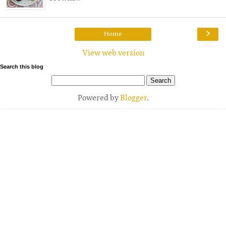
›
Home
View web version
Search this blog
Powered by
Blogger
.