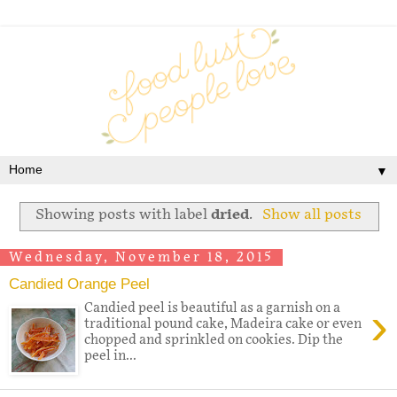
▼
Showing posts with label
dried
.
Show all posts
Wednesday, November 18, 2015
Candied Orange Peel
›
Candied peel is beautiful as a garnish on a
traditional pound cake, Madeira cake or even
chopped and sprinkled on cookies. Dip the
peel in...