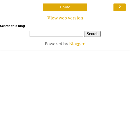
›
Home
View web version
Search this blog
Powered by
Blogger
.