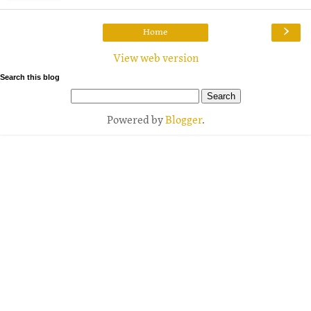
›
Home
View web version
Search this blog
Powered by
Blogger
.