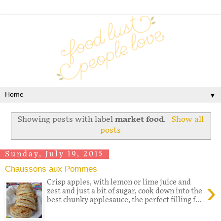
▼
Showing posts with label
market food
.
Show all
posts
Sunday, July 19, 2015
Chaussons aux Pommes
›
Crisp apples, with lemon or lime juice and
zest and just a bit of sugar, cook down into the
best chunky applesauce, the perfect filling f...