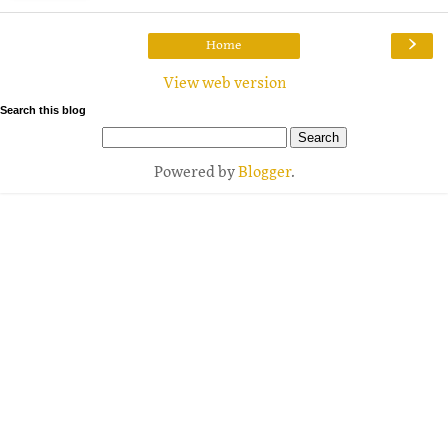
›
Home
View web version
Search this blog
Powered by
Blogger
.