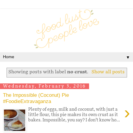
▼
Showing posts with label
no crust
.
Show all posts
Wednesday, February 3, 2016
The Impossible (Coconut) Pie
#FoodieExtravaganza
›
Plenty of eggs, milk and coconut, with just a
little flour, this pie makes its own crust as it
bakes. Impossible, you say? I don’t know ho...