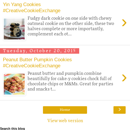
Yin Yang Cookies
#CreativeCookieExchange
›
Fudgy dark cookie on one side with chewy
oatmeal cookie on the other side, these two
halves complete or more importantly,
complement each ot...
Tuesday, October 20, 2015
Peanut Butter Pumpkin Cookies
#CreativeCookieExchange
›
Peanut butter and pumpkin combine
beautifully for cake-y cookies chock full of
chocolate chips or M&Ms. Great for parties
and snacks t...
›
Home
View web version
Search this blog