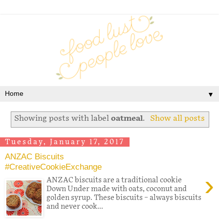
▼
Showing posts with label
oatmeal
.
Show all posts
Tuesday, January 17, 2017
ANZAC Biscuits
#CreativeCookieExchange
›
ANZAC biscuits are a traditional cookie
Down Under made with oats, coconut and
golden syrup. These biscuits – always biscuits
and never cook...