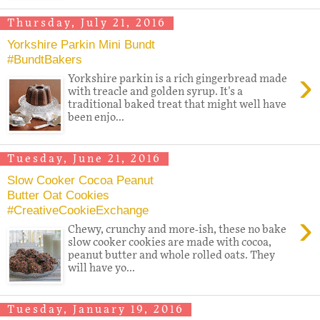
Thursday, July 21, 2016
Yorkshire Parkin Mini Bundt
#BundtBakers
›
Yorkshire parkin is a rich gingerbread made
with treacle and golden syrup. It's a
traditional baked treat that might well have
been enjo...
Tuesday, June 21, 2016
Slow Cooker Cocoa Peanut
Butter Oat Cookies
#CreativeCookieExchange
›
Chewy, crunchy and more-ish, these no bake
slow cooker cookies are made with cocoa,
peanut butter and whole rolled oats. They
will have yo...
Tuesday, January 19, 2016