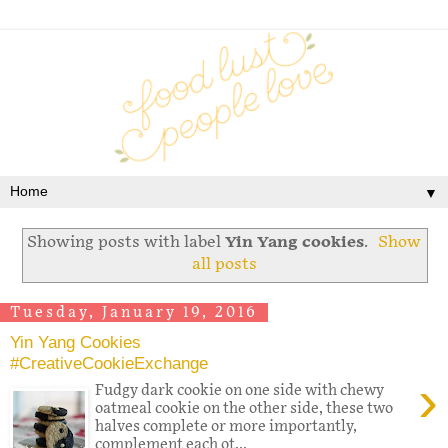
▼
Showing posts with label
Yin Yang cookies
.
Show
all posts
Tuesday, January 19, 2016
Yin Yang Cookies
#CreativeCookieExchange
›
Fudgy dark cookie on one side with chewy
oatmeal cookie on the other side, these two
halves complete or more importantly,
complement each ot...