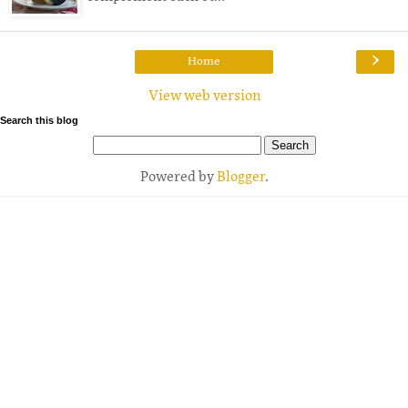
›
Home
View web version
Search this blog
Powered by
Blogger
.