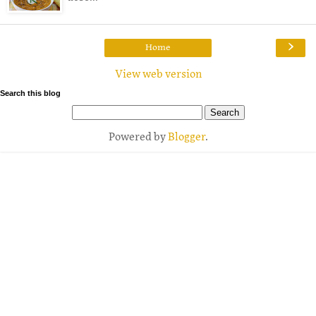
›
Home
View web version
Search this blog
Powered by
Blogger
.