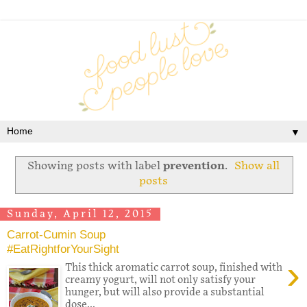
▼
Showing posts with label
prevention
.
Show all
posts
Sunday, April 12, 2015
Carrot-Cumin Soup
#EatRightforYourSight
›
This thick aromatic carrot soup, finished with
creamy yogurt, will not only satisfy your
hunger, but will also provide a substantial
dose...