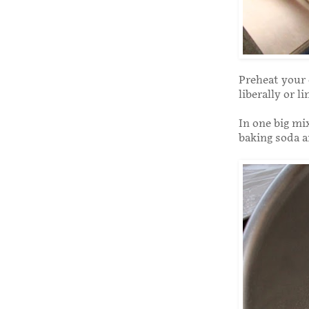
Preheat your 
liberally or l
In one big mi
baking soda a