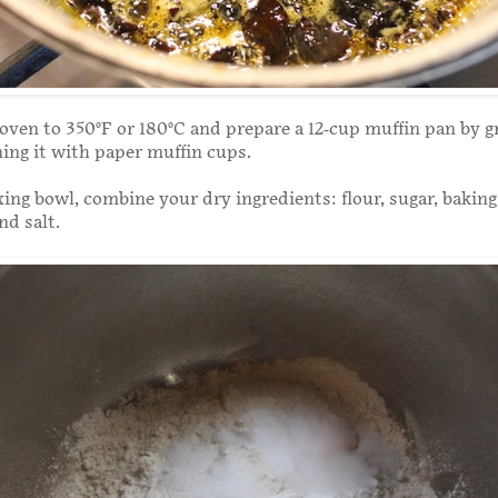
oven to 350°F or 180°C and prepare a 12-cup muffin pan by gr
ining it with paper muffin cups.
xing bowl, combine your dry ingredients: flour, sugar, bakin
nd salt.