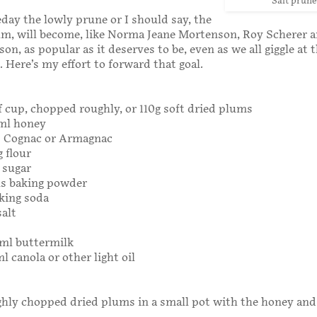
Salt prune
ay the lowly prune or I should say, the
um, will become, like Norma Jeane Mortenson, Roy Scherer 
n, as popular as it deserves to be, even as we all giggle at 
. Here’s my effort to forward that goal.
 cup, chopped roughly, or 110g soft dried plums
0ml honey
s Cognac or Armagnac
g flour
g sugar
ns baking powder
king soda
salt
0ml buttermilk
l canola or other light oil
hly chopped dried plums in a small pot with the honey and