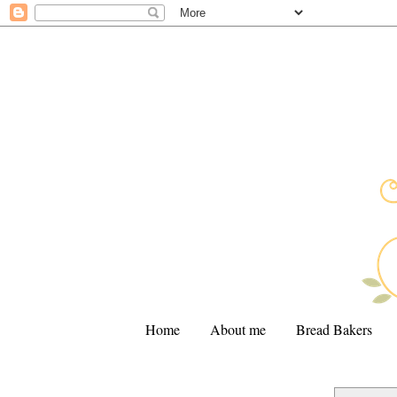
Home
About me
Bread Bakers
.