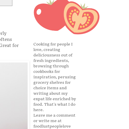
rly
oftens
Cooking for people I
Great for
love, creating
deliciousness out of
fresh ingredients,
browsing through
cookbooks for
inspiration, perusing
grocery shelves for
choice items and
writing about my
expat life enriched by
food. That's what I do
here.
Leave me a comment
or write me at
foodlustpeoplelove