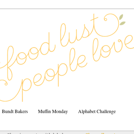
Bundt Bakers
Muffin Monday
Alphabet Challenge