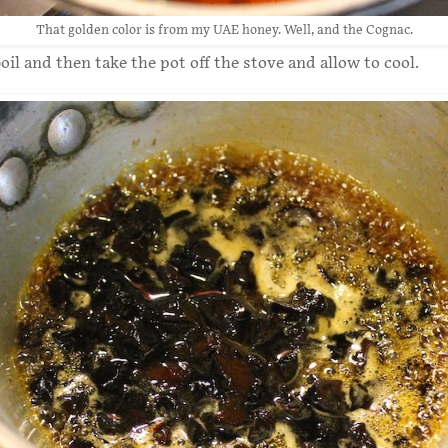
That golden color is from my UAE honey. Well, and the Cognac.
oil and then take the pot off the stove and allow to cool.