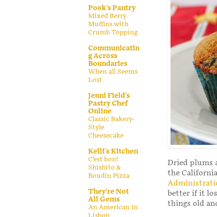
Pook's Pantry
Mixed Berry
Muffins with
Crumb Topping
Communicatin
g Across
Boundaries
When all Seems
Lost
Jenni Field's
Pastry Chef
Online
Classic Bakery-
Style
Cheesecake
Kelli's Kitchen
C’est bon!
Dried plums a
Shishito &
the Californ
Boudin Pizza
Administrati
They're Not
better if it 
All Gems
things old an
An American in
Lisbon