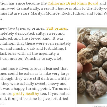
ation has since become the
California Dried Plum Board
and 
mproved dramatically, a result I figure is akin to the Holly
ming future stars Marilyn Monroe, Rock Hudson and John W
y.
 knew two types of prunes:
Salt prunes
,
pletely desiccated, salty, sweet and
 adored, and the stewed kind. It was
o fathom that these were even remotely
len and mushy, dark and forbidding, I
lack ones with all the ingenuity a
d can muster. Which is to say, a lot.
r and more adventurous, I learned that
nes could be eaten as is, like very large
lthough they were still dark and a little
, they were actually sweet, chewy and
 It was a happy turning point. Turns out
lums are
pretty healthy
too. If you hated
ild, it might be time to give soft dried
ce.