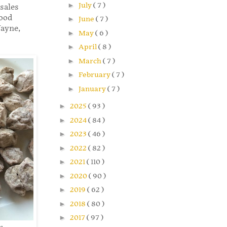
►
July
( 7 )
sales
wood
►
June
( 7 )
ayne,
►
May
( 6 )
►
April
( 8 )
►
March
( 7 )
►
February
( 7 )
►
January
( 7 )
►
2025
( 93 )
►
2024
( 84 )
►
2023
( 46 )
►
2022
( 82 )
►
2021
( 110 )
►
2020
( 90 )
►
2019
( 62 )
►
2018
( 80 )
►
2017
( 97 )