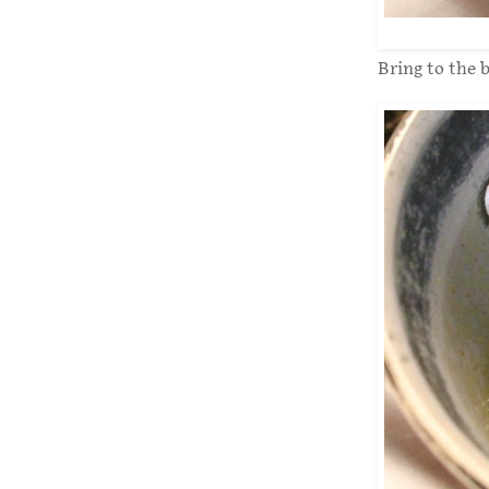
Bring to the b