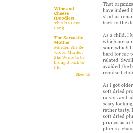
That organiz
Wine and
have indeed i
Cheese
studios rena
(Doodles)
back in the da
This is a Love
Song
As a child, I
The Sarcastic
which are com
Mother
Murder, She Re-
sour, which I
wrote. Murder,
hard for me t
She Wrote to be
related. Swol
brought back to
avoided the b
life.
repulsed chil
Show All
As I got olde
soft dried pru
raisins and, a
scary looking
rather tasty.
soft dried p
prunes as a ch
plums a chan