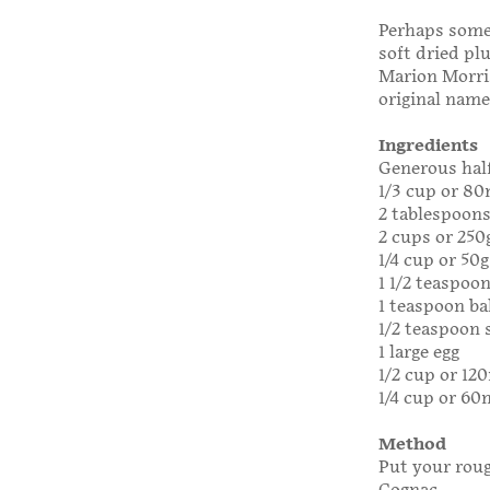
Perhaps somed
soft dried pl
Marion Morriso
original name
Ingredients
Generous half
1/3 cup or 8
2 tablespoon
2 cups or 250
1/4 cup or 50
1 1/2 teaspoo
1 teaspoon ba
1/2 teaspoon 
1 large egg
1/2 cup or 12
1/4 cup or 60m
Method
Put your roug