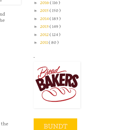
s
►
2016
( 116 )
►
2015
( 150 )
and
►
2014
( 183 )
the
►
2013
( 149 )
►
2012
( 124 )
►
2011
( 80 )
.
 the