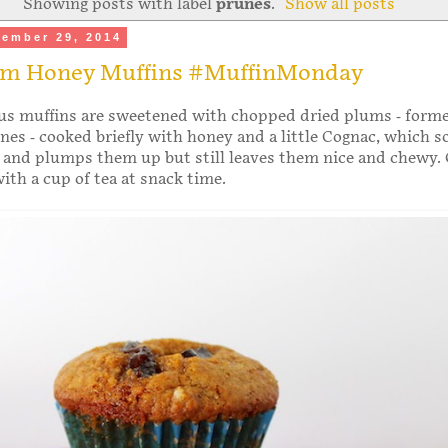
Showing posts with label
prunes
.
Show all posts
ember 29, 2014
um Honey Muffins #MuffinMonday
ous muffins are sweetened with chopped dried plums - forme
es - cooked briefly with honey and a little Cognac, which s
 and plumps them up but still leaves them nice and chewy. 
with a cup of tea at snack time.