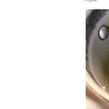
Cognac.