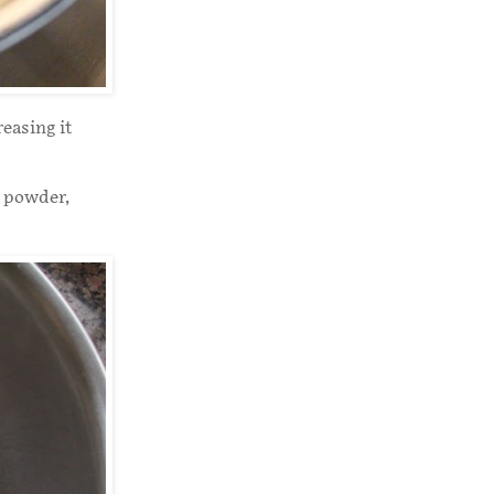
easing it
g powder,