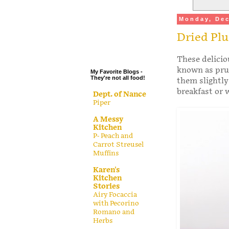
.
Monday, Dec
.
Dried Pl
.
.
These delici
known as prun
My Favorite Blogs -
They're not all food!
them slightly
breakfast or 
Dept. of Nance
Piper
A Messy
Kitchen
P- Peach and
Carrot Streusel
Muffins
Karen's
Kitchen
Stories
Airy Focaccia
with Pecorino
Romano and
Herbs