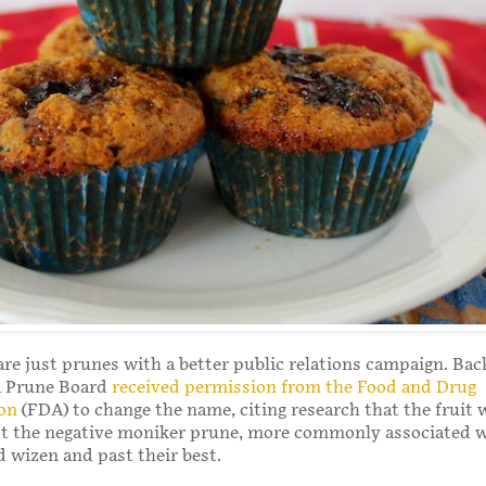
re just prunes with a better public relations campaign. Bac
ia Prune Board
received permission from the Food and Drug
on
(FDA) to change the name, citing research that the fruit 
lost the negative moniker prune, more commonly associated 
d wizen and past their best.