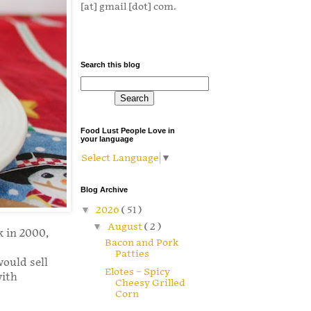
[at] gmail [dot] com.
Search this blog
Food Lust People Love in
your language
Select Language
▼
Blog Archive
▼
2026
( 51 )
▼
August
( 2 )
k in 2000,
Bacon and Pork
Patties
would sell
Elotes – Spicy
with
Cheesy Grilled
Corn