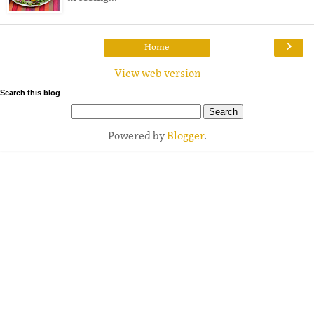
›
Home
View web version
Search this blog
Powered by
Blogger
.