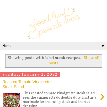
▼
Showing posts with label
steak recipes
.
Show all
posts
Sunday, January 2, 2022
Roasted Tomato Vinaigrette
Steak Salad
›
This roasted tomato vinaigrette steak salad
sees the vinaigrette do double duty, first as a
marinade for the rump steak and then as
dressing...