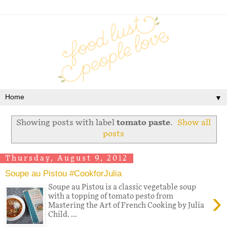
▼
Showing posts with label
tomato paste
.
Show all
posts
Thursday, August 9, 2012
Soupe au Pistou #CookforJulia
Soupe au Pistou is a classic vegetable soup
›
with a topping of tomato pesto from
Mastering the Art of French Cooking by Julia
Child. ...