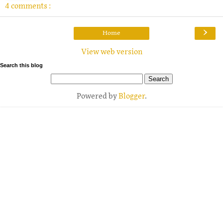
4 comments :
›
Home
View web version
Search this blog
Powered by
Blogger
.