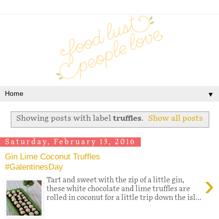
▼
Showing posts with label
truffles
.
Show all posts
Saturday, February 13, 2016
Gin Lime Coconut Truffles
#GalentinesDay
›
Tart and sweet with the zip of a little gin,
these white chocolate and lime truffles are
rolled in coconut for a little trip down the isl...