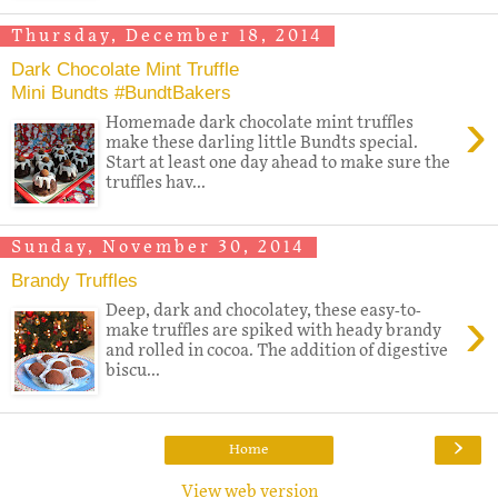
Thursday, December 18, 2014
Dark Chocolate Mint Truffle
Mini Bundts #BundtBakers
›
Homemade dark chocolate mint truffles
make these darling little Bundts special.
Start at least one day ahead to make sure the
truffles hav...
Sunday, November 30, 2014
Brandy Truffles
›
Deep, dark and chocolatey, these easy-to-
make truffles are spiked with heady brandy
and rolled in cocoa. The addition of digestive
biscu...
›
Home
View web version