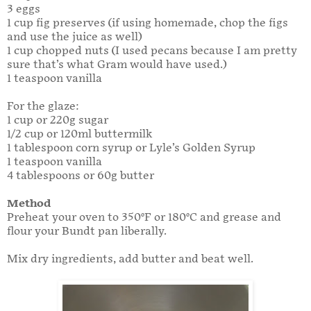
3 eggs
1 cup fig preserves (if using homemade, chop the figs
and use the juice as well)
1 cup chopped nuts (I used pecans because I am pretty
sure that’s what Gram would have used.)
1 teaspoon vanilla
For the glaze:
1 cup or 220g sugar
1/2 cup or 120ml buttermilk
1 tablespoon corn syrup or Lyle’s Golden Syrup
1 teaspoon vanilla
4 tablespoons or 60g butter
Method
Preheat your oven to 350°F or 180°C and grease and
flour your Bundt pan liberally.
Mix dry ingredients, add butter and beat well.