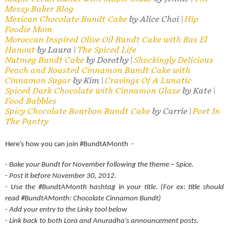
Messy Baker Blog
Mexican Chocolate Bundt Cake
by Alice Choi |
Hip
Foodie Mom
Moroccan Inspired Olive Oil Bundt Cake with Ras El
Hanout
by Laura |
The Spiced Life
Nutmeg Bundt Cake
by Dorothy |
Shockingly Delicious
Peach and Roasted Cinnamon Bundt Cake with
Cinnamon Sugar
by Kim |
Cravings Of A Lunatic
Spiced Dark Chocolate with Cinnamon Glaze
by Kate |
Food Babbles
Spicy Chocolate Bourbon Bundt Cake
by Carrie |
Poet In
The Pantry
Here’s how you can join #BundtAMonth -
- Bake your Bundt for November following the theme – Spice.
- Post it before November 30, 2012.
- Use the #BundtAMonth hashtag in your title. (For ex: title should
read #BundtAMonth: Chocolate Cinnamon Bundt)
- Add your entry to the Linky tool below
- Link back to both Lora and Anuradha’s announcement posts.