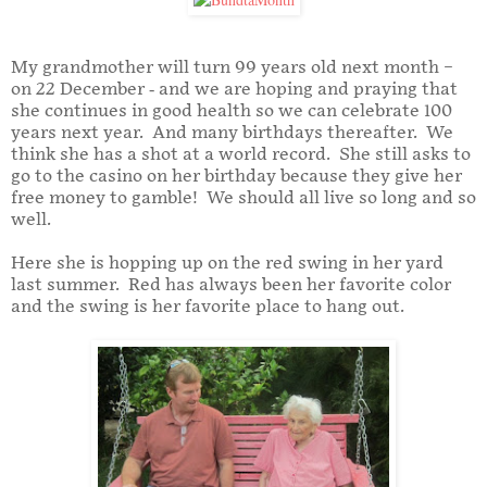
My grandmother will turn 99 years old next month –
on 22 December - and we are hoping and praying that
she continues in good health so we can celebrate 100
years next year. And many birthdays thereafter. We
think she has a shot at a world record. She still asks to
go to the casino on her birthday because they give her
free money to gamble! We should all live so long and so
well.
Here she is hopping up on the red swing in her yard
last summer. Red has always been her favorite color
and the swing is her favorite place to hang out.