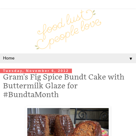
▼
Tuesday, November 6, 2012
Gram's Fig Spice Bundt Cake with
Buttermilk Glaze for
#BundtaMonth