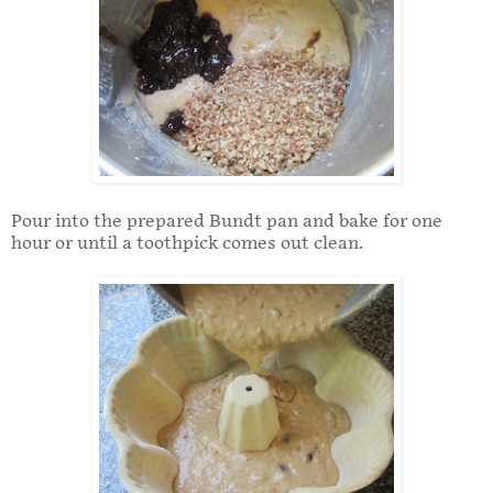
Pour into the prepared Bundt pan and bake for one
hour or until a toothpick comes out clean.