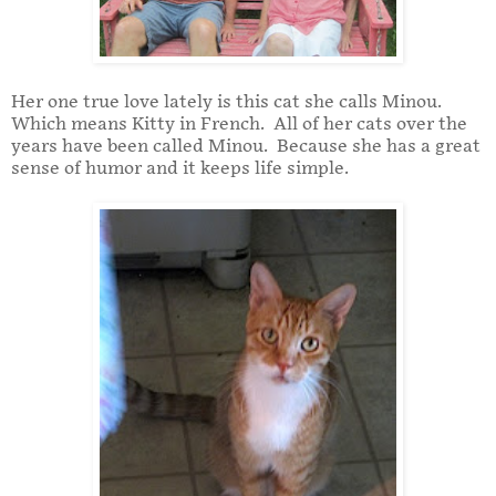
Her one true love lately is this cat she calls Minou.
Which means Kitty in French. All of her cats over the
years have been called Minou. Because she has a great
sense of humor and it keeps life simple.