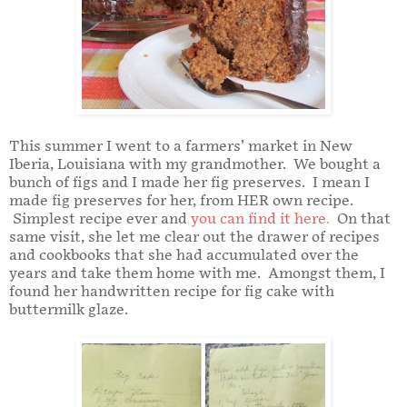
This summer I went to a farmers’ market in New
Iberia, Louisiana with my grandmother. We bought a
bunch of figs and I made her fig preserves. I mean I
made fig preserves for her, from HER own recipe.
Simplest recipe ever and
you can find it here
.
On that
same visit, she let me clear out the drawer of recipes
and cookbooks that she had accumulated over the
years and take them home with me. Amongst them, I
found her handwritten recipe for fig cake with
buttermilk glaze.