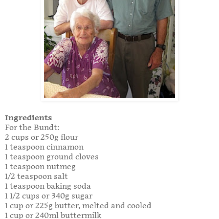
Ingredients
For the Bundt:
2 cups or 250g flour
1 teaspoon cinnamon
1 teaspoon ground cloves
1 teaspoon nutmeg
1/2 teaspoon salt
1 teaspoon baking soda
1 1/2 cups or 340g sugar
1 cup or 225g butter, melted and cooled
1 cup or 240ml buttermilk