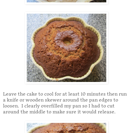
Leave the cake to cool for at least 10 minutes then run
a knife or wooden skewer around the pan edges to
loosen. I clearly overfilled my pan so I had to cut
around the middle to make sure it would release.