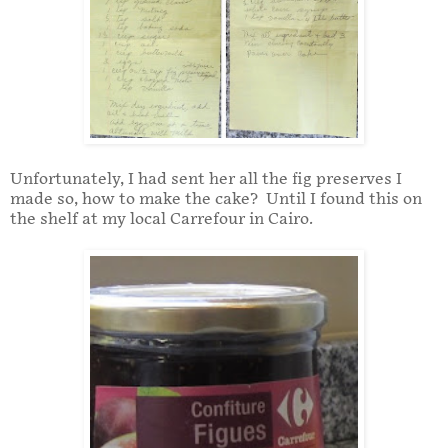
Unfortunately, I had sent her all the fig preserves I
made so, how to make the cake? Until I found this on
the shelf at my local Carrefour in Cairo.