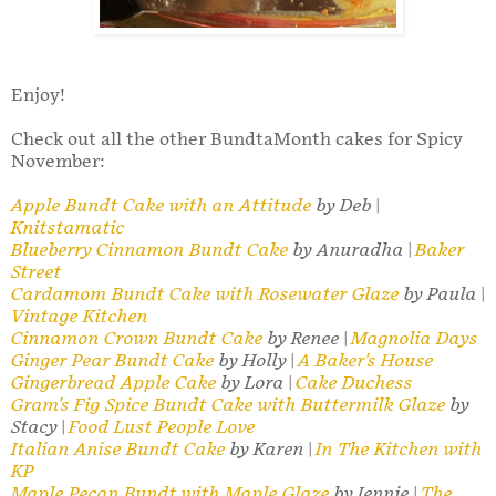
Enjoy!
Check out all the other BundtaMonth cakes for Spicy
November:
Apple Bundt Cake with an Attitude
by Deb |
Knitstamatic
Blueberry Cinnamon Bundt Cake
by Anuradha |
Baker
Street
Cardamom Bundt Cake with Rosewater Glaze
by Paula |
Vintage Kitchen
Cinnamon Crown Bundt Cake
by Renee |
Magnolia Days
Ginger Pear Bundt Cake
by Holly |
A Baker's House
Gingerbread Apple Cake
by Lora |
Cake Duchess
Gram's Fig Spice Bundt Cake with Buttermilk Glaze
by
Stacy |
Food Lust People Love
Italian Anise Bundt Cake
by Karen |
In The Kitchen with
KP
Maple Pecan Bundt with Maple Glaze
by Jennie |
The