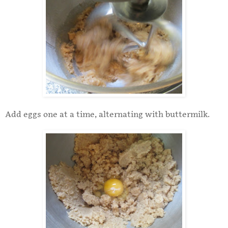
Add eggs one at a time, alternating with buttermilk.