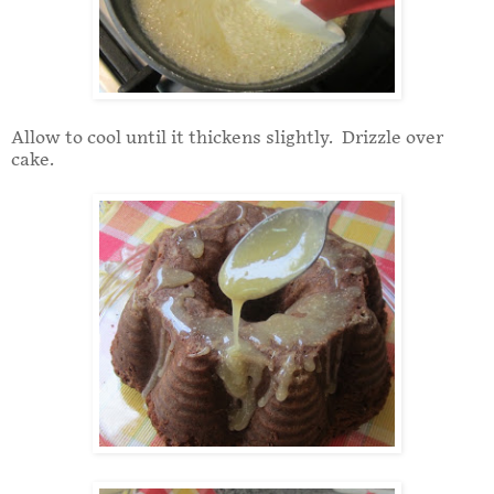
Allow to cool until it thickens slightly. Drizzle over
cake.