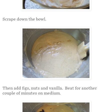
Scrape down the bowl.
Then add figs, nuts and vanilla. Beat for another
couple of minutes on medium.