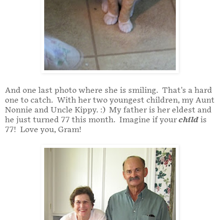
And one last photo where she is smiling. That's a hard
one to catch. With her two youngest children, my Aunt
Nonnie and Uncle Kippy. :) My father is her eldest and
he just turned 77 this month. Imagine if your
child
is
77! Love you, Gram!