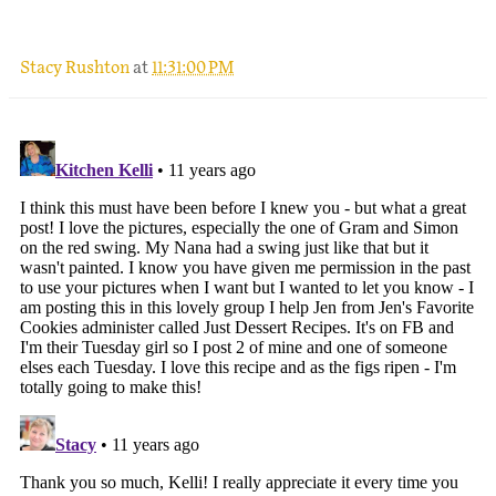
Stacy Rushton
at
11:31:00 PM