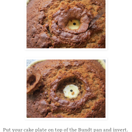
Put your cake plate on top of the Bundt pan and invert.