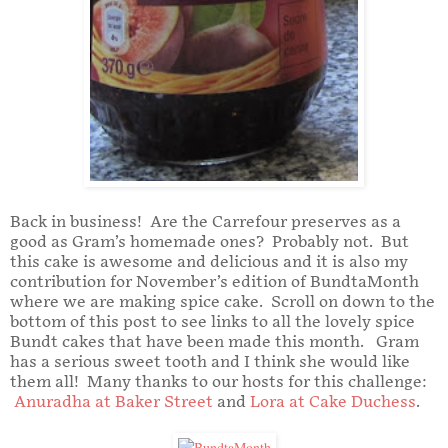
Back in business! Are the Carrefour preserves as a
good as Gram’s homemade ones? Probably not. But
this cake is awesome and delicious and it is also my
contribution for November’s edition of BundtaMonth
where we are making spice cake. Scroll on down to the
bottom of this post to see links to all the lovely spice
Bundt cakes that have been made this month. Gram
has a serious sweet tooth and I think she would like
them all! Many thanks to our hosts for this challenge:
Anuradha at Baker Street
and
Lora at Cake Duchess
.