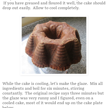
If you have greased and floured it well, the cake should
drop out easily. Allow to cool completely.
While the cake is cooling, let’s make the glaze. Mix all
ingredients and boil for six minutes, stirring
constantly. The original recipe says three minutes but
the glaze was very runny and I figured, even on a
cooled cake, most of it would end up on the cake plate
below.