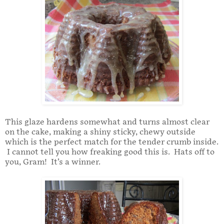
This glaze hardens somewhat and turns almost clear
on the cake, making a shiny sticky, chewy outside
which is the perfect match for the tender crumb inside.
I cannot tell you how freaking good this is. Hats off to
you, Gram! It’s a winner.