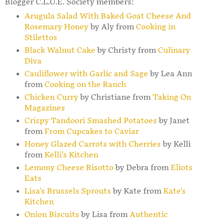
Blogger C.L.U.E. Society members:
Arugula Salad With Baked Goat Cheese And
Rosemary Honey
by Aly from
Cooking in
Stilettos
Black Walnut Cake
by Christy from
Culinary
Diva
Cauliflower with Garlic and Sage
by Lea Ann
from
Cooking on the Ranch
Chicken Curry
by Christiane from
Taking On
Magazines
Crispy Tandoori Smashed Potatoes
by Janet
from
From Cupcakes to Caviar
Honey Glazed Carrots with Cherries
by Kelli
from
Kelli's Kitchen
Lemony Cheese Risotto
by Debra from
Eliots
Eats
Lisa's Brussels Sprouts
by Kate from
Kate's
Kitchen
Onion Biscuits
by Lisa from
Authentic