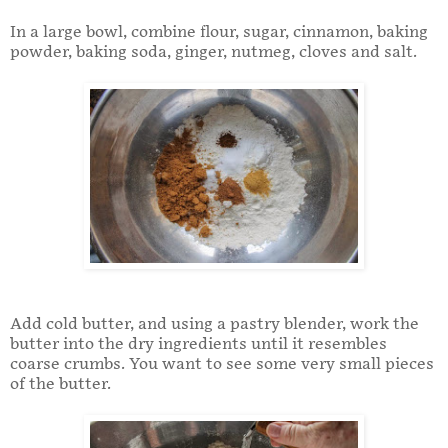
In a large bowl, combine flour, sugar, cinnamon, baking
powder, baking soda, ginger, nutmeg, cloves and salt.
Add cold butter, and using a pastry blender, work the
butter into the dry ingredients until it resembles
coarse crumbs. You want to see some very small pieces
of the butter.