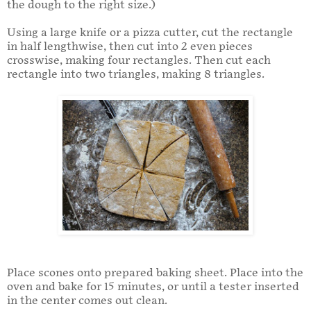
the dough to the right size.)
Using a large knife or a pizza cutter, cut the rectangle
in half lengthwise, then cut into 2 even pieces
crosswise, making four rectangles. Then cut each
rectangle into two triangles, making 8 triangles.
Place scones onto prepared baking sheet. Place into the
oven and bake for 15 minutes, or until a tester inserted
in the center comes out clean.