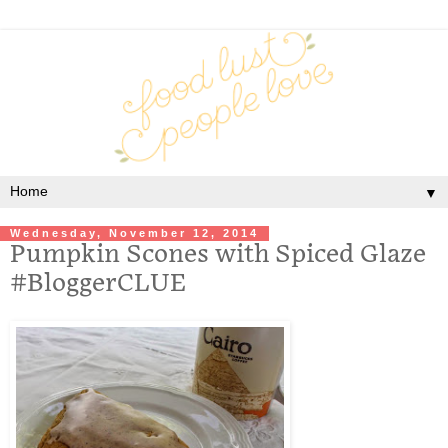
▼
Wednesday, November 12, 2014
Pumpkin Scones with Spiced Glaze
#BloggerCLUE