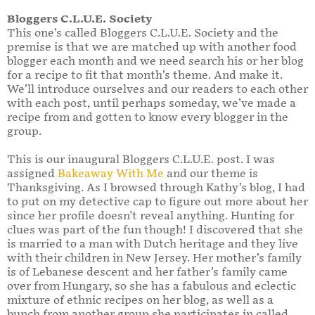
Bloggers C.L.U.E. Society
This one’s called Bloggers C.L.U.E. Society and the
premise is that we are matched up with another food
blogger each month and we need search his or her blog
for a recipe to fit that month’s theme. And make it.
We’ll introduce ourselves and our readers to each other
with each post, until perhaps someday, we’ve made a
recipe from and gotten to know every blogger in the
group.
This is our inaugural Bloggers C.L.U.E. post. I was
assigned
Bakeaway With Me
and our theme is
Thanksgiving. As I browsed through Kathy’s blog, I had
to put on my detective cap to figure out more about her
since her profile doesn't reveal anything. Hunting for
clues was part of the fun though! I discovered that she
is married to a man with Dutch heritage and they live
with their children in New Jersey. Her mother’s family
is of Lebanese descent and her father’s family came
over from Hungary, so she has a fabulous and eclectic
mixture of ethnic recipes on her blog, as well as a
bunch from another group she participates in called