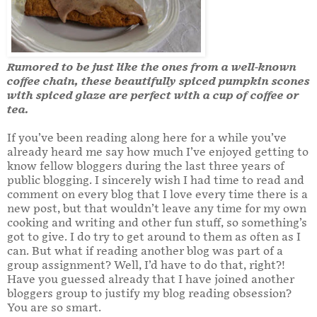
Rumored to be just like the ones from a well-known
coffee chain, these beautifully spiced pumpkin scones
with spiced glaze are perfect with a cup of coffee or
tea.
If you’ve been reading along here for a while you’ve
already heard me say how much I’ve enjoyed getting to
know fellow bloggers during the last three years of
public blogging. I sincerely wish I had time to read and
comment on every blog that I love every time there is a
new post, but that wouldn’t leave any time for my own
cooking and writing and other fun stuff, so something’s
got to give. I do try to get around to them as often as I
can. But what if reading another blog was part of a
group assignment? Well, I’d have to do that, right?!
Have you guessed already that I have joined another
bloggers group to justify my blog reading obsession?
You are so smart.