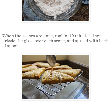
When the scones are done, cool for 10 minutes, then
drizzle the glaze over each scone, and spread with back
of spoon.