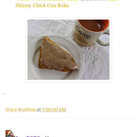
Skinny Chick Can Bake
.
Stacy Rushton
at
5:00:00 AM