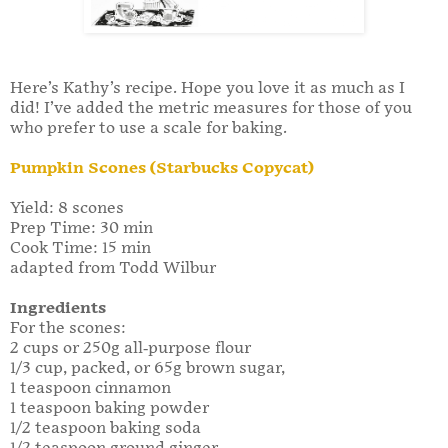
Here’s Kathy’s recipe. Hope you love it as much as I
did! I’ve added the metric measures for those of you
who prefer to use a scale for baking.
Pumpkin Scones (Starbucks Copycat)
Yield: 8 scones
Prep Time: 30 min
Cook Time: 15 min
adapted from Todd Wilbur
Ingredients
For the scones:
2 cups or 250g all-purpose flour
1/3 cup, packed, or 65g brown sugar,
1 teaspoon cinnamon
1 teaspoon baking powder
1/2 teaspoon baking soda