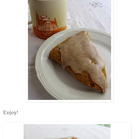
Enjoy!