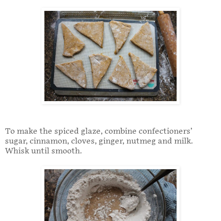
To make the spiced glaze, combine confectioners’
sugar, cinnamon, cloves, ginger, nutmeg and milk.
Whisk until smooth.