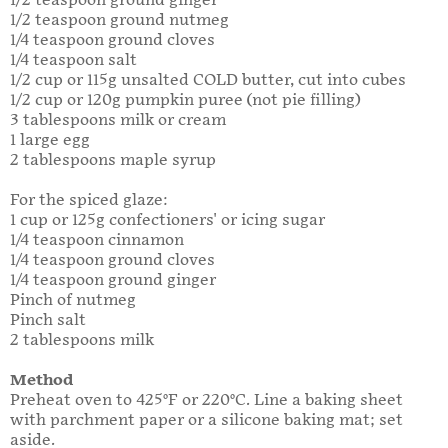
1/2 teaspoon ground ginger
1/2 teaspoon ground nutmeg
1/4 teaspoon ground cloves
1/4 teaspoon salt
1/2 cup or 115g unsalted COLD butter, cut into cubes
1/2 cup or 120g pumpkin puree (not pie filling)
3 tablespoons milk or cream
1 large egg
2 tablespoons maple syrup
For the spiced glaze:
1 cup or 125g confectioners' or icing sugar
1/4 teaspoon cinnamon
1/4 teaspoon ground cloves
1/4 teaspoon ground ginger
Pinch of nutmeg
Pinch salt
2 tablespoons milk
Method
Preheat oven to 425°F or 220°C. Line a baking sheet
with parchment paper or a silicone baking mat; set
aside.