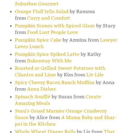
Suburban Gourmet
Orange Fluff Jello Salad
by Ramona
from
Curry and Comfort
Pumpkin Scones with Spiced Glaze
by Stacy
from
Food Lust People Love
Pumpkin Spice Cake
by Azmina from
Lawyer
Loves Lunch
Pumpkin Spice Spiked Latte
by Kathy
from
Bakeaway With Me
Roasted or Grilled Sweet Potatoes with
Cilantro and Lime
by Kim from
Liv Life
Spicy Cheesy Bacon Ranch Muffins
by Anna
from
Anna Dishes
Spinach Soufflé
by Susan from
Create
Amazing Meals
Susu’s Grand Marnier Orange Cranberry
Sauce
by Alice from
A Mama Baby and Shar-
pei in the Kitchen
Whole Wheat Dinner Rolls
by Liz from
That