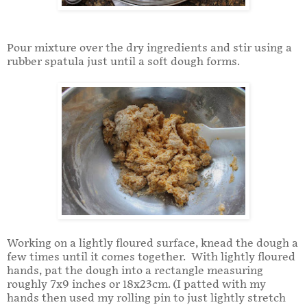
Pour mixture over the dry ingredients and stir using a
rubber spatula just until a soft dough forms.
Working on a lightly floured surface, knead the dough a
few times until it comes together. With lightly floured
hands, pat the dough into a rectangle measuring
roughly 7x9 inches or 18x23cm. (I patted with my
hands then used my rolling pin to just lightly stretch