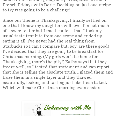
French Fridays with Dorie. Deciding on just one recipe
to try was going to be a challenge!
Since our theme is Thanksgiving, I finally settled on
one that I know my daughters will love. I’m not much
of a sweet eater but I must confess that I took my
usual taste test bite from one scone and ended up
eating it all. I’ve never had the real thing from
Starbucks so I can’t compare but, boy, are these good!
I’ve decided that they are going to be breakfast for
Christmas morning. (My girls won't be home for
Thanksgiving, more's the pity!) Kathy says that they
freeze well, so I tested that statement and can report
that she is telling the absolute truth. I glazed them and
froze them in a single layer and they thawed
beautifully, looking and tasting just like fresh baked.
Which will make Christmas morning even easier.