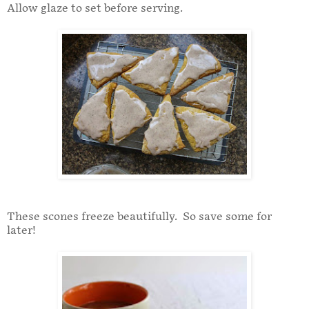
Allow glaze to set before serving.
These scones freeze beautifully. So save some for
later!