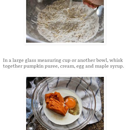
In a large glass measuring cup or another bowl, whisk
together pumpkin puree, cream, egg and maple syrup.