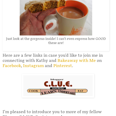
Just look at the gorgeous inside! I can't even express how GOOD
these are!
Here are a few links in case you'd like to join me in
connecting with Kathy and
Bakeaway with Me
on
Facebook
,
Instagram
and
Pinterest
.
I’m pleased to introduce you to more of my fellow