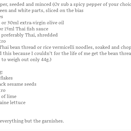
per, seeded and minced (Or sub a spicy pepper of your choic
reen and white parts, sliced on the bias
es
 or 30ml extra-virgin olive oil
or 15ml Thai fish sauce
l, preferably Thai, shredded
tro
g Thai bean thread or rice vermicelli noodles, soaked and cho
 this because I couldn’t for the life of me get the bean thre
 to weigh out only 44g.)
g:
flakes
ack sesame seeds
tro
 of lime
aine lettuce
everything but the garnishes.