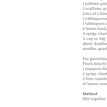
1 poblano pep
2 scallions, g
Juice of 2 lim
2 tablespoons
1 tablespoon 
6 leaves basi
4 sprigs cilan
1⁄4 cup or 44
about doubled
noodles apart
For garnishin
Pinch kimchi 
1 teaspoon bl
2 sprigs cilan
2 thin rounds
10 leaves rom
Method
Mix together 