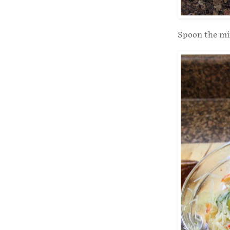
Spoon the mix