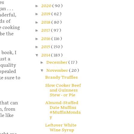
es
►
2020
( 90 )
n . . .
►
2019
( 62 )
derful,
ds of
►
2018
( 80 )
e cooking
►
2017
( 97 )
be the
►
2016
( 116 )
►
2015
( 150 )
 book, I
▼
2014
( 183 )
ust a
►
December
( 17 )
 quality
▼
November
( 20 )
appealed
Brandy Truffles
ke sure to
Slow Cooker Beef
and Guinness
Stew - or Pie
Almond-Stuffed
 that can
Date Muffins
h, from
#MuffinMonda
le like
y
Leftover White
Wine Syrup