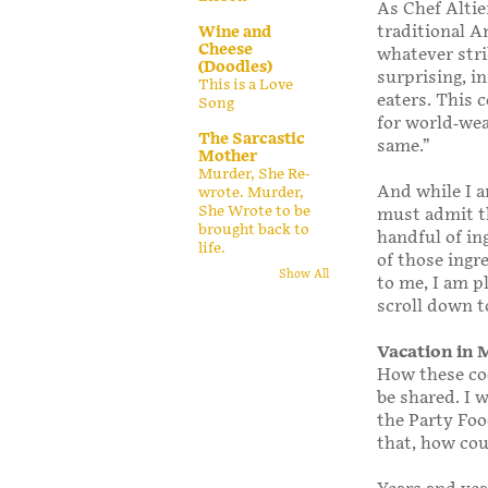
As Chef Altie
traditional Am
Wine and
Cheese
whatever stri
(Doodles)
surprising, i
This is a Love
eaters. This 
Song
for world-wea
The Sarcastic
same.”
Mother
Murder, She Re-
And while I a
wrote. Murder,
She Wrote to be
must admit th
brought back to
handful of in
life.
of those ingr
Show All
to me, I am p
scroll down t
Vacation in
How these coo
be shared. I 
the Party Food
that, how cou