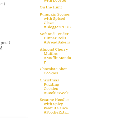
with Lobster
e.)
On the Hunt
Pumpkin Scones
with Spiced
Glaze
#BloggerCLUE
Soft and Tender
Dinner Rolls
#BreadBakers
pped (I
ad
Almond Cherry
Muffins
#MuffinMonda
y
Chocolate Shot
Cookies
Christmas
Pudding
Cookies
#CookieWeek
Sesame Noodles
with Spicy
Peanut Sauce
#FoodieExtr...