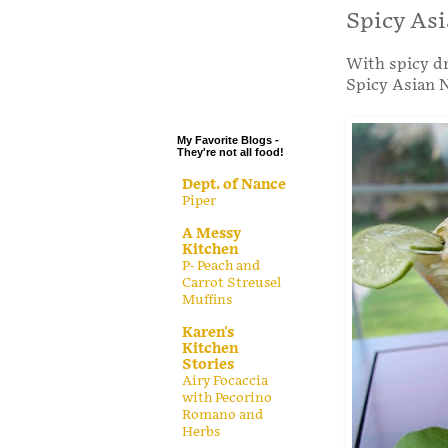
.
Spicy Asi
.
With spicy dr
.
Spicy Asian N
.
My Favorite Blogs -
They're not all food!
Dept. of Nance
Piper
A Messy
Kitchen
P- Peach and
Carrot Streusel
Muffins
Karen's
Kitchen
Stories
Airy Focaccia
with Pecorino
Romano and
Herbs