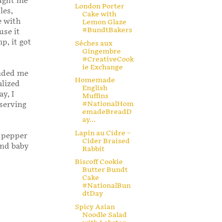
aught me
London Porter
les,
Cake with
e with
Lemon Glaze
#BundtBakers
use it
p, it got
Séches aux
Gingembre
#CreativeCook
ie Exchange
nded me
Homemade
alized
English
y, I
Muffins
#NationalHom
 serving
emadeBreadD
ay...
Lapin au Cidre –
y pepper
Cider Braised
ind baby
Rabbit
Biscoff Cookie
Butter Bundt
Cake
#NationalBun
dtDay
Spicy Asian
Noodle Salad