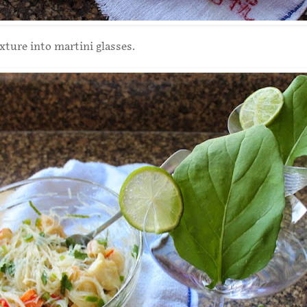
ture into martini glasses.