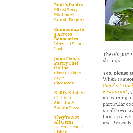
Pook's Pantry
Mixed Berry
Muffins with
Crumb Topping
Communicatin
g Across
Boundaries
When all Seems
Lost
There’s just 
Jenni Field's
shrimp.
Pastry Chef
Online
Yes, please 
Classic Bakery-
Style
When someone
Cheesecake
Comfort Food:
Restaurant
, 
Kelli's Kitchen
C’est bon!
are coming in
Shishito &
particular co
Boudin Pizza
small town a
food up a who
They're Not
All Gems
and Brussels
An American in
Lisbon