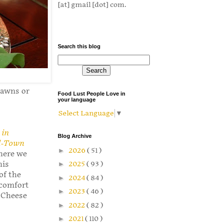
[at] gmail [dot] com.
Search this blog
rawns or
Food Lust People Love in
your language
Select Language
▼
 in
Blog Archive
ll-Town
►
2026
( 51 )
 here we
►
2025
( 93 )
his
of the
►
2024
( 84 )
 comfort
►
2023
( 46 )
d Cheese
►
2022
( 82 )
►
2021
( 110 )