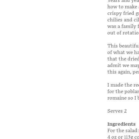
Years and yea
how to make a
crispy fried 
chilies and ci
was a family 
out of rotatio
This beautifu
of what we had
that the drie
admit we may 
this again, p
I made the re
for the pobla
romaine so I 
Serves 2
Ingredients
For the salad:
4 oz or 113g 