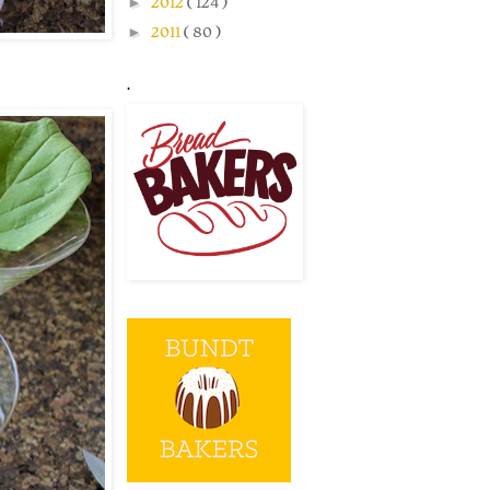
►
2012
( 124 )
►
2011
( 80 )
.