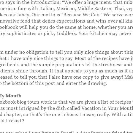
ro says in the introduction; “We offer a huge menu that mix
erican fare with Italian, Mexican, Middle Eastern, Thai, vega
kes our fancy. Our motto is “Because We Can.” We serve won
nnovative food that defies expectations and wins over all kin
cookbook will help you do the same at home, whether you ar
ry sophisticates or picky toddlers. Your kitchen may never 
m under no obligation to tell you only nice things about this
at I have only nice things to say. Most of the recipes have j
gredients and the simple preparations let the freshness and
edients shine through. If that appeals to you as much as it 
leased to tell you that I also have one copy to give away! Ma
o the bottom of this post and enter the drawing.
 My Mouth
kbook blog tours work is that we are given a list of recipes
was most intrigued by the dish called Vacation in Your Mout
 chapter, so that’s the one I chose. I mean, really. With a tit
ld I resist?