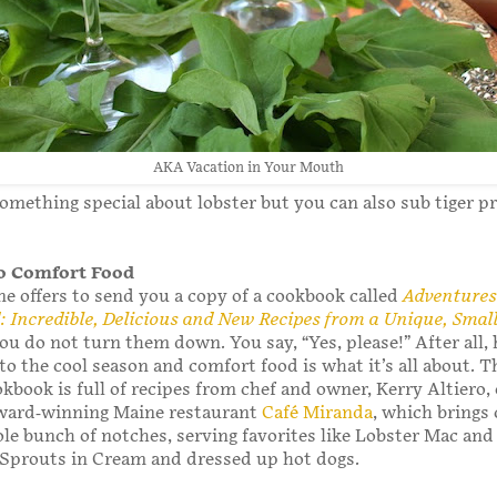
AKA Vacation in Your Mouth
something special about lobster but you can also sub tiger p
to Comfort Food
 offers to send you a copy of a cookbook called
Adventures
 Incredible, Delicious and New Recipes from a Unique, Sma
you do not turn them down. You say, “Yes, please!” After all,
to the cool season and comfort food is what it’s all about. T
okbook is full of recipes from chef and owner, Kerry Altiero, 
ward-winning Maine restaurant
Café Miranda
, which brings
le bunch of notches, serving favorites like Lobster Mac an
 Sprouts in Cream and dressed up hot dogs.