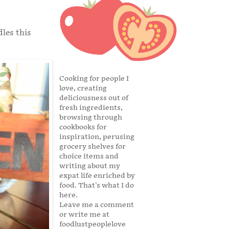
dles this
Cooking for people I
love, creating
deliciousness out of
fresh ingredients,
browsing through
cookbooks for
inspiration, perusing
grocery shelves for
choice items and
writing about my
expat life enriched by
food. That's what I do
here.
Leave me a comment
or write me at
foodlustpeoplelove