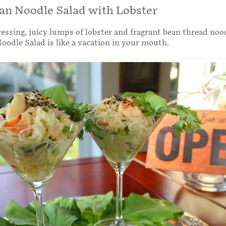
an Noodle Salad with Lobster
essing, juicy lumps of lobster and fragrant bean thread noo
oodle Salad is like a vacation in your mouth.