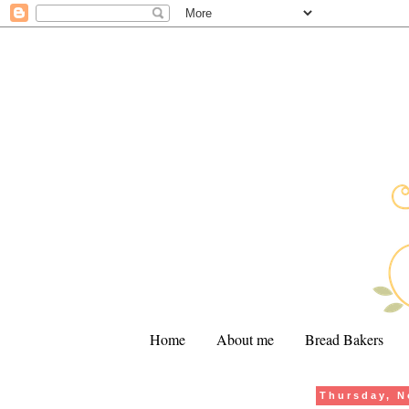
Home
About me
Bread Bakers
Thursday, N
.