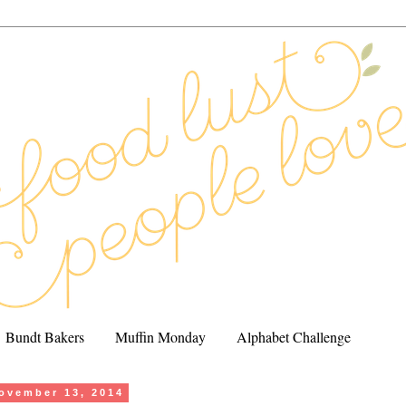
Bundt Bakers
Muffin Monday
Alphabet Challenge
ovember 13, 2014