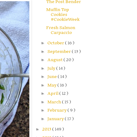
The Post Bender
Muffin Top
Cookies
#CookieWeek
Fresh Salmon
Carpaccio
►
October
( 16 )
►
September
( 13 )
►
August
( 20 )
►
July
( 14 )
►
June
( 14 )
►
May
( 16 )
►
April
( 12 )
►
March
( 15 )
►
February
( 9 )
►
January
( 17 )
►
2013
( 149 )