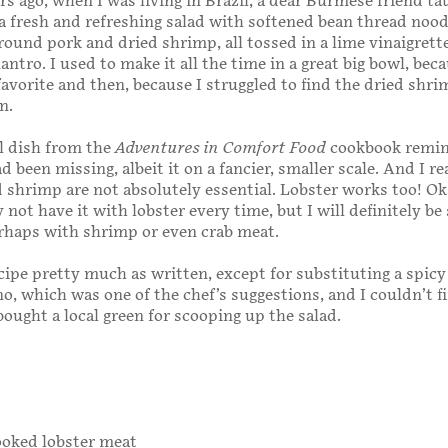
rs ago, when I was living in Brazil, a dear Burmese friend t
 fresh and refreshing salad with softened bean thread nood
ground pork and dried shrimp, all tossed in a lime vinaigrett
lantro. I used to make it all the time in a great big bowl, beca
favorite and then, because I struggled to find the dried shrim
n.
l dish from the
Adventures in Comfort Food
cookbook remi
 been missing, albeit it on a fancier, smaller scale. And I re
d shrimp are not absolutely essential. Lobster works too! Oka
not have it with lobster every time, but I will definitely be
erhaps with shrimp or even crab meat.
cipe pretty much as written, except for substituting a spic
no, which was one of the chef’s suggestions, and I couldn’t f
bought a local green for scooping up the salad.
cooked lobster meat