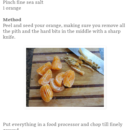
Pinch fine sea salt
1 orange
Method
Peel and seed your orange, making sure you remove all
the pith and the hard bits in the middle with a sharp
knife.
Put everything in a food processor and chop till finely