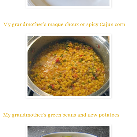
My grandmother's maque choux or spicy Cajun corn
My grandmother's green beans and new potatoes