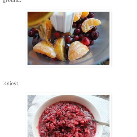
ground.
Enjoy!