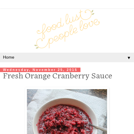
▼
Wednesday, November 25, 2015
Fresh Orange Cranberry Sauce