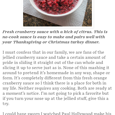
Fresh cranberry sauce with a kick of citrus. This is
no-cook sauce is easy to make and pairs well with
your Thanksgiving or Christmas turkey dinner.
I must confess that in our family, we are fans of the
jellied cranberry sauce and take a certain amount of
pride in sliding it straight out of the can whole and
slicing it up to serve just as is. None of this mashing it
around to pretend it’s homemade in any way, shape or
form. It’s completely different from this fresh orange
cranberry sauce so I think there is a place for both in
my life. Neither requires any cooking. Both are ready at
a moment’s notice. I’m not going to pick a favorite but
if you turn your nose up at the jellied stuff, give this a
try.
I could have sworn I watched Paul Hollywood make his