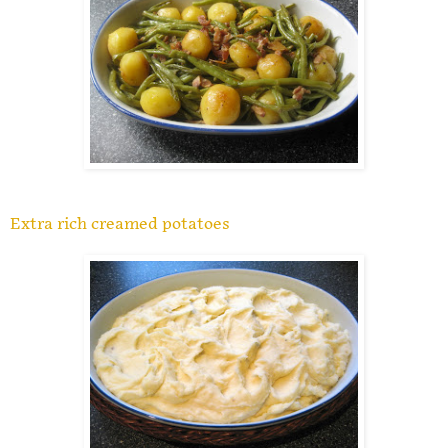
Extra rich creamed potatoes