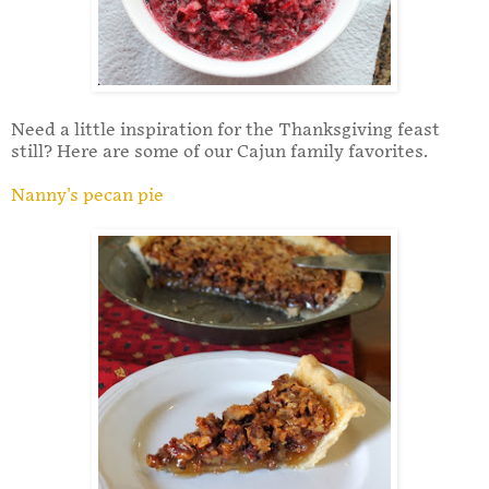
Need a little inspiration for the Thanksgiving feast
still? Here are some of our Cajun family favorites.
Nanny's pecan pie