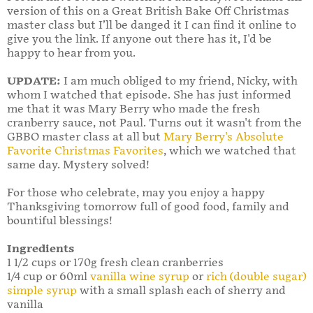
version of this on a Great British Bake Off Christmas
master class but I’ll be danged it I can find it online to
give you the link. If anyone out there has it, I'd be
happy to hear from you.
UPDATE:
I am much obliged to my friend, Nicky, with
whom I watched that episode. She has just informed
me that it was Mary Berry who made the fresh
cranberry sauce, not Paul. Turns out it wasn't from the
GBBO master class at all but
Mary Berry's Absolute
Favorite Christmas Favorites
, which we watched that
same day. Mystery solved!
For those who celebrate, may you enjoy a happy
Thanksgiving tomorrow full of good food, family and
bountiful blessings!
Ingredients
1 1/2 cups or 170g fresh clean cranberries
1/4 cup or 60ml
vanilla wine syrup
or
rich (double sugar)
simple syrup
with a small splash each of sherry and
vanilla