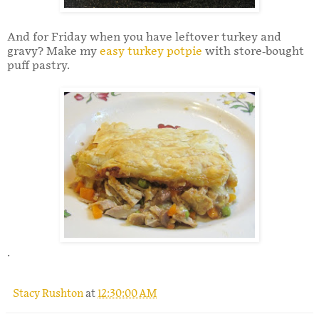
And for Friday when you have leftover turkey and
gravy? Make my
easy turkey potpie
with store-bought
puff pastry.
.
Stacy Rushton
at
12:30:00 AM