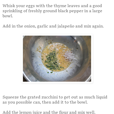
Whisk your eggs with the thyme leaves and a good
sprinkling of freshly ground black pepper in a large
bowl.
Add in the onion, garlic and jalapeño and mix again.
Squeeze the grated zucchini to get out as much liquid
as you possible can, then add it to the bowl.
Add the lemon juice and the flour and mix well.