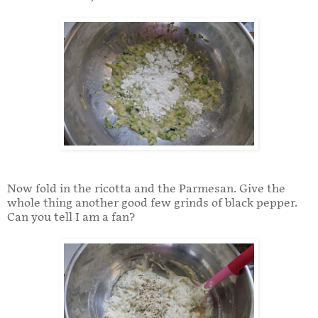
Now fold in the ricotta and the Parmesan. Give the
whole thing another good few grinds of black pepper.
Can you tell I am a fan?