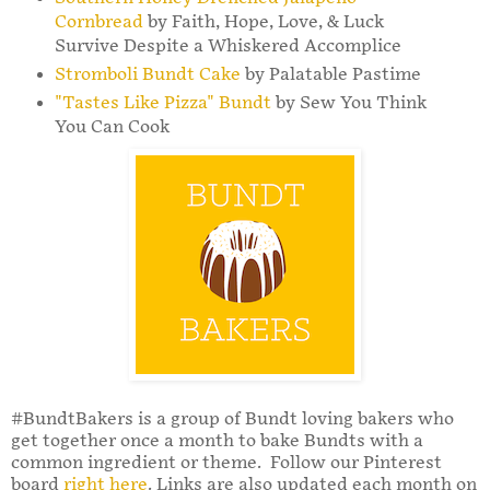
Cornbread
by Faith, Hope, Love, & Luck
Survive Despite a Whiskered Accomplice
Stromboli Bundt Cake
by Palatable Pastime
"Tastes Like Pizza" Bundt
by Sew You Think
You Can Cook
#BundtBakers is a group of Bundt loving bakers who
get together once a month to bake Bundts with a
common ingredient or theme. Follow our Pinterest
board
right here
. Links are also updated each month on