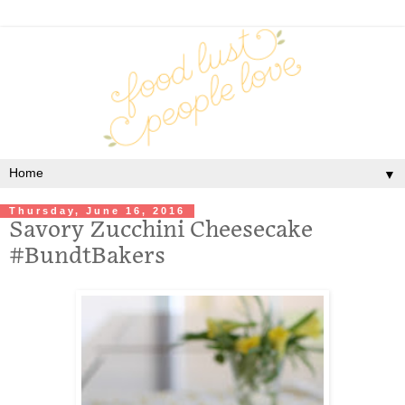
▼
Thursday, June 16, 2016
Savory Zucchini Cheesecake
#BundtBakers