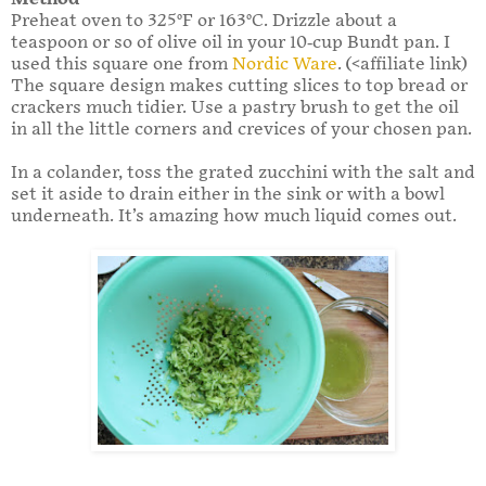
Preheat oven to 325°F or 163°C. Drizzle about a
teaspoon or so of olive oil in your 10-cup Bundt pan. I
used this square one from
Nordic Ware
. (<affiliate link)
The square design makes cutting slices to top bread or
crackers much tidier. Use a pastry brush to get the oil
in all the little corners and crevices of your chosen pan.
In a colander, toss the grated zucchini with the salt and
set it aside to drain either in the sink or with a bowl
underneath. It’s amazing how much liquid comes out.