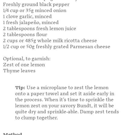
Freshly ground black pepper
1/4 cup or 35g minced onion
1 clove garlic, minced
1 fresh jalapeño, minced
2 tablespoons fresh lemon juice
2 tablespoons flour
2 cups or 485g whole milk ricotta cheese
1/2 cup or 50g freshly grated Parmesan cheese
Optional, to garnish:
Zest of one lemon
Thyme leaves
Tip:
Use
a microplane to zest the lemon
onto a paper towel and set it aside early in
the process. When it's time to sprinkle the
lemon zest on your savory Bundt, it will be
quite dry and sprinkle-able. Damp zest tends
to clump together.
Method