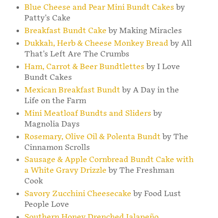
Blue Cheese and Pear Mini Bundt Cakes
by
Patty's Cake
Breakfast Bundt Cake
by Making Miracles
Dukkah, Herb & Cheese Monkey Bread
by All
That's Left Are The Crumbs
Ham, Carrot & Beer Bundtlettes
by I Love
Bundt Cakes
Mexican Breakfast Bundt
by A Day in the
Life on the Farm
Mini Meatloaf Bundts and Sliders
by
Magnolia Days
Rosemary, Olive Oil & Polenta Bundt
by The
Cinnamon Scrolls
Sausage & Apple Cornbread Bundt Cake with
a White Gravy Drizzle
by The Freshman
Cook
Savory Zucchini Cheesecake
by Food Lust
People Love
Southern Honey Drenched Jalapeño