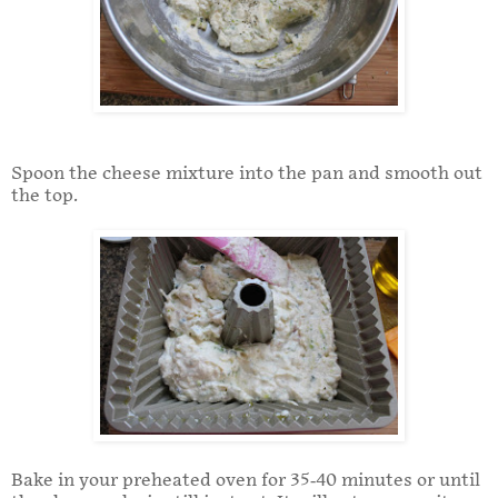
Spoon the cheese mixture into the pan and smooth out
the top.
Bake in your preheated oven for 35-40 minutes or until