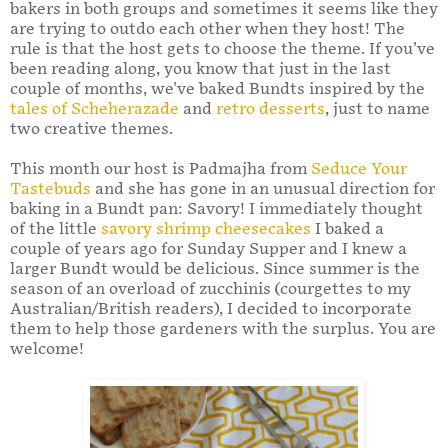
bakers in both groups and sometimes it seems like they
are trying to outdo each other when they host! The
rule is that the host gets to choose the theme. If you’ve
been reading along, you know that just in the last
couple of months, we've baked Bundts inspired by the
tales of Scheherazade
and
retro desserts
, just to name
two creative themes.
This month our host is Padmajha from
Seduce Your
Tastebuds
and she has gone in an unusual direction for
baking in a Bundt pan: Savory! I immediately thought
of the little
savory shrimp cheesecakes
I baked a
couple of years ago for Sunday Supper and I knew a
larger Bundt would be delicious. Since summer is the
season of an overload of zucchinis (courgettes to my
Australian/British readers), I decided to incorporate
them to help those gardeners with the surplus. You are
welcome!