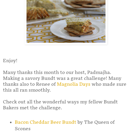
Enjoy!
Many thanks this month to our host, Padmajha.
Making a savory Bundt was a great challenge! Many
thanks also to Renee of
Magnolia Days
who made sure
this all ran smoothly.
Check out all the wonderful ways my fellow Bundt
Bakers met the challenge.
Bacon Cheddar Beer Bundt
by The Queen of
Scones