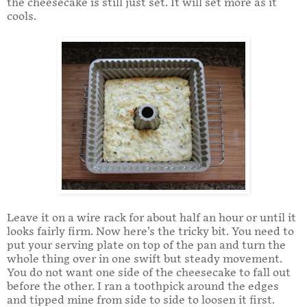
the cheesecake is still just set. It will set more as it
cools.
Leave it on a wire rack for about half an hour or until it
looks fairly firm. Now here’s the tricky bit. You need to
put your serving plate on top of the pan and turn the
whole thing over in one swift but steady movement.
You do not want one side of the cheesecake to fall out
before the other. I ran a toothpick around the edges
and tipped mine from side to side to loosen it first.