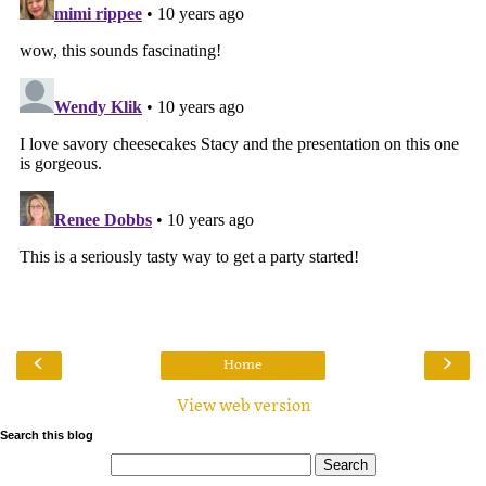
‹
›
Home
View web version
Search this blog