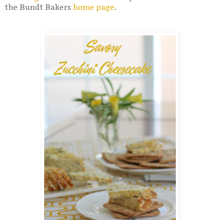
the Bundt Bakers
home page
.