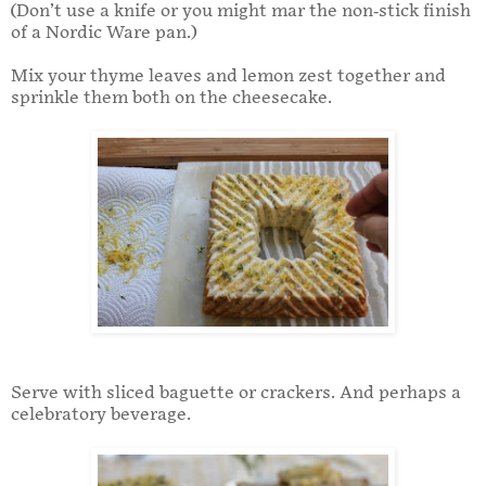
(Don’t use a knife or you might mar the non-stick finish
of a Nordic Ware pan.)
Mix your thyme leaves and lemon zest together and
sprinkle them both on the cheesecake.
Serve with sliced baguette or crackers. And perhaps a
celebratory beverage.