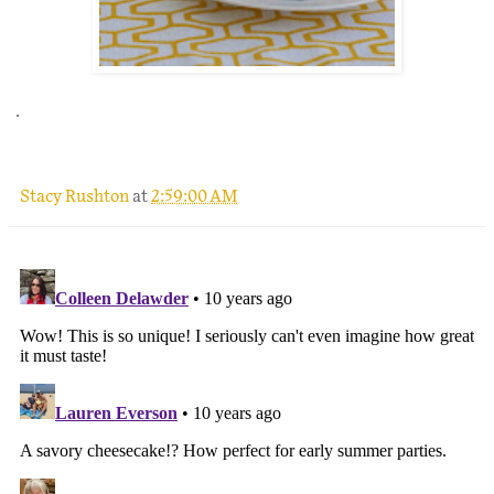
.
Stacy Rushton
at
2:59:00 AM