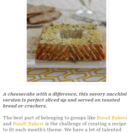
A cheesecake with a difference, this savory zucchini
version is perfect sliced up and served on toasted
bread or crackers.
The best part of belonging to groups like
Bread Bakers
and
Bundt Bakers
is the challenge of creating a recipe
to fit each month’s theme. We have a lot of talented