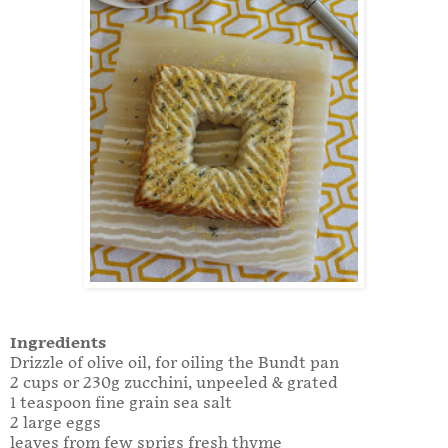
Ingredients
Drizzle of olive oil, for oiling the Bundt pan
2 cups or 230g zucchini, unpeeled & grated
1 teaspoon fine grain sea salt
2 large eggs
leaves from few sprigs fresh thyme